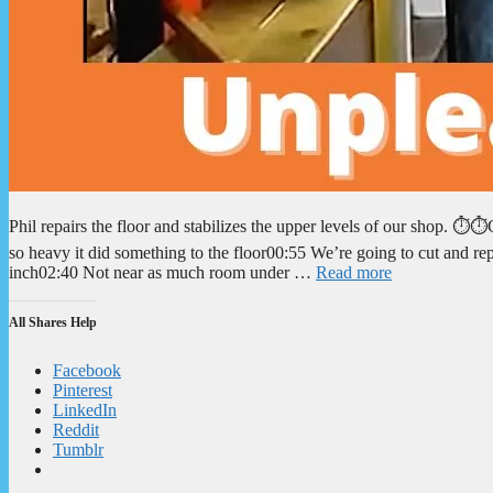
Phil repairs the floor and stabilizes the upper levels of our shop. 
so heavy it did something to the floor00:55 We’re going to cut and r
inch02:40 Not near as much room under …
Read more
All Shares Help
Facebook
Pinterest
LinkedIn
Reddit
Tumblr