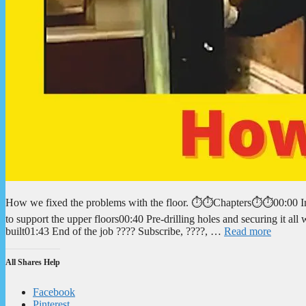
How we fixed the problems with the floor. ⏱️⏱️Chapters⏱️⏱️00:00 Int
to support the upper floors00:40 Pre-drilling holes and securing it a
built01:43 End of the job ???? Subscribe, ????, …
Read more
All Shares Help
Facebook
Pinterest