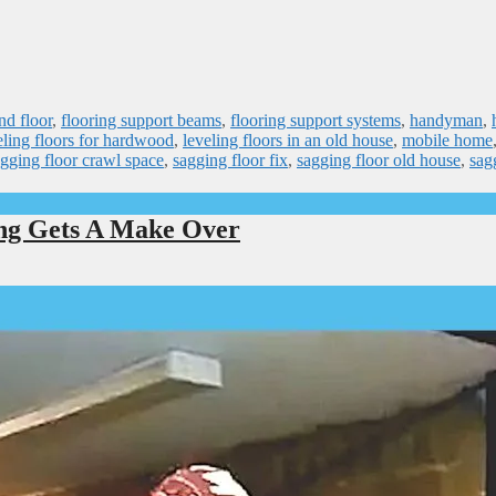
nd floor
,
flooring support beams
,
flooring support systems
,
handyman
,
eling floors for hardwood
,
leveling floors in an old house
,
mobile home
gging floor crawl space
,
sagging floor fix
,
sagging floor old house
,
sag
ing Gets A Make Over