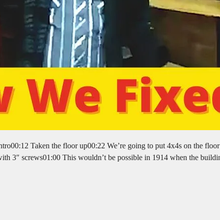
ro00:12 Taken the floor up00:22 We’re going to put 4x4s on the floor 
ll with 3″ screws01:00 This wouldn’t be possible in 1914 when the build