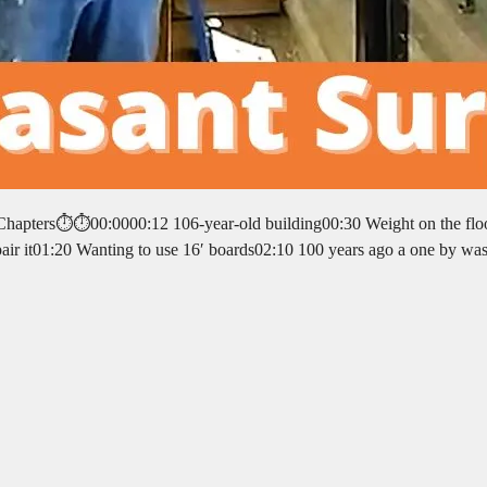
⏱️⏱️Chapters⏱️⏱️00:0000:12 106-year-old building00:30 Weight on the fl
epair it01:20 Wanting to use 16′ boards02:10 100 years ago a one by wa