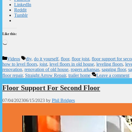
LinkedIn
Reddit
Tumblr
Like this:
Loading…
Categories
Tags
Videos
diy
,
do it yourself
,
floor
,
floor joist
,
floor support for seco
how to level floors
,
joist
,
level floors in old house
,
leveling floors
,
lev
renovation
,
renovation of old house
,
rogers arkansas
,
sagging floor
,
sa
floor repair
,
Straight Arrow Repair
,
trailer home
Leave a comment
Floor Support For Second Floor
07/04/2023
06/15/2023
by
Phil Bridges