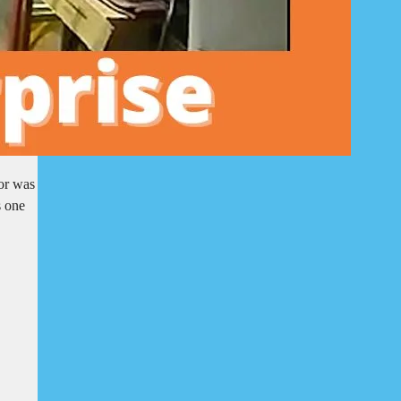
oor was
s one