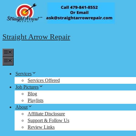
Skip
to
content
Straight Arrow Repair
Menu
Menu
Services
Services Offered
Job Pictures
Blog
Playlists
About
Affiliate Disclosure
Support & Follow Us
Review Links