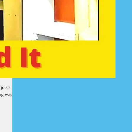
joists
ing was