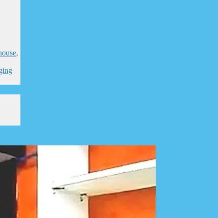
house
,
,
ging