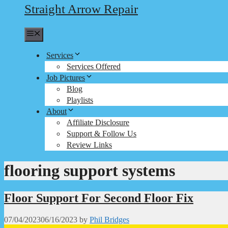
Straight Arrow Repair
Menu
Services
Services Offered
Job Pictures
Blog
Playlists
About
Affiliate Disclosure
Support & Follow Us
Review Links
flooring support systems
Floor Support For Second Floor Fix
07/04/2023
06/16/2023
by
Phil Bridges