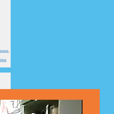
house
,
,
ging