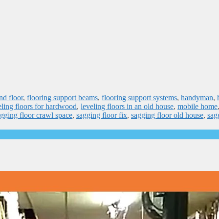
nd floor
,
flooring support beams
,
flooring support systems
,
handyman
,
eling floors for hardwood
,
leveling floors in an old house
,
mobile home
gging floor crawl space
,
sagging floor fix
,
sagging floor old house
,
sag