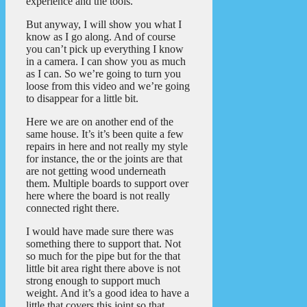
experience and the tools.
But anyway, I will show you what I
know as I go along. And of course
you can’t pick up everything I know
in a camera. I can show you as much
as I can. So we’re going to turn you
loose from this video and we’re going
to disappear for a little bit.
Here we are on another end of the
same house. It’s it’s been quite a few
repairs in here and not really my style
for instance, the or the joints are that
are not getting wood underneath
them. Multiple boards to support over
here where the board is not really
connected right there.
I would have made sure there was
something there to support that. Not
so much for the pipe but for the that
little bit area right there above is not
strong enough to support much
weight. And it’s a good idea to have a
little that covers this joint so that