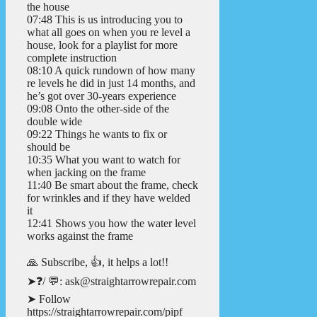
the house
07:48 This is us introducing you to
what all goes on when you re level a
house, look for a playlist for more
complete instruction
08:10 A quick rundown of how many
re levels he did in just 14 months, and
he’s got over 30-years experience
09:08 Onto the other-side of the
double wide
09:22 Things he wants to fix or
should be
10:35 What you want to watch for
when jacking on the frame
11:40 Be smart about the frame, check
for wrinkles and if they have welded
it
12:41 Shows you how the water level
works against the frame
🙏 Subscribe, 👍, it helps a lot!!
➤❓/ 💬: ask@straightarrowrepair.com
➤ Follow
https://straightarrowrepair.com/pipf