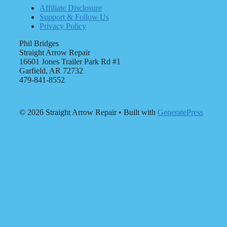
Affiliate Disclosure
Support & Follow Us
Privacy Policy
Phil Bridges
Straight Arrow Repair
16601 Jones Trailer Park Rd #1
Garfield, AR 72732
479-841-8552
© 2026 Straight Arrow Repair
• Built with
GeneratePress