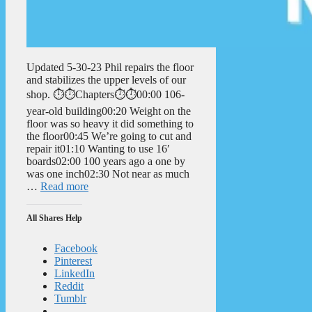
Updated 5-30-23 Phil repairs the floor
and stabilizes the upper levels of our
shop. ⏱️⏱️Chapters⏱️⏱️00:00 106-
year-old building00:20 Weight on the
floor was so heavy it did something to
the floor00:45 We’re going to cut and
repair it01:10 Wanting to use 16′
boards02:00 100 years ago a one by
was one inch02:30 Not near as much
…
Read more
All Shares Help
Facebook
Pinterest
LinkedIn
Reddit
Tumblr