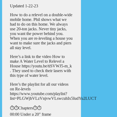
Updated 1-22-23
How to do a relevel on a double-wide
mobile home. Phil shows what we
had to do on this home. We always
use 20-ton jacks. Never tiny jacks,
you want the power behind you.
When you are re-leveling a house you
want to make sure the jacks and piers
all stay level.
Here’s a link to the video How to
make A Water Level to Relevel a
House https://youtu.be/tiSVWJ5-m_k
. They used to check their lasers with
this type of water level.
Here’s the playlist for all our videos
on Re-levels
https://www.youtube.com/playlist?
list=PLGWjbVLzVnjvwVLswcuhIx5IudYu2LUCT
⏱️⏱️Chapters⏱️⏱️
00:00 Under a 20″ frame