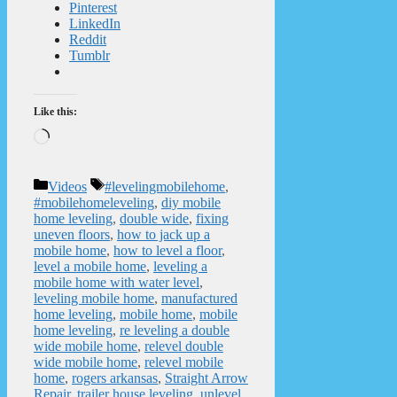
Pinterest
LinkedIn
Reddit
Tumblr
Like this:
Loading…
Categories
Tags
Videos
#levelingmobilehome
,
#mobilehomeleveling
,
diy mobile
home leveling
,
double wide
,
fixing
uneven floors
,
how to jack up a
mobile home
,
how to level a floor
,
level a mobile home
,
leveling a
mobile home with water level
,
leveling mobile home
,
manufactured
home leveling
,
mobile home
,
mobile
home leveling
,
re leveling a double
wide mobile home
,
relevel double
wide mobile home
,
relevel mobile
home
,
rogers arkansas
,
Straight Arrow
Repair
,
trailer house leveling
,
unlevel