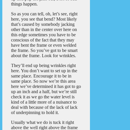
things happen.
So as you can tell, oh, let’s see, right
here, you see that bend? Most likely
that’s caused by somebody jacking
other than in the center over here on
this edge sometimes you have to be
conscious of the fact that they may
have bent the frame or even welded
the frame. So you’ve got to be smart
about the frame. Look for wrinkles.
They’ll end up being wrinkles right
here. You don’t want to set up in the
same place. Encourage it to be in
same place. So now we’re this area
here we’ve determined it has got to go
up an inch and a half, but we’re still
check it as we go the water level is
kind of a little more of a nuisance to
deal with because of the lack of lack
of underpinning to hold it.
Usually what we do is tuck it right
above the well right above the frame