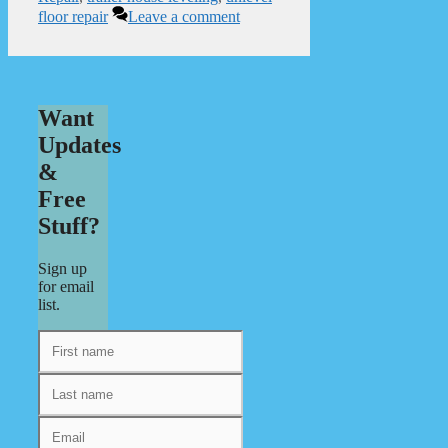
floor repair
Leave a comment
Want
Updates
&
Free
Stuff?
Sign up
for email
list.