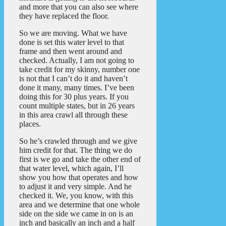
and more that you can also see where
they have replaced the floor.
So we are moving. What we have
done is set this water level to that
frame and then went around and
checked. Actually, I am not going to
take credit for my skinny, number one
is not that I can’t do it and haven’t
done it many, many times. I’ve been
doing this for 30 plus years. If you
count multiple states, but in 26 years
in this area crawl all through these
places.
So he’s crawled through and we give
him credit for that. The thing we do
first is we go and take the other end of
that water level, which again, I’ll
show you how that operates and how
to adjust it and very simple. And he
checked it. We, you know, with this
area and we determine that one whole
side on the side we came in on is an
inch and basically an inch and a half