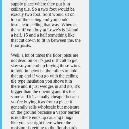
supply place where they put it in
ceiling tile. So a two foot would be
exactly two foot. So it would sit on
top of the ceiling and you could
insulate to ceiling that way. Whereas
the stuff you buy at Lowe’s is 14 and
a half, 15 and a half something like
that cut down to fit in between the, the
floor joists.
Well, a lot of times the floor joists are
not dead on or it’s just difficult to get
stay so you end up buying these wires
to hold in between the rafters to hold
that up and if you go with the ceiling
tile type insulation you shove it in
there and it just wedges in and it’s, it’s
bigger than the opening and it’s the
same and it’s actually cheaper because
you’re buying it as from a place it
generally sells wholesale but moisture
on the ground because a vapor barrier
is not there ends up causing things
like you see right there where the
moisture is getting to the floorboards