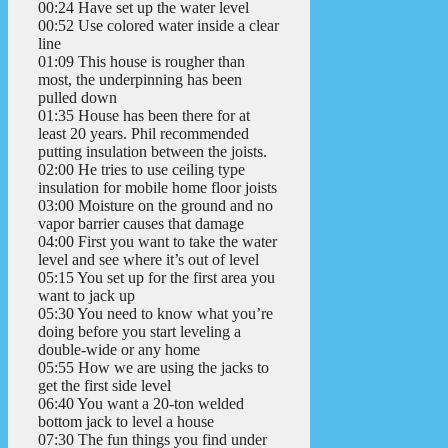
00:24 Have set up the water level
00:52 Use colored water inside a clear
line
01:09 This house is rougher than
most, the underpinning has been
pulled down
01:35 House has been there for at
least 20 years. Phil recommended
putting insulation between the joists.
02:00 He tries to use ceiling type
insulation for mobile home floor joists
03:00 Moisture on the ground and no
vapor barrier causes that damage
04:00 First you want to take the water
level and see where it’s out of level
05:15 You set up for the first area you
want to jack up
05:30 You need to know what you’re
doing before you start leveling a
double-wide or any home
05:55 How we are using the jacks to
get the first side level
06:40 You want a 20-ton welded
bottom jack to level a house
07:30 The fun things you find under