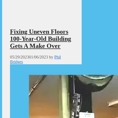
Fixing Uneven Floors
100-Year-Old Building
Gets A Make Over
05/29/2023
01/06/2023
by
Phil
Bridges