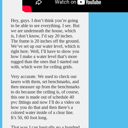
Hey, guys. I don’t think you’re going
to be able to see everything. I see. But
we are underneath the house, which
is, I don’t know, I’d say 20 inches.
The frame is 20 inches off the ground.
We’ve set up our water level, which is
right here. Well, I’ll have to show you
how I make a water level that’s more
rugged than the ones that I started out
with, which were for ceiling grids.
Very accurate. We used to check our
lasers with them, set benchmarks, and
then measure up from the benchmarks
to do because the ceiling is, of course,
this one is made out of schedule 40
pvc fittings and now I’ll do a video on
how you do that and then there’s a
colored water inside of a clear line.
It’s 50, 60 foot long.
That way I can basically go a hundred