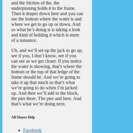
and the friction of the, the
underpinning holds it to the frame.
Then it drapes down here and you can
see the bottom where the water is and
where we get to go up or down. And
so what he’s doing is is taking a look
and kind of holding it which is more
of a nuisance.
Uh, and we’ll set up the jack to go up,
see if you, I don’t know, see if you
can see as we get closer. If you notice
the water is showing, that’s where the
bottom or the top of that ledge of the
frame should be. And we’re going to
take it up that much so that’s what
we’re going to do when I’m jacked
up. And then we’ll add to the block,
the pier there. The pier and here. And
that’s what we’re doing next.
All Shares Help
Facebook