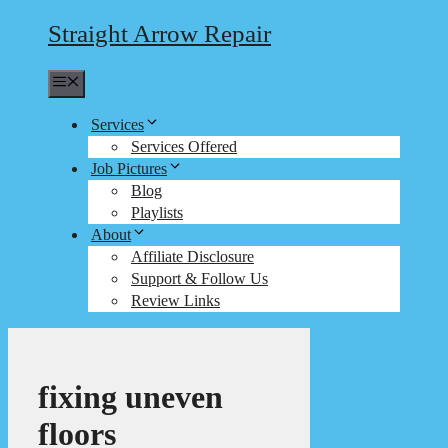
Straight Arrow Repair
Menu
Services
Services Offered
Job Pictures
Blog
Playlists
About
Affiliate Disclosure
Support & Follow Us
Review Links
fixing uneven
floors