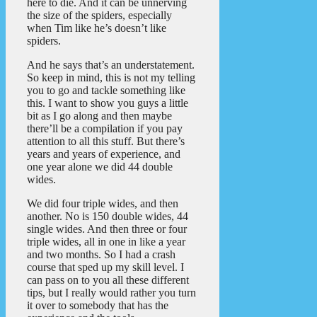
here to die. And it can be unnerving
the size of the spiders, especially
when Tim like he’s doesn’t like
spiders.
And he says that’s an understatement.
So keep in mind, this is not my telling
you to go and tackle something like
this. I want to show you guys a little
bit as I go along and then maybe
there’ll be a compilation if you pay
attention to all this stuff. But there’s
years and years of experience, and
one year alone we did 44 double
wides.
We did four triple wides, and then
another. No is 150 double wides, 44
single wides. And then three or four
triple wides, all in one in like a year
and two months. So I had a crash
course that sped up my skill level. I
can pass on to you all these different
tips, but I really would rather you turn
it over to somebody that has the