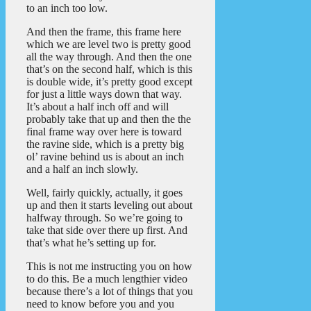
to an inch too low.
And then the frame, this frame here
which we are level two is pretty good
all the way through. And then the one
that’s on the second half, which is this
is double wide, it’s pretty good except
for just a little ways down that way.
It’s about a half inch off and will
probably take that up and then the the
final frame way over here is toward
the ravine side, which is a pretty big
ol’ ravine behind us is about an inch
and a half an inch slowly.
Well, fairly quickly, actually, it goes
up and then it starts leveling out about
halfway through. So we’re going to
take that side over there up first. And
that’s what he’s setting up for.
This is not me instructing you on how
to do this. Be a much lengthier video
because there’s a lot of things that you
need to know before you and you