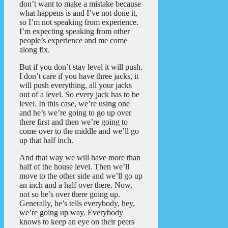
don’t want to make a mistake because
what happens is and I’ve not done it,
so I’m not speaking from experience.
I’m expecting speaking from other
people’s experience and me come
along fix.
But if you don’t stay level it will push.
I don’t care if you have three jacks, it
will push everything, all your jacks
out of a level. So every jack has to be
level. In this case, we’re using one
and he’s we’re going to go up over
there first and then we’re going to
come over to the middle and we’ll go
up that half inch.
And that way we will have more than
half of the house level. Then we’ll
move to the other side and we’ll go up
an inch and a half over there. Now,
not so he’s over there going up.
Generally, he’s tells everybody, hey,
we’re going up way. Everybody
knows to keep an eye on their peers