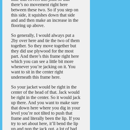
there’s no movement right here
between these two. So if you step on
this side, it squishes down that side
and and then make an increase in the
flooring up above.
So generally, I would always put a
2by over here and tie the two of them
together. So they move together but
they did use plywood for the most
part. And there’s this frame right here
which you can see a little bit more
whenever you’re jacking on it. You
want to sit in the center right
underneath this frame here.
So your jacket would be right in the
center of the head of that. Jack would
be right in the center. So it would jack
up there. And you want to make sure
that down here where you dig in your
level you’re not tilted to push that
frame and literally been the lip. If you
try to set about here, it’ll bend the lip
up and pop the jack out, a lot of bad