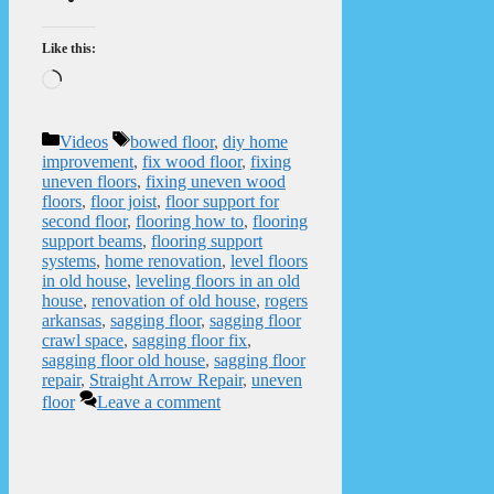
Like this:
Loading…
Categories
Tags
Videos
bowed floor
,
diy home
improvement
,
fix wood floor
,
fixing
uneven floors
,
fixing uneven wood
floors
,
floor joist
,
floor support for
second floor
,
flooring how to
,
flooring
support beams
,
flooring support
systems
,
home renovation
,
level floors
in old house
,
leveling floors in an old
house
,
renovation of old house
,
rogers
arkansas
,
sagging floor
,
sagging floor
crawl space
,
sagging floor fix
,
sagging floor old house
,
sagging floor
repair
,
Straight Arrow Repair
,
uneven
floor
Leave a comment