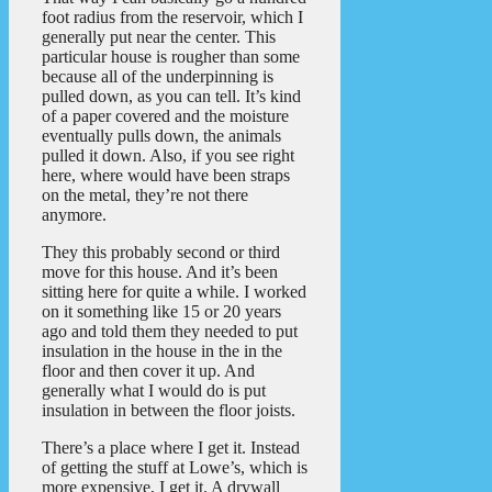
foot radius from the reservoir, which I
generally put near the center. This
particular house is rougher than some
because all of the underpinning is
pulled down, as you can tell. It’s kind
of a paper covered and the moisture
eventually pulls down, the animals
pulled it down. Also, if you see right
here, where would have been straps
on the metal, they’re not there
anymore.
They this probably second or third
move for this house. And it’s been
sitting here for quite a while. I worked
on it something like 15 or 20 years
ago and told them they needed to put
insulation in the house in the in the
floor and then cover it up. And
generally what I would do is put
insulation in between the floor joists.
There’s a place where I get it. Instead
of getting the stuff at Lowe’s, which is
more expensive, I get it. A drywall