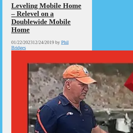
Leveling Mobile Home
– Relevel on a
Doublewide Mobile
Home
01/22/2023
12/24/2019
by
Phil
Bridges