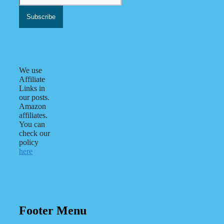
We use
Affiliate
Links in
our posts.
Amazon
affiliates.
You can
check our
policy
here
Footer Menu