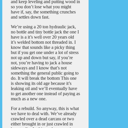
and keep leveling and putting wood in
so you don’t lose what you might
have if, say, the something crunches
and settles down fast.
We’re using a 20 ton hydraulic jack,
no bottle and tiny bottle jack the one I
have is a it’s well over 20 years old
it’s welded bottom not threaded in. I
know that sounds like a picky thing
but if you get one under a lot of stress
not up and down but say, if you’re
not, you’re having to jack a house
sideways and I know that’s not
something the general public going to
do. It will break the bottom This one
is showing its old age because it’s
leaking oil and we’ll eventually have
to get another one instead of paying as
much as a new one.
For a rebuild. So anyway, this is what
we have to deal with. We’ve already
crawled over a dead carcass or two
either brought in or just crawled in