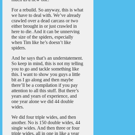
For a rebuild. So anyway, this is what
we have to deal with. We’ve already
crawled over a dead carcass or two
either brought in or just crawled in
here to die. And it can be unnerving
the size of the spiders, especially
when Tim like he’s doesn’t like
spiders.
And he says that’s an understatement.
So keep in mind, this is not my telling
you to go and tackle something like
this. I want to show you guys a little
bit as I go along and then maybe
there’ll be a compilation if you pay
attention to all this stuff. But there’s
years and years of experience, and
one year alone we did 44 double
wides.
We did four triple wides, and then
another. No is 150 double wides, 44
single wides. And then three or four
triple wides, all in one in like a year