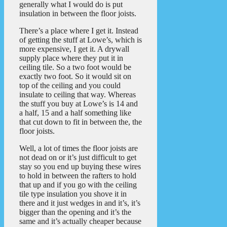
generally what I would do is put
insulation in between the floor joists.
There’s a place where I get it. Instead
of getting the stuff at Lowe’s, which is
more expensive, I get it. A drywall
supply place where they put it in
ceiling tile. So a two foot would be
exactly two foot. So it would sit on
top of the ceiling and you could
insulate to ceiling that way. Whereas
the stuff you buy at Lowe’s is 14 and
a half, 15 and a half something like
that cut down to fit in between the, the
floor joists.
Well, a lot of times the floor joists are
not dead on or it’s just difficult to get
stay so you end up buying these wires
to hold in between the rafters to hold
that up and if you go with the ceiling
tile type insulation you shove it in
there and it just wedges in and it’s, it’s
bigger than the opening and it’s the
same and it’s actually cheaper because