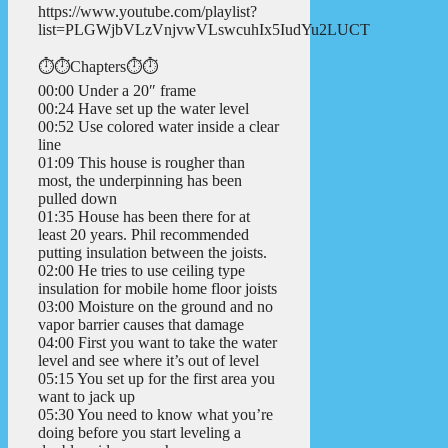
https://www.youtube.com/playlist?
list=PLGWjbVLzVnjvwVLswcuhIx5IudYu2LUCT
⏱️⏱️Chapters⏱️⏱️
00:00 Under a 20″ frame
00:24 Have set up the water level
00:52 Use colored water inside a clear
line
01:09 This house is rougher than
most, the underpinning has been
pulled down
01:35 House has been there for at
least 20 years. Phil recommended
putting insulation between the joists.
02:00 He tries to use ceiling type
insulation for mobile home floor joists
03:00 Moisture on the ground and no
vapor barrier causes that damage
04:00 First you want to take the water
level and see where it’s out of level
05:15 You set up for the first area you
want to jack up
05:30 You need to know what you’re
doing before you start leveling a