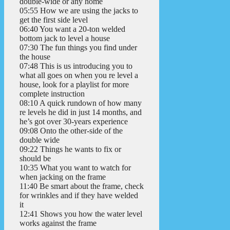
double-wide or any home
05:55 How we are using the jacks to
get the first side level
06:40 You want a 20-ton welded
bottom jack to level a house
07:30 The fun things you find under
the house
07:48 This is us introducing you to
what all goes on when you re level a
house, look for a playlist for more
complete instruction
08:10 A quick rundown of how many
re levels he did in just 14 months, and
he’s got over 30-years experience
09:08 Onto the other-side of the
double wide
09:22 Things he wants to fix or
should be
10:35 What you want to watch for
when jacking on the frame
11:40 Be smart about the frame, check
for wrinkles and if they have welded
it
12:41 Shows you how the water level
works against the frame