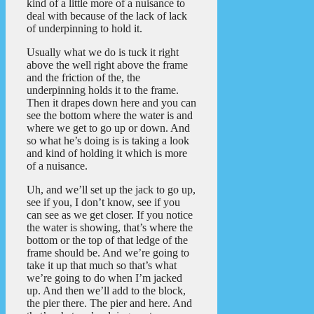
kind of a little more of a nuisance to
deal with because of the lack of lack
of underpinning to hold it.
Usually what we do is tuck it right
above the well right above the frame
and the friction of the, the
underpinning holds it to the frame.
Then it drapes down here and you can
see the bottom where the water is and
where we get to go up or down. And
so what he’s doing is is taking a look
and kind of holding it which is more
of a nuisance.
Uh, and we’ll set up the jack to go up,
see if you, I don’t know, see if you
can see as we get closer. If you notice
the water is showing, that’s where the
bottom or the top of that ledge of the
frame should be. And we’re going to
take it up that much so that’s what
we’re going to do when I’m jacked
up. And then we’ll add to the block,
the pier there. The pier and here. And