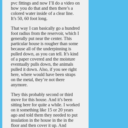
pvc fittings and now I’ll do a video on
how you do that and then there’s a
colored water inside of a clear line.
It’s 50, 60 foot long.
That way I can basically go a hundred
foot radius from the reservoir, which I
generally put near the center. This
particular house is rougher than some
because all of the underpinning is
pulled down, as you can tell. It’s kind
of a paper covered and the moisture
eventually pulls down, the animals
pulled it down. Also, if you see right
here, where would have been straps
on the metal, they’re not there
anymore.
They this probably second or third
move for this house. And it’s been
sitting here for quite a while. I worked
on it something like 15 or 20 years
ago and told them they needed to put
insulation in the house in the in the
floor and then cover it up. And