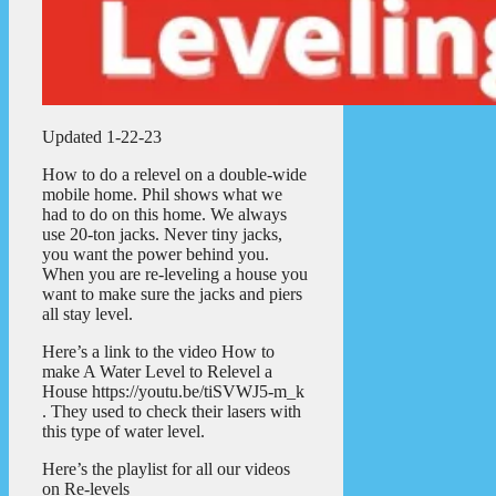
Updated 1-22-23
How to do a relevel on a double-wide
mobile home. Phil shows what we
had to do on this home. We always
use 20-ton jacks. Never tiny jacks,
you want the power behind you.
When you are re-leveling a house you
want to make sure the jacks and piers
all stay level.
Here’s a link to the video How to
make A Water Level to Relevel a
House https://youtu.be/tiSVWJ5-m_k
. They used to check their lasers with
this type of water level.
Here’s the playlist for all our videos
on Re-levels