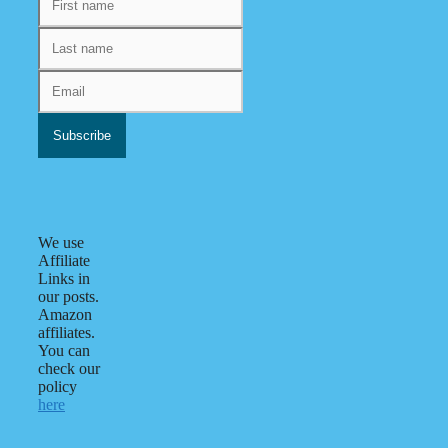
We use
Affiliate
Links in
our posts.
Amazon
affiliates.
You can
check our
policy
here