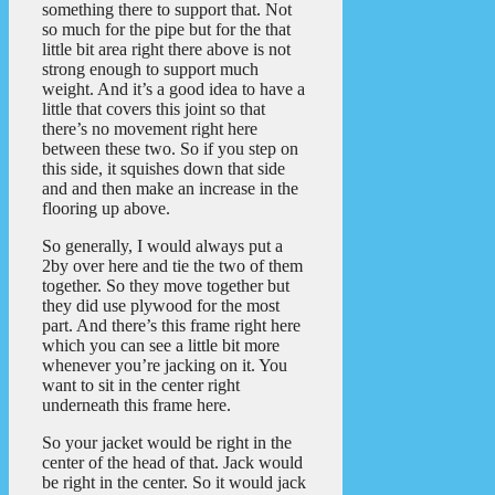
something there to support that. Not
so much for the pipe but for the that
little bit area right there above is not
strong enough to support much
weight. And it’s a good idea to have a
little that covers this joint so that
there’s no movement right here
between these two. So if you step on
this side, it squishes down that side
and and then make an increase in the
flooring up above.
So generally, I would always put a
2by over here and tie the two of them
together. So they move together but
they did use plywood for the most
part. And there’s this frame right here
which you can see a little bit more
whenever you’re jacking on it. You
want to sit in the center right
underneath this frame here.
So your jacket would be right in the
center of the head of that. Jack would
be right in the center. So it would jack