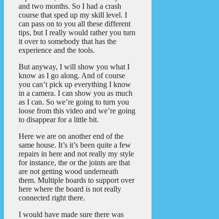
and two months. So I had a crash
course that sped up my skill level. I
can pass on to you all these different
tips, but I really would rather you turn
it over to somebody that has the
experience and the tools.
But anyway, I will show you what I
know as I go along. And of course
you can’t pick up everything I know
in a camera. I can show you as much
as I can. So we’re going to turn you
loose from this video and we’re going
to disappear for a little bit.
Here we are on another end of the
same house. It’s it’s been quite a few
repairs in here and not really my style
for instance, the or the joints are that
are not getting wood underneath
them. Multiple boards to support over
here where the board is not really
connected right there.
I would have made sure there was