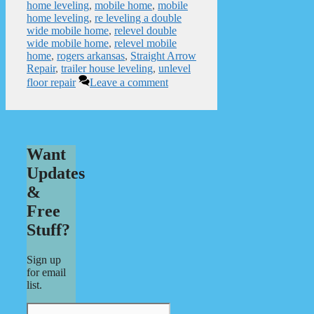
home leveling
,
mobile home
,
mobile
home leveling
,
re leveling a double
wide mobile home
,
relevel double
wide mobile home
,
relevel mobile
home
,
rogers arkansas
,
Straight Arrow
Repair
,
trailer house leveling
,
unlevel
floor repair
Leave a comment
Want
Updates
&
Free
Stuff?
Sign up
for email
list.