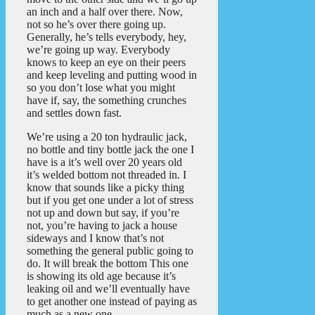
an inch and a half over there. Now,
not so he’s over there going up.
Generally, he’s tells everybody, hey,
we’re going up way. Everybody
knows to keep an eye on their peers
and keep leveling and putting wood in
so you don’t lose what you might
have if, say, the something crunches
and settles down fast.
We’re using a 20 ton hydraulic jack,
no bottle and tiny bottle jack the one I
have is a it’s well over 20 years old
it’s welded bottom not threaded in. I
know that sounds like a picky thing
but if you get one under a lot of stress
not up and down but say, if you’re
not, you’re having to jack a house
sideways and I know that’s not
something the general public going to
do. It will break the bottom This one
is showing its old age because it’s
leaking oil and we’ll eventually have
to get another one instead of paying as
much as a new one.