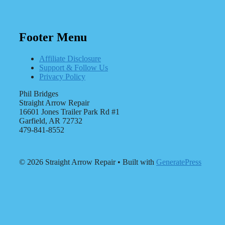
Footer Menu
Affiliate Disclosure
Support & Follow Us
Privacy Policy
Phil Bridges
Straight Arrow Repair
16601 Jones Trailer Park Rd #1
Garfield, AR 72732
479-841-8552
© 2026 Straight Arrow Repair
• Built with
GeneratePress