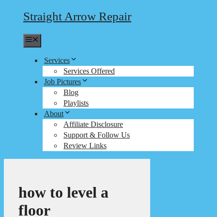
Straight Arrow Repair
Menu
Services
Services Offered
Job Pictures
Blog
Playlists
About
Affiliate Disclosure
Support & Follow Us
Review Links
how to level a
floor