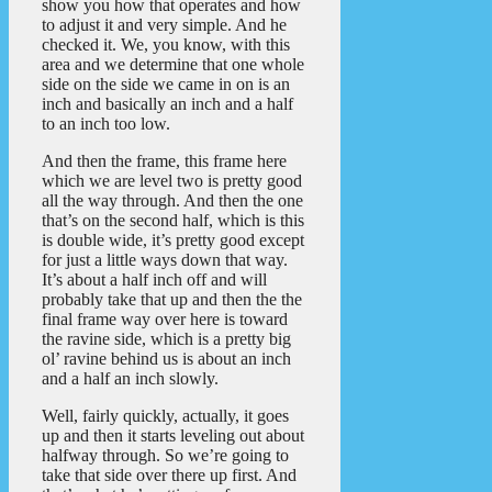
show you how that operates and how
to adjust it and very simple. And he
checked it. We, you know, with this
area and we determine that one whole
side on the side we came in on is an
inch and basically an inch and a half
to an inch too low.
And then the frame, this frame here
which we are level two is pretty good
all the way through. And then the one
that’s on the second half, which is this
is double wide, it’s pretty good except
for just a little ways down that way.
It’s about a half inch off and will
probably take that up and then the the
final frame way over here is toward
the ravine side, which is a pretty big
ol’ ravine behind us is about an inch
and a half an inch slowly.
Well, fairly quickly, actually, it goes
up and then it starts leveling out about
halfway through. So we’re going to
take that side over there up first. And