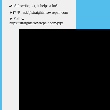
🙏 Subscribe, 👍, it helps a lot!!
➤❓/ 💬: ask@straightarrowrepair.com
➤ Follow
https://straightarrowrepair.com/pipf