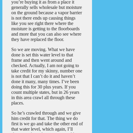
you’re buying it as from a place it
generally sells wholesale but moisture
on the ground because a vapor barrier
is not there ends up causing things
like you see right there where the
moisture is getting to the floorboards
and more that you can also see where
they have replaced the floor.
So we are moving. What we have
done is set this water level to that
frame and then went around and
checked. Actually, I am not going to
take credit for my skinny, number one
is not that I can’t do it and haven’t
done it many, many times. I’ve been
doing this for 30 plus years. If you
count multiple states, but in 26 years
in this area crawl all through these
places.
So he’s crawled through and we give
him credit for that. The thing we do
first is we go and take the other end of
that water level, which again, I’ll