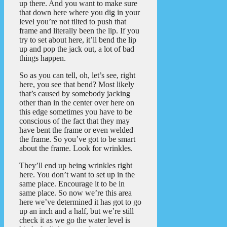
up there. And you want to make sure
that down here where you dig in your
level you’re not tilted to push that
frame and literally been the lip. If you
try to set about here, it’ll bend the lip
up and pop the jack out, a lot of bad
things happen.
So as you can tell, oh, let’s see, right
here, you see that bend? Most likely
that’s caused by somebody jacking
other than in the center over here on
this edge sometimes you have to be
conscious of the fact that they may
have bent the frame or even welded
the frame. So you’ve got to be smart
about the frame. Look for wrinkles.
They’ll end up being wrinkles right
here. You don’t want to set up in the
same place. Encourage it to be in
same place. So now we’re this area
here we’ve determined it has got to go
up an inch and a half, but we’re still
check it as we go the water level is