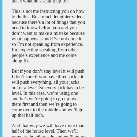
that’s what he’s setting up for.
This is not me instructing you on how
to do this. Be a much lengthier video
because there’s a lot of things that you
need to know before you and you
don’t want to make a mistake because
what happens is and I’ve not done it,
so I’m not speaking from experience.
I’m expecting speaking from other
people’s experience and me come
along fix.
But if you don’t stay level it will push.
I don’t care if you have three jacks, it
will push everything, all your jacks
out of a level. So every jack has to be
level. In this case, we’re using one
and he’s we’re going to go up over
there first and then we’re going to
come over to the middle and we’ll go
up that half inch.
And that way we will have more than
half of the house level. Then we’ll
move to the other side and we’ll go up