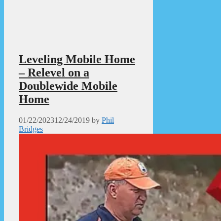
Leveling Mobile Home
– Relevel on a
Doublewide Mobile
Home
01/22/2023
12/24/2019
by
Phil
Bridges