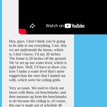
Hey, guys. I don’t think you’re going
to be able to see everything. I see. But
we are underneath the house, which
is, I don’t know, I’d say 20 inches.
The frame is 20 inches off the ground.
We’ve set up our water level, which is
right here. Well, I’ll have to show you
how I make a water level that’s more
rugged than the ones that I started out
with, which were for ceiling grids.
Very accurate. We used to check our
lasers with them, set benchmarks, and
then measure up from the benchmarks
to do because the ceiling is, of course,
this one is made out of schedule 40