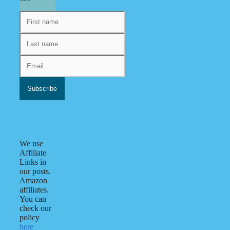
We use
Affiliate
Links in
our posts.
Amazon
affiliates.
You can
check our
policy
here