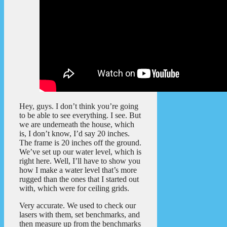
Hey, guys. I don’t think you’re going
to be able to see everything. I see. But
we are underneath the house, which
is, I don’t know, I’d say 20 inches.
The frame is 20 inches off the ground.
We’ve set up our water level, which is
right here. Well, I’ll have to show you
how I make a water level that’s more
rugged than the ones that I started out
with, which were for ceiling grids.
Very accurate. We used to check our
lasers with them, set benchmarks, and
then measure up from the benchmarks