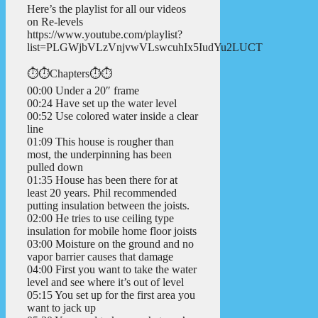
Here’s the playlist for all our videos
on Re-levels
https://www.youtube.com/playlist?
list=PLGWjbVLzVnjvwVLswcuhIx5IudYu2LUCT
⏱️⏱️Chapters⏱️⏱️
00:00 Under a 20″ frame
00:24 Have set up the water level
00:52 Use colored water inside a clear
line
01:09 This house is rougher than
most, the underpinning has been
pulled down
01:35 House has been there for at
least 20 years. Phil recommended
putting insulation between the joists.
02:00 He tries to use ceiling type
insulation for mobile home floor joists
03:00 Moisture on the ground and no
vapor barrier causes that damage
04:00 First you want to take the water
level and see where it’s out of level
05:15 You set up for the first area you
want to jack up