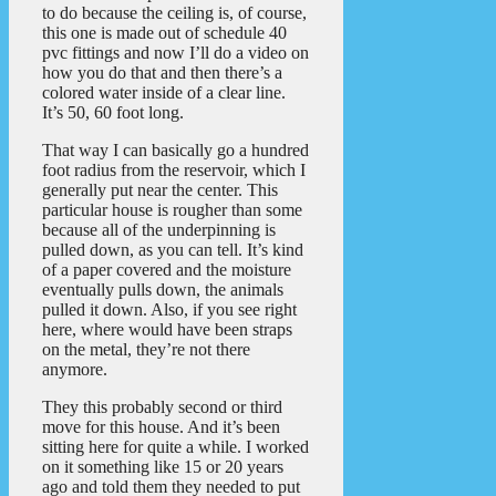
to do because the ceiling is, of course,
this one is made out of schedule 40
pvc fittings and now I’ll do a video on
how you do that and then there’s a
colored water inside of a clear line.
It’s 50, 60 foot long.
That way I can basically go a hundred
foot radius from the reservoir, which I
generally put near the center. This
particular house is rougher than some
because all of the underpinning is
pulled down, as you can tell. It’s kind
of a paper covered and the moisture
eventually pulls down, the animals
pulled it down. Also, if you see right
here, where would have been straps
on the metal, they’re not there
anymore.
They this probably second or third
move for this house. And it’s been
sitting here for quite a while. I worked
on it something like 15 or 20 years
ago and told them they needed to put