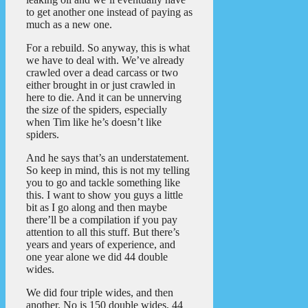
to get another one instead of paying as
much as a new one.
For a rebuild. So anyway, this is what
we have to deal with. We’ve already
crawled over a dead carcass or two
either brought in or just crawled in
here to die. And it can be unnerving
the size of the spiders, especially
when Tim like he’s doesn’t like
spiders.
And he says that’s an understatement.
So keep in mind, this is not my telling
you to go and tackle something like
this. I want to show you guys a little
bit as I go along and then maybe
there’ll be a compilation if you pay
attention to all this stuff. But there’s
years and years of experience, and
one year alone we did 44 double
wides.
We did four triple wides, and then
another. No is 150 double wides, 44