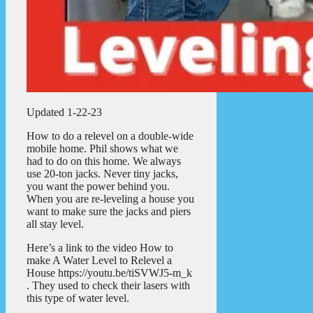
Updated 1-22-23
How to do a relevel on a double-wide
mobile home. Phil shows what we
had to do on this home. We always
use 20-ton jacks. Never tiny jacks,
you want the power behind you.
When you are re-leveling a house you
want to make sure the jacks and piers
all stay level.
Here’s a link to the video How to
make A Water Level to Relevel a
House https://youtu.be/tiSVWJ5-m_k
. They used to check their lasers with
this type of water level.