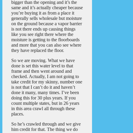
bigger than the opening and it’s the
same and it’s actually cheaper because
you’re buying it as from a place it
generally sells wholesale but moisture
on the ground because a vapor barrier
is not there ends up causing things
like you see right there where the
moisture is getting to the floorboards
and more that you can also see where
they have replaced the floor.
So we are moving. What we have
done is set this water level to that
frame and then went around and
checked. Actually, I am not going to
take credit for my skinny, number one
is not that I can’t do it and haven’t
done it many, many times. I’ve been
doing this for 30 plus years. If you
count multiple states, but in 26 years
in this area crawl all through these
places.
So he’s crawled through and we give
him credit for that. The thing we do