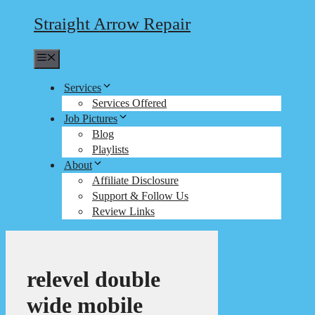
Straight Arrow Repair
Menu
Services
Services Offered
Job Pictures
Blog
Playlists
About
Affiliate Disclosure
Support & Follow Us
Review Links
relevel double
wide mobile