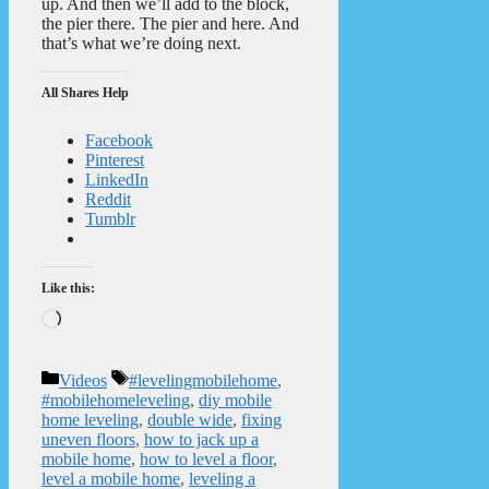
up. And then we’ll add to the block,
the pier there. The pier and here. And
that’s what we’re doing next.
All Shares Help
Facebook
Pinterest
LinkedIn
Reddit
Tumblr
Like this:
Loading…
Categories
Tags
Videos
#levelingmobilehome
,
#mobilehomeleveling
,
diy mobile
home leveling
,
double wide
,
fixing
uneven floors
,
how to jack up a
mobile home
,
how to level a floor
,
level a mobile home
,
leveling a