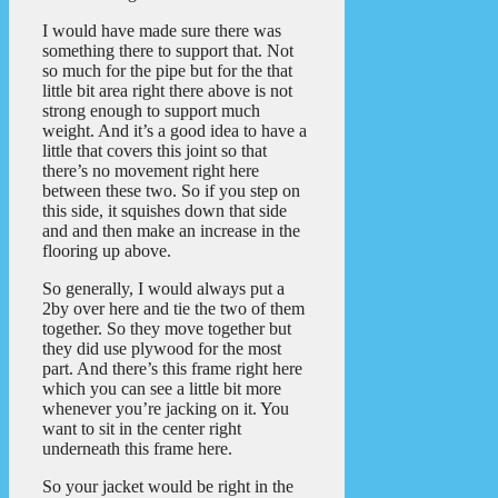
I would have made sure there was
something there to support that. Not
so much for the pipe but for the that
little bit area right there above is not
strong enough to support much
weight. And it’s a good idea to have a
little that covers this joint so that
there’s no movement right here
between these two. So if you step on
this side, it squishes down that side
and and then make an increase in the
flooring up above.
So generally, I would always put a
2by over here and tie the two of them
together. So they move together but
they did use plywood for the most
part. And there’s this frame right here
which you can see a little bit more
whenever you’re jacking on it. You
want to sit in the center right
underneath this frame here.
So your jacket would be right in the