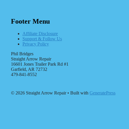
Footer Menu
Affiliate Disclosure
Support & Follow Us
Privacy Policy
Phil Bridges
Straight Arrow Repair
16601 Jones Trailer Park Rd #1
Garfield, AR 72732
479-841-8552
© 2026 Straight Arrow Repair
• Built with
GeneratePress