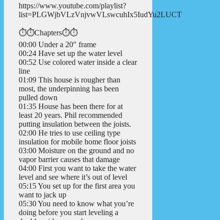
https://www.youtube.com/playlist?
list=PLGWjbVLzVnjvwVLswcuhIx5IudYu2LUCT
⏱️⏱️Chapters⏱️⏱️
00:00 Under a 20″ frame
00:24 Have set up the water level
00:52 Use colored water inside a clear
line
01:09 This house is rougher than
most, the underpinning has been
pulled down
01:35 House has been there for at
least 20 years. Phil recommended
putting insulation between the joists.
02:00 He tries to use ceiling type
insulation for mobile home floor joists
03:00 Moisture on the ground and no
vapor barrier causes that damage
04:00 First you want to take the water
level and see where it’s out of level
05:15 You set up for the first area you
want to jack up
05:30 You need to know what you’re
doing before you start leveling a