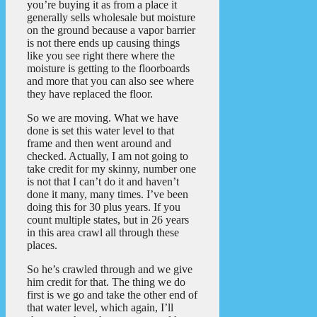
you’re buying it as from a place it
generally sells wholesale but moisture
on the ground because a vapor barrier
is not there ends up causing things
like you see right there where the
moisture is getting to the floorboards
and more that you can also see where
they have replaced the floor.
So we are moving. What we have
done is set this water level to that
frame and then went around and
checked. Actually, I am not going to
take credit for my skinny, number one
is not that I can’t do it and haven’t
done it many, many times. I’ve been
doing this for 30 plus years. If you
count multiple states, but in 26 years
in this area crawl all through these
places.
So he’s crawled through and we give
him credit for that. The thing we do
first is we go and take the other end of
that water level, which again, I’ll