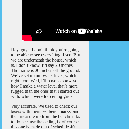
Hey, guys. I don’t think you’re going
to be able to see everything. I see. But
we are underneath the house, which
is, I don’t know, I’d say 20 inches.
The frame is 20 inches off the ground.
We’ve set up our water level, which is
right here. Well, I’ll have to show you
how I make a water level that’s more
rugged than the ones that I started out
with, which were for ceiling grids.
Very accurate. We used to check our
lasers with them, set benchmarks, and
then measure up from the benchmarks
to do because the ceiling is, of course,
this one is made out of schedule 40