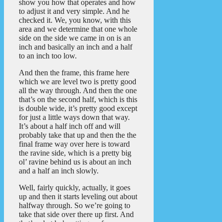
show you how that operates and how
to adjust it and very simple. And he
checked it. We, you know, with this
area and we determine that one whole
side on the side we came in on is an
inch and basically an inch and a half
to an inch too low.
And then the frame, this frame here
which we are level two is pretty good
all the way through. And then the one
that’s on the second half, which is this
is double wide, it’s pretty good except
for just a little ways down that way.
It’s about a half inch off and will
probably take that up and then the the
final frame way over here is toward
the ravine side, which is a pretty big
ol’ ravine behind us is about an inch
and a half an inch slowly.
Well, fairly quickly, actually, it goes
up and then it starts leveling out about
halfway through. So we’re going to
take that side over there up first. And