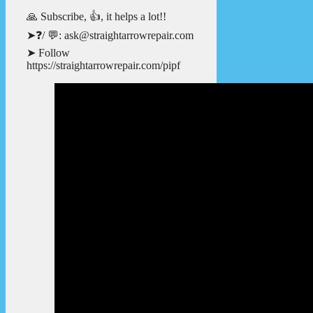
🙏 Subscribe, 👍, it helps a lot!!
➤❓/ 💬: ask@straightarrowrepair.com
➤ Follow
https://straightarrowrepair.com/pipf