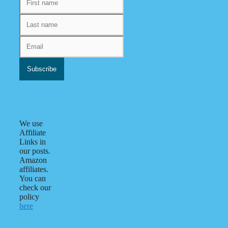
We use
Affiliate
Links in
our posts.
Amazon
affiliates.
You can
check our
policy
here