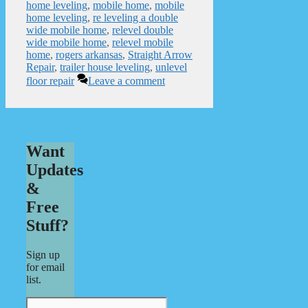
home leveling
,
mobile home
,
mobile
home leveling
,
re leveling a double
wide mobile home
,
relevel double
wide mobile home
,
relevel mobile
home
,
rogers arkansas
,
Straight Arrow
Repair
,
trailer house leveling
,
unlevel
floor repair
Leave a comment
Want
Updates
&
Free
Stuff?
Sign up
for email
list.