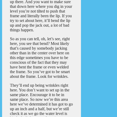
up there. And you want to make sure
that down here where you dig in your
level you’re not tilted to push that
frame and literally been the lip. If you
try to set about here, it’ll bend the lip
up and pop the jack out, a lot of bad
things happen.
So as you can tell, oh, let’s see, right
here, you see that bend? Most likely
that’s caused by somebody jacking
other than in the center over here on
this edge sometimes you have to be
conscious of the fact that they may
have bent the frame or even welded
the frame. So you’ve got to be smart
about the frame. Look for wrinkles.
They’ll end up being wrinkles right
here. You don’t want to set up in the
same place. Encourage it to be in
same place. So now we’re this area
here we’ve determined it has got to go
up an inch and a half, but we’re still
check it as we go the water level is