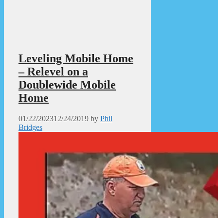
Leveling Mobile Home
– Relevel on a
Doublewide Mobile
Home
01/22/2023
12/24/2019
by
Phil
Bridges