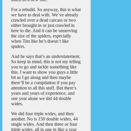
For a rebuild. So anyway, this is what
we have to deal with. We’ve already
crawled over a dead carcass or two
either brought in or just crawled in
here to die. And it can be unnerving
the size of the spiders, especially
when Tim like he’s doesn’t like
spiders.
And he says that’s an understatement.
So keep in mind, this is not my telling
you to go and tackle something like
this. I want to show you guys a little
bit as I go along and then maybe
there’ll be a compilation if you pay
attention to all this stuff. But there’s
years and years of experience, and
one year alone we did 44 double
wides.
We did four triple wides, and then
another. No is 150 double wides, 44
single wides. And then three or four
triple wides, all in one in like a year