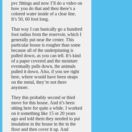
pvc fittings and now I’ll do a video on
how you do that and then there’s a
colored water inside of a clear line.
It’s 50, 60 foot long.
That way I can basically go a hundred
foot radius from the reservoir, which I
generally put near the center. This
particular house is rougher than some
because all of the underpinning is
pulled down, as you can tell. It’s kind
of a paper covered and the moisture
eventually pulls down, the animals
pulled it down. Also, if you see right
here, where would have been straps
on the metal, they’re not there
anymore.
They this probably second or third
move for this house. And it’s been
sitting here for quite a while. I worked
on it something like 15 or 20 years
ago and told them they needed to put
insulation in the house in the in the
floor and then cover it up. And