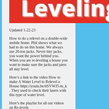
Updated 1-22-23
How to do a relevel on a double-wide
mobile home. Phil shows what we
had to do on this home. We always
use 20-ton jacks. Never tiny jacks,
you want the power behind you.
When you are re-leveling a house you
want to make sure the jacks and piers
all stay level.
Here’s a link to the video How to
make A Water Level to Relevel a
House https://youtu.be/tiSVWJ5-m_k
. They used to check their lasers with
this type of water level.
Here’s the playlist for all our videos
on Re-levels