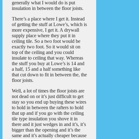
generally what I would do is put
insulation in between the floor joists.
There’s a place where I get it. Instead
of getting the stuff at Lowe’s, which is
more expensive, I get it. A drywall
supply place where they put it in
ceiling tile. So a two foot would be
exactly two foot. So it would sit on
top of the ceiling and you could
insulate to ceiling that way. Whereas
the stuff you buy at Lowe’s is 14 and
a half, 15 and a half something like
that cut down to fit in between the, the
floor joists.
Well, a lot of times the floor joists are
not dead on or it’s just difficult to get
stay so you end up buying these wires
to hold in between the rafters to hold
that up and if you go with the ceiling
tile type insulation you shove it in
there and it just wedges in and it’s, it’s
bigger than the opening and it’s the
same and it’s actually cheaper because