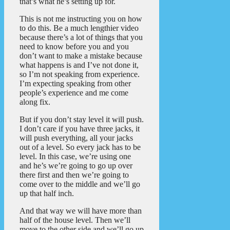
that’s what he’s setting up for.
This is not me instructing you on how
to do this. Be a much lengthier video
because there’s a lot of things that you
need to know before you and you
don’t want to make a mistake because
what happens is and I’ve not done it,
so I’m not speaking from experience.
I’m expecting speaking from other
people’s experience and me come
along fix.
But if you don’t stay level it will push.
I don’t care if you have three jacks, it
will push everything, all your jacks
out of a level. So every jack has to be
level. In this case, we’re using one
and he’s we’re going to go up over
there first and then we’re going to
come over to the middle and we’ll go
up that half inch.
And that way we will have more than
half of the house level. Then we’ll
move to the other side and we’ll go up