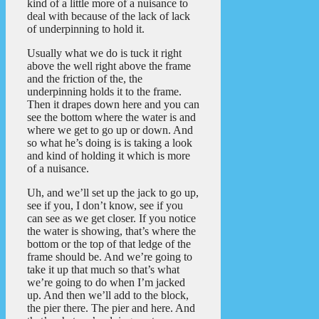
kind of a little more of a nuisance to
deal with because of the lack of lack
of underpinning to hold it.
Usually what we do is tuck it right
above the well right above the frame
and the friction of the, the
underpinning holds it to the frame.
Then it drapes down here and you can
see the bottom where the water is and
where we get to go up or down. And
so what he’s doing is is taking a look
and kind of holding it which is more
of a nuisance.
Uh, and we’ll set up the jack to go up,
see if you, I don’t know, see if you
can see as we get closer. If you notice
the water is showing, that’s where the
bottom or the top of that ledge of the
frame should be. And we’re going to
take it up that much so that’s what
we’re going to do when I’m jacked
up. And then we’ll add to the block,
the pier there. The pier and here. And