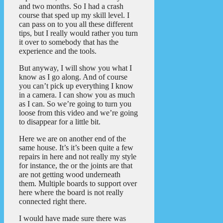
and two months. So I had a crash
course that sped up my skill level. I
can pass on to you all these different
tips, but I really would rather you turn
it over to somebody that has the
experience and the tools.
But anyway, I will show you what I
know as I go along. And of course
you can’t pick up everything I know
in a camera. I can show you as much
as I can. So we’re going to turn you
loose from this video and we’re going
to disappear for a little bit.
Here we are on another end of the
same house. It’s it’s been quite a few
repairs in here and not really my style
for instance, the or the joints are that
are not getting wood underneath
them. Multiple boards to support over
here where the board is not really
connected right there.
I would have made sure there was