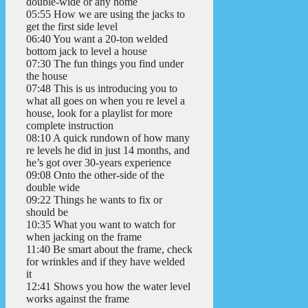
double-wide or any home
05:55 How we are using the jacks to
get the first side level
06:40 You want a 20-ton welded
bottom jack to level a house
07:30 The fun things you find under
the house
07:48 This is us introducing you to
what all goes on when you re level a
house, look for a playlist for more
complete instruction
08:10 A quick rundown of how many
re levels he did in just 14 months, and
he’s got over 30-years experience
09:08 Onto the other-side of the
double wide
09:22 Things he wants to fix or
should be
10:35 What you want to watch for
when jacking on the frame
11:40 Be smart about the frame, check
for wrinkles and if they have welded
it
12:41 Shows you how the water level
works against the frame