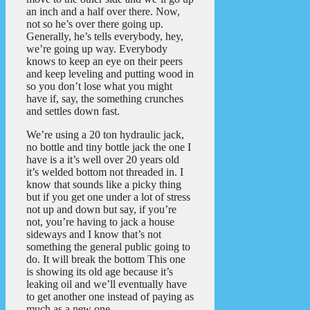
an inch and a half over there. Now,
not so he’s over there going up.
Generally, he’s tells everybody, hey,
we’re going up way. Everybody
knows to keep an eye on their peers
and keep leveling and putting wood in
so you don’t lose what you might
have if, say, the something crunches
and settles down fast.
We’re using a 20 ton hydraulic jack,
no bottle and tiny bottle jack the one I
have is a it’s well over 20 years old
it’s welded bottom not threaded in. I
know that sounds like a picky thing
but if you get one under a lot of stress
not up and down but say, if you’re
not, you’re having to jack a house
sideways and I know that’s not
something the general public going to
do. It will break the bottom This one
is showing its old age because it’s
leaking oil and we’ll eventually have
to get another one instead of paying as
much as a new one.