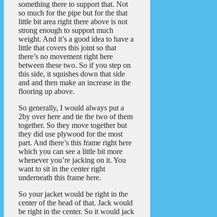
something there to support that. Not
so much for the pipe but for the that
little bit area right there above is not
strong enough to support much
weight. And it’s a good idea to have a
little that covers this joint so that
there’s no movement right here
between these two. So if you step on
this side, it squishes down that side
and and then make an increase in the
flooring up above.
So generally, I would always put a
2by over here and tie the two of them
together. So they move together but
they did use plywood for the most
part. And there’s this frame right here
which you can see a little bit more
whenever you’re jacking on it. You
want to sit in the center right
underneath this frame here.
So your jacket would be right in the
center of the head of that. Jack would
be right in the center. So it would jack