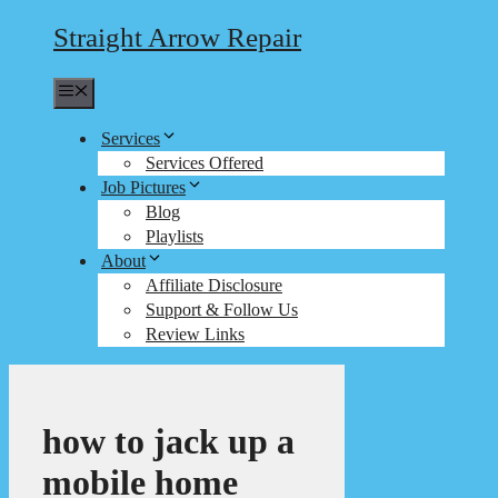
Straight Arrow Repair
Menu
Services
Services Offered
Job Pictures
Blog
Playlists
About
Affiliate Disclosure
Support & Follow Us
Review Links
how to jack up a
mobile home