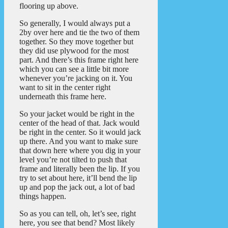
flooring up above.
So generally, I would always put a
2by over here and tie the two of them
together. So they move together but
they did use plywood for the most
part. And there’s this frame right here
which you can see a little bit more
whenever you’re jacking on it. You
want to sit in the center right
underneath this frame here.
So your jacket would be right in the
center of the head of that. Jack would
be right in the center. So it would jack
up there. And you want to make sure
that down here where you dig in your
level you’re not tilted to push that
frame and literally been the lip. If you
try to set about here, it’ll bend the lip
up and pop the jack out, a lot of bad
things happen.
So as you can tell, oh, let’s see, right
here, you see that bend? Most likely