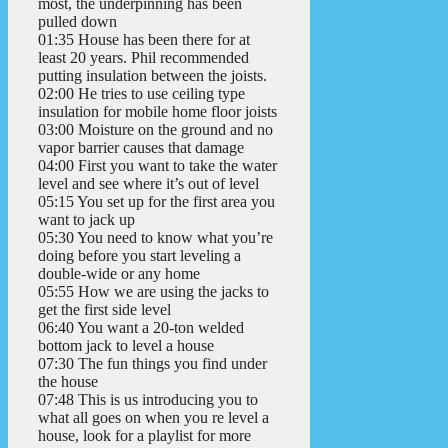
most, the underpinning has been
pulled down
01:35 House has been there for at
least 20 years. Phil recommended
putting insulation between the joists.
02:00 He tries to use ceiling type
insulation for mobile home floor joists
03:00 Moisture on the ground and no
vapor barrier causes that damage
04:00 First you want to take the water
level and see where it’s out of level
05:15 You set up for the first area you
want to jack up
05:30 You need to know what you’re
doing before you start leveling a
double-wide or any home
05:55 How we are using the jacks to
get the first side level
06:40 You want a 20-ton welded
bottom jack to level a house
07:30 The fun things you find under
the house
07:48 This is us introducing you to
what all goes on when you re level a
house, look for a playlist for more