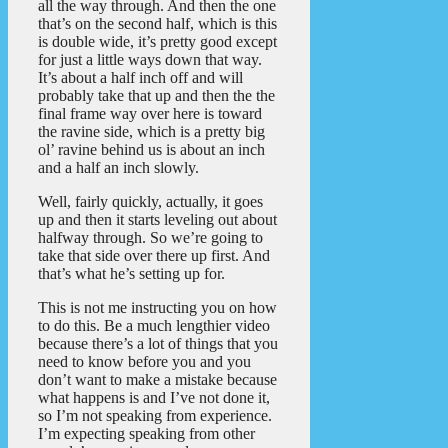
all the way through. And then the one
that’s on the second half, which is this
is double wide, it’s pretty good except
for just a little ways down that way.
It’s about a half inch off and will
probably take that up and then the the
final frame way over here is toward
the ravine side, which is a pretty big
ol’ ravine behind us is about an inch
and a half an inch slowly.
Well, fairly quickly, actually, it goes
up and then it starts leveling out about
halfway through. So we’re going to
take that side over there up first. And
that’s what he’s setting up for.
This is not me instructing you on how
to do this. Be a much lengthier video
because there’s a lot of things that you
need to know before you and you
don’t want to make a mistake because
what happens is and I’ve not done it,
so I’m not speaking from experience.
I’m expecting speaking from other