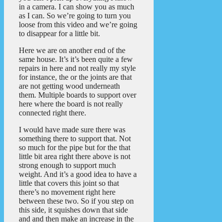
in a camera. I can show you as much
as I can. So we’re going to turn you
loose from this video and we’re going
to disappear for a little bit.
Here we are on another end of the
same house. It’s it’s been quite a few
repairs in here and not really my style
for instance, the or the joints are that
are not getting wood underneath
them. Multiple boards to support over
here where the board is not really
connected right there.
I would have made sure there was
something there to support that. Not
so much for the pipe but for the that
little bit area right there above is not
strong enough to support much
weight. And it’s a good idea to have a
little that covers this joint so that
there’s no movement right here
between these two. So if you step on
this side, it squishes down that side
and and then make an increase in the