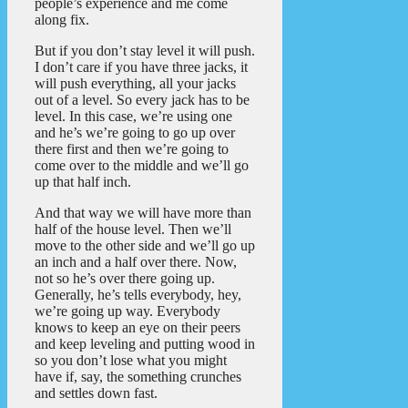
people’s experience and me come
along fix.
But if you don’t stay level it will push.
I don’t care if you have three jacks, it
will push everything, all your jacks
out of a level. So every jack has to be
level. In this case, we’re using one
and he’s we’re going to go up over
there first and then we’re going to
come over to the middle and we’ll go
up that half inch.
And that way we will have more than
half of the house level. Then we’ll
move to the other side and we’ll go up
an inch and a half over there. Now,
not so he’s over there going up.
Generally, he’s tells everybody, hey,
we’re going up way. Everybody
knows to keep an eye on their peers
and keep leveling and putting wood in
so you don’t lose what you might
have if, say, the something crunches
and settles down fast.