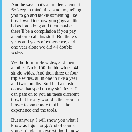
And he says that’s an understatement.
So keep in mind, this is not my telling
you to go and tackle something like
this. I want to show you guys a little
bit as I go along and then maybe
there’ll be a compilation if you pay
attention to all this stuff. But there’s
years and years of experience, and
one year alone we did 44 double
wides.
We did four triple wides, and then
another. No is 150 double wides, 44
single wides. And then three or four
triple wides, all in one in like a year
and two months. So I had a crash
course that sped up my skill level. I
can pass on to you all these different
tips, but I really would rather you turn
it over to somebody that has the
experience and the tools.
But anyway, I will show you what I
know as I go along. And of course
you can’t pick up everything I know