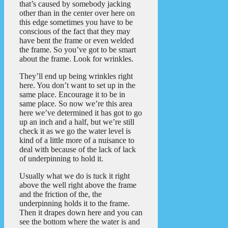
that’s caused by somebody jacking
other than in the center over here on
this edge sometimes you have to be
conscious of the fact that they may
have bent the frame or even welded
the frame. So you’ve got to be smart
about the frame. Look for wrinkles.
They’ll end up being wrinkles right
here. You don’t want to set up in the
same place. Encourage it to be in
same place. So now we’re this area
here we’ve determined it has got to go
up an inch and a half, but we’re still
check it as we go the water level is
kind of a little more of a nuisance to
deal with because of the lack of lack
of underpinning to hold it.
Usually what we do is tuck it right
above the well right above the frame
and the friction of the, the
underpinning holds it to the frame.
Then it drapes down here and you can
see the bottom where the water is and