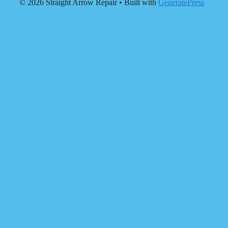
© 2026 Straight Arrow Repair
• Built with
GeneratePress