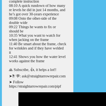
complete instruction
08:10 A quick rundown of how many
re levels he did in just 14 months, and
he’s got over 30-years experience
09:08 Onto the other-side of the
double wide
09:22 Things he wants to fix or
should be
10:35 What you want to watch for
when jacking on the frame
11:40 Be smart about the frame, check
for wrinkles and if they have welded
it
12:41 Shows you how the water level
works against the frame
🙏 Subscribe, 👍, it helps a lot!!
➤❓/ 💬: ask@straightarrowrepair.com
➤ Follow
https://straightarrowrepair.com/pipf