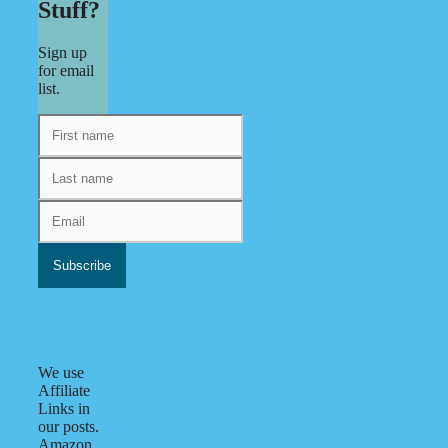
Stuff?
Sign up
for email
list.
We use
Affiliate
Links in
our posts.
Amazon