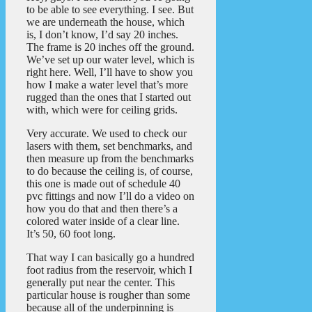
to be able to see everything. I see. But
we are underneath the house, which
is, I don’t know, I’d say 20 inches.
The frame is 20 inches off the ground.
We’ve set up our water level, which is
right here. Well, I’ll have to show you
how I make a water level that’s more
rugged than the ones that I started out
with, which were for ceiling grids.
Very accurate. We used to check our
lasers with them, set benchmarks, and
then measure up from the benchmarks
to do because the ceiling is, of course,
this one is made out of schedule 40
pvc fittings and now I’ll do a video on
how you do that and then there’s a
colored water inside of a clear line.
It’s 50, 60 foot long.
That way I can basically go a hundred
foot radius from the reservoir, which I
generally put near the center. This
particular house is rougher than some
because all of the underpinning is