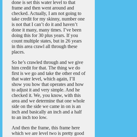
done is set this water level to that
frame and then went around and
checked. Actually, I am not going to
take credit for my skinny, number one
is not that I can’t do it and haven’t
done it many, many times. I’ve been
doing this for 30 plus years. If you
count multiple states, but in 26 years
in this area crawl all through these
places.
So he’s crawled through and we give
him credit for that. The thing we do
first is we go and take the other end of
that water level, which again, I’ll
show you how that operates and how
to adjust it and very simple. And he
checked it. We, you know, with this
area and we determine that one whole
side on the side we came in on is an
inch and basically an inch and a half
to an inch too low.
And then the frame, this frame here
which we are level two is pretty good