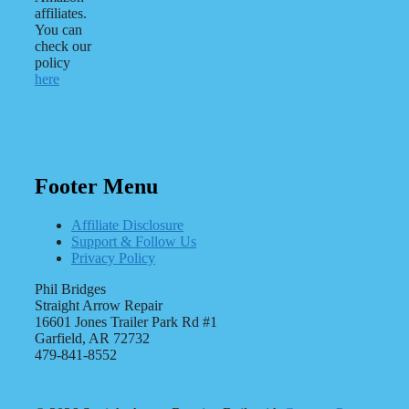
affiliates.
You can
check our
policy
here
Footer Menu
Affiliate Disclosure
Support & Follow Us
Privacy Policy
Phil Bridges
Straight Arrow Repair
16601 Jones Trailer Park Rd #1
Garfield, AR 72732
479-841-8552