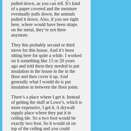
pulled down, as you can tell. It’s kind
of a paper covered and the moisture
eventually pulls down, the animals
pulled it down. Also, if you see right
here, where would have been straps
on the metal, they’re not there
anymore.
They this probably second or third
move for this house. And it’s been
sitting here for quite a while. I worked
on it something like 15 or 20 years
ago and told them they needed to put
insulation in the house in the in the
floor and then cover it up. And
generally what I would do is put
insulation in between the floor joists.
There’s a place where I get it. Instead
of getting the stuff at Lowe’s, which is
more expensive, I get it. A drywall
supply place where they put it in
ceiling tile. So a two foot would be
exactly two foot. So it would sit on
top of the ceiling and you could