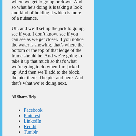
where we get to go up or down. And
so what he’s doing is is taking a look
and kind of holding it which is more
of a nuisance.
Uh, and we’ll set up the jack to go up,
see if you, I don’t know, see if you
can see as we get closer. If you notice
the water is showing, that’s where the
bottom or the top of that ledge of the
frame should be. And we’re going to
take it up that much so that’s what
we’re going to do when I’m jacked
up. And then we’ll add to the block,
the pier there. The pier and here. And
that’s what we’re doing next.
All Shares Help
Facebook
Pinterest
LinkedIn
Reddit
Tumblr