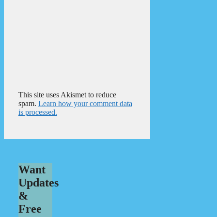
This site uses Akismet to reduce
spam.
Learn how your comment data
is processed.
Want
Updates
&
Free