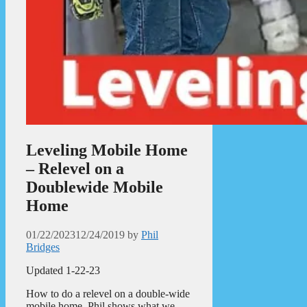
Leveling Mobile Home
– Relevel on a
Doublewide Mobile
Home
01/22/2023
12/24/2019
by
Phil
Bridges
Updated 1-22-23
How to do a relevel on a double-wide
mobile home. Phil shows what we