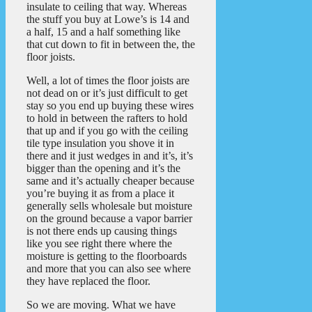
insulate to ceiling that way. Whereas
the stuff you buy at Lowe’s is 14 and
a half, 15 and a half something like
that cut down to fit in between the, the
floor joists.
Well, a lot of times the floor joists are
not dead on or it’s just difficult to get
stay so you end up buying these wires
to hold in between the rafters to hold
that up and if you go with the ceiling
tile type insulation you shove it in
there and it just wedges in and it’s, it’s
bigger than the opening and it’s the
same and it’s actually cheaper because
you’re buying it as from a place it
generally sells wholesale but moisture
on the ground because a vapor barrier
is not there ends up causing things
like you see right there where the
moisture is getting to the floorboards
and more that you can also see where
they have replaced the floor.
So we are moving. What we have