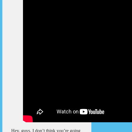
Hey, guys. I don’t think you’re going