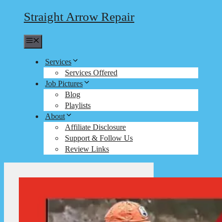
Straight Arrow Repair
Menu
Services
Services Offered
Job Pictures
Blog
Playlists
About
Affiliate Disclosure
Support & Follow Us
Review Links