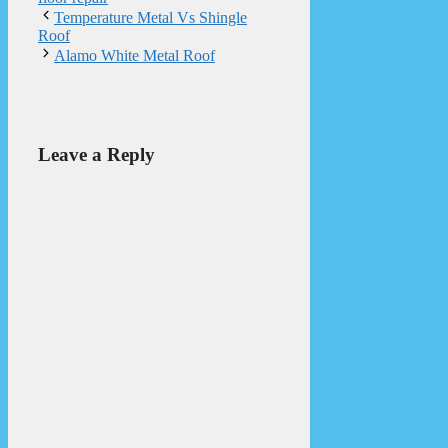
Temperature Metal Vs Shingle
Roof
Alamo White Metal Roof
Leave a Reply