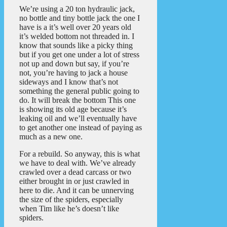
We’re using a 20 ton hydraulic jack,
no bottle and tiny bottle jack the one I
have is a it’s well over 20 years old
it’s welded bottom not threaded in. I
know that sounds like a picky thing
but if you get one under a lot of stress
not up and down but say, if you’re
not, you’re having to jack a house
sideways and I know that’s not
something the general public going to
do. It will break the bottom This one
is showing its old age because it’s
leaking oil and we’ll eventually have
to get another one instead of paying as
much as a new one.
For a rebuild. So anyway, this is what
we have to deal with. We’ve already
crawled over a dead carcass or two
either brought in or just crawled in
here to die. And it can be unnerving
the size of the spiders, especially
when Tim like he’s doesn’t like
spiders.