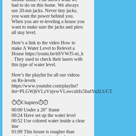
had to do on this home. We always
use 20-ton jacks. Never tiny jacks,
you want the power behind you.
When you are re-leveling a house you
want to make sure the jacks and piers
all stay level.
Here’s a link to the video How to
make A Water Level to Relevel a
House https://youtu.be/tiSVWJ5-m_k
. They used to check their lasers with
this type of water level.
Here’s the playlist for all our videos
on Re-levels
https://www.youtube.com/playlist?
list=PLGWjbVLzVnjvwVLswcuhIx5IudYu2LUCT
⏱️⏱️Chapters⏱️⏱️
00:00 Under a 20″ frame
00:24 Have set up the water level
00:52 Use colored water inside a clear
line
01:09 This house is rougher than