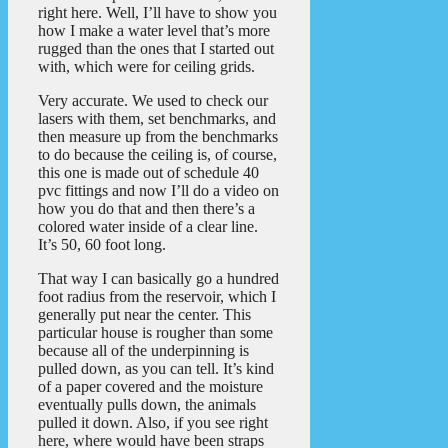
right here. Well, I’ll have to show you
how I make a water level that’s more
rugged than the ones that I started out
with, which were for ceiling grids.
Very accurate. We used to check our
lasers with them, set benchmarks, and
then measure up from the benchmarks
to do because the ceiling is, of course,
this one is made out of schedule 40
pvc fittings and now I’ll do a video on
how you do that and then there’s a
colored water inside of a clear line.
It’s 50, 60 foot long.
That way I can basically go a hundred
foot radius from the reservoir, which I
generally put near the center. This
particular house is rougher than some
because all of the underpinning is
pulled down, as you can tell. It’s kind
of a paper covered and the moisture
eventually pulls down, the animals
pulled it down. Also, if you see right
here, where would have been straps