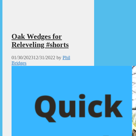
Oak Wedges for
Releveling #shorts
01/30/2023
12/31/2022
by
Phil
Bridges