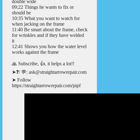
double wide
09:22 Things he wants to fix or
should be
10:35 What you want to watch for
when jacking on the frame
11:40 Be smart about the frame, check
for wrinkles and if they have welded
it
12:41 Shows you how the water level
works against the frame
🙏 Subscribe, 👍, it helps a lot!!
➤❓/ 💬: ask@straightarrowrepair.com
➤ Follow
https://straightarrowrepair.com/pipf