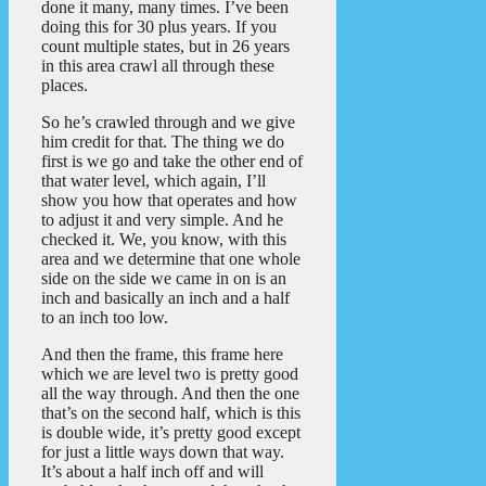
done it many, many times. I’ve been
doing this for 30 plus years. If you
count multiple states, but in 26 years
in this area crawl all through these
places.
So he’s crawled through and we give
him credit for that. The thing we do
first is we go and take the other end of
that water level, which again, I’ll
show you how that operates and how
to adjust it and very simple. And he
checked it. We, you know, with this
area and we determine that one whole
side on the side we came in on is an
inch and basically an inch and a half
to an inch too low.
And then the frame, this frame here
which we are level two is pretty good
all the way through. And then the one
that’s on the second half, which is this
is double wide, it’s pretty good except
for just a little ways down that way.
It’s about a half inch off and will