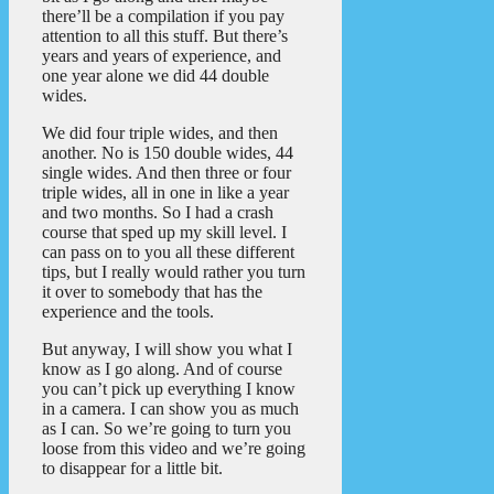
there’ll be a compilation if you pay
attention to all this stuff. But there’s
years and years of experience, and
one year alone we did 44 double
wides.
We did four triple wides, and then
another. No is 150 double wides, 44
single wides. And then three or four
triple wides, all in one in like a year
and two months. So I had a crash
course that sped up my skill level. I
can pass on to you all these different
tips, but I really would rather you turn
it over to somebody that has the
experience and the tools.
But anyway, I will show you what I
know as I go along. And of course
you can’t pick up everything I know
in a camera. I can show you as much
as I can. So we’re going to turn you
loose from this video and we’re going
to disappear for a little bit.