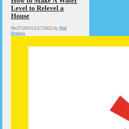
How to Make A Water
Level to Relevel a
House
06/27/2023
12/27/2022
by
Phil
Bridges