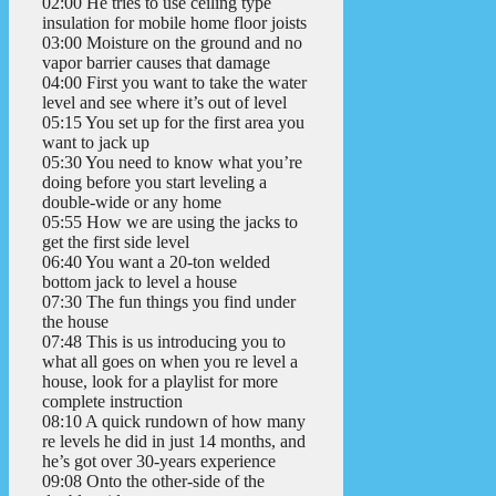
02:00 He tries to use ceiling type
insulation for mobile home floor joists
03:00 Moisture on the ground and no
vapor barrier causes that damage
04:00 First you want to take the water
level and see where it’s out of level
05:15 You set up for the first area you
want to jack up
05:30 You need to know what you’re
doing before you start leveling a
double-wide or any home
05:55 How we are using the jacks to
get the first side level
06:40 You want a 20-ton welded
bottom jack to level a house
07:30 The fun things you find under
the house
07:48 This is us introducing you to
what all goes on when you re level a
house, look for a playlist for more
complete instruction
08:10 A quick rundown of how many
re levels he did in just 14 months, and
he’s got over 30-years experience
09:08 Onto the other-side of the