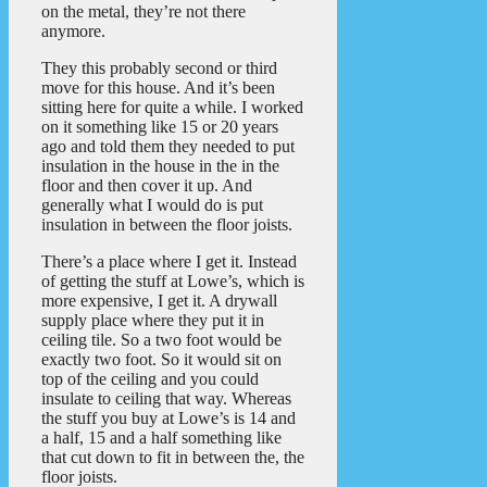
on the metal, they’re not there
anymore.
They this probably second or third
move for this house. And it’s been
sitting here for quite a while. I worked
on it something like 15 or 20 years
ago and told them they needed to put
insulation in the house in the in the
floor and then cover it up. And
generally what I would do is put
insulation in between the floor joists.
There’s a place where I get it. Instead
of getting the stuff at Lowe’s, which is
more expensive, I get it. A drywall
supply place where they put it in
ceiling tile. So a two foot would be
exactly two foot. So it would sit on
top of the ceiling and you could
insulate to ceiling that way. Whereas
the stuff you buy at Lowe’s is 14 and
a half, 15 and a half something like
that cut down to fit in between the, the
floor joists.