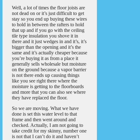
Well, a lot of times the floor joists are
not dead on or it’s just difficult to get
stay so you end up buying these wires
to hold in between the rafters to hold
that up and if you go with the ceiling
tile type insulation you shove it in
there and it just wedges in and it’s, it’s
bigger than the opening and it’s the
same and it’s actually cheaper because
you’re buying it as from a place it
generally sells wholesale but moisture
on the ground because a vapor barrier
is not there ends up causing things
like you see right there where the
moisture is getting to the floorboards
and more that you can also see where
they have replaced the floor.
So we are moving. What we have
done is set this water level to that
frame and then went around and
checked. Actually, I am not going to
take credit for my skinny, number one
is not that I can’t do it and haven’t