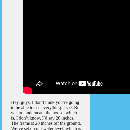
Hey, guys. I don’t think you’re going
to be able to see everything. I see. But
we are underneath the house, which
is, I don’t know, I’d say 20 inches.
The frame is 20 inches off the ground.
We’ve set up our water level, which is