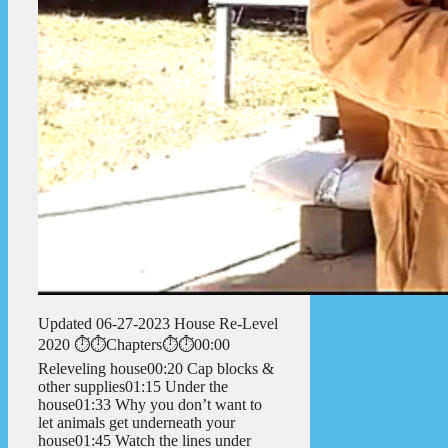
Updated 06-27-2023 House Re-Level
2020 ⏱️⏱️Chapters⏱️⏱️00:00
Releveling house00:20 Cap blocks &
other supplies01:15 Under the
house01:33 Why you don’t want to
let animals get underneath your
house01:45 Watch the lines under