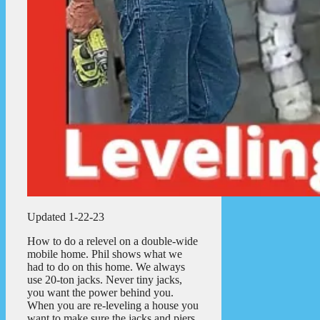
Updated 1-22-23
How to do a relevel on a double-wide
mobile home. Phil shows what we
had to do on this home. We always
use 20-ton jacks. Never tiny jacks,
you want the power behind you.
When you are re-leveling a house you
want to make sure the jacks and piers