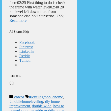
there02:25 First thing to do is check
the frame with water level02:40 20
ton level left down there from
someone else ???? Subscribe, ????, …
Read more
All Shares Help
Facebook
Pinterest
LinkedIn
Reddit
Tumblr
Like this:
Loading…
Categories
Tags
Videos
#levelingmobilehome
,
#mobilehomeleveling
,
diy home
improvement
,
double wide
,
how to
relevel a double wide mobile home
,