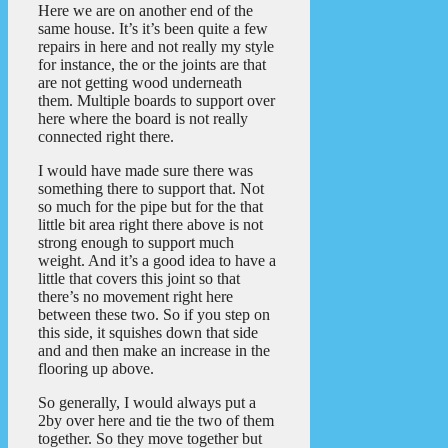
Here we are on another end of the
same house. It’s it’s been quite a few
repairs in here and not really my style
for instance, the or the joints are that
are not getting wood underneath
them. Multiple boards to support over
here where the board is not really
connected right there.
I would have made sure there was
something there to support that. Not
so much for the pipe but for the that
little bit area right there above is not
strong enough to support much
weight. And it’s a good idea to have a
little that covers this joint so that
there’s no movement right here
between these two. So if you step on
this side, it squishes down that side
and and then make an increase in the
flooring up above.
So generally, I would always put a
2by over here and tie the two of them
together. So they move together but