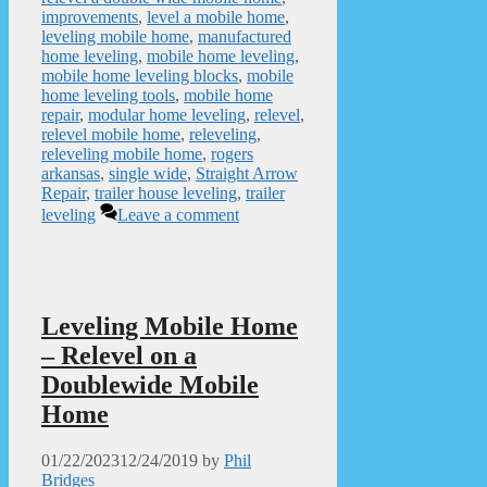
improvements
,
level a mobile home
,
leveling mobile home
,
manufactured
home leveling
,
mobile home leveling
,
mobile home leveling blocks
,
mobile
home leveling tools
,
mobile home
repair
,
modular home leveling
,
relevel
,
relevel mobile home
,
releveling
,
releveling mobile home
,
rogers
arkansas
,
single wide
,
Straight Arrow
Repair
,
trailer house leveling
,
trailer
leveling
Leave a comment
Leveling Mobile Home
– Relevel on a
Doublewide Mobile
Home
01/22/2023
12/24/2019
by
Phil
Bridges