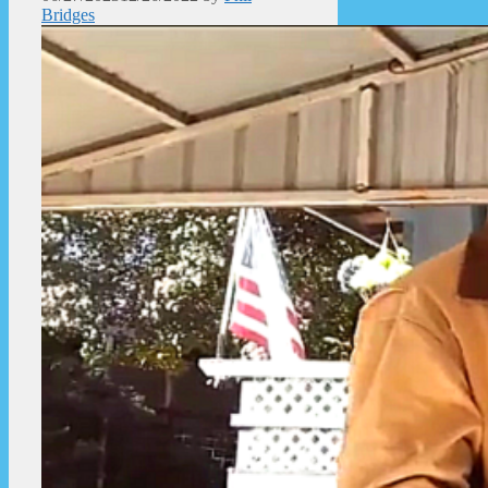
Bridges