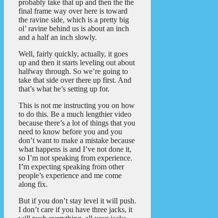
probably take that up and then the the
final frame way over here is toward
the ravine side, which is a pretty big
ol’ ravine behind us is about an inch
and a half an inch slowly.
Well, fairly quickly, actually, it goes
up and then it starts leveling out about
halfway through. So we’re going to
take that side over there up first. And
that’s what he’s setting up for.
This is not me instructing you on how
to do this. Be a much lengthier video
because there’s a lot of things that you
need to know before you and you
don’t want to make a mistake because
what happens is and I’ve not done it,
so I’m not speaking from experience.
I’m expecting speaking from other
people’s experience and me come
along fix.
But if you don’t stay level it will push.
I don’t care if you have three jacks, it