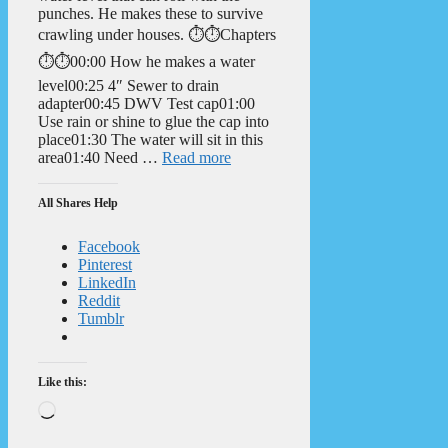
punches. He makes these to survive
crawling under houses. ⏱️⏱️Chapters
⏱️⏱️00:00 How he makes a water
level00:25 4″ Sewer to drain
adapter00:45 DWV Test cap01:00
Use rain or shine to glue the cap into
place01:30 The water will sit in this
area01:40 Need …
Read more
All Shares Help
Facebook
Pinterest
LinkedIn
Reddit
Tumblr
Like this:
Loading…