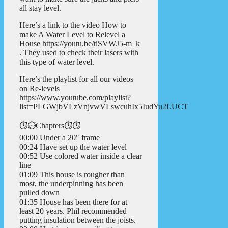
all stay level.
Here’s a link to the video How to
make A Water Level to Relevel a
House https://youtu.be/tiSVWJ5-m_k
. They used to check their lasers with
this type of water level.
Here’s the playlist for all our videos
on Re-levels
https://www.youtube.com/playlist?
list=PLGWjbVLzVnjvwVLswcuhIx5IudYu2LUCT
⏱️⏱️Chapters⏱️⏱️
00:00 Under a 20″ frame
00:24 Have set up the water level
00:52 Use colored water inside a clear
line
01:09 This house is rougher than
most, the underpinning has been
pulled down
01:35 House has been there for at
least 20 years. Phil recommended
putting insulation between the joists.