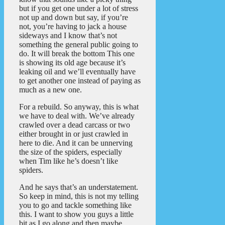
but if you get one under a lot of stress
not up and down but say, if you’re
not, you’re having to jack a house
sideways and I know that’s not
something the general public going to
do. It will break the bottom This one
is showing its old age because it’s
leaking oil and we’ll eventually have
to get another one instead of paying as
much as a new one.
For a rebuild. So anyway, this is what
we have to deal with. We’ve already
crawled over a dead carcass or two
either brought in or just crawled in
here to die. And it can be unnerving
the size of the spiders, especially
when Tim like he’s doesn’t like
spiders.
And he says that’s an understatement.
So keep in mind, this is not my telling
you to go and tackle something like
this. I want to show you guys a little
bit as I go along and then maybe