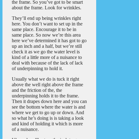
the frame. So you’ve got to be smart
about the frame. Look for wrinkles.
They’ll end up being wrinkles right
here. You don’t want to set up in the
same place. Encourage it to be in
same place. So now we’re this area
here we’ve determined it has got to go
up an inch and a half, but we’re still
check it as we go the water level is
kind of a little more of a nuisance to
deal with because of the lack of lack
of underpinning to hold it.
Usually what we do is tuck it right
above the well right above the frame
and the friction of the, the
underpinning holds it to the frame.
Then it drapes down here and you can
see the bottom where the water is and
where we get to go up or down. And
so what he’s doing is is taking a look
and kind of holding it which is more
of a nuisance.