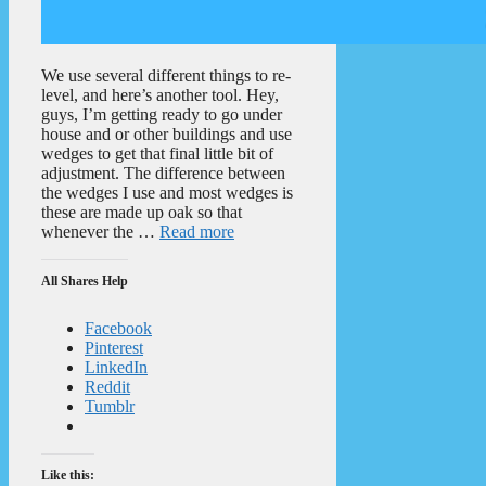
We use several different things to re-
level, and here’s another tool. Hey,
guys, I’m getting ready to go under
house and or other buildings and use
wedges to get that final little bit of
adjustment. The difference between
the wedges I use and most wedges is
these are made up oak so that
whenever the …
Read more
All Shares Help
Facebook
Pinterest
LinkedIn
Reddit
Tumblr
Like this: