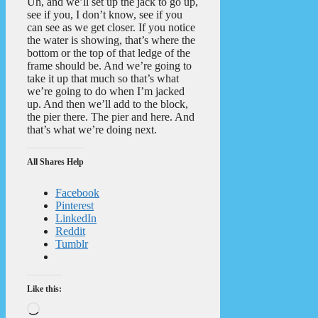
Uh, and we’ll set up the jack to go up,
see if you, I don’t know, see if you
can see as we get closer. If you notice
the water is showing, that’s where the
bottom or the top of that ledge of the
frame should be. And we’re going to
take it up that much so that’s what
we’re going to do when I’m jacked
up. And then we’ll add to the block,
the pier there. The pier and here. And
that’s what we’re doing next.
All Shares Help
Facebook
Pinterest
LinkedIn
Reddit
Tumblr
Like this:
Loading…