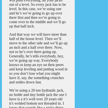
will push everything, all your jacks
out of a level. So every jack has to be
level. In this case, we’re using one
and he’s we’re going to go up over
there first and then we’re going to
come over to the middle and we’ll go
up that half inch.
And that way we will have more than
half of the house level. Then we’ll
move to the other side and we’ll go up
an inch and a half over there. Now,
not so he’s over there going up.
Generally, he’s tells everybody, hey,
we’re going up way. Everybody
knows to keep an eye on their peers
and keep leveling and putting wood in
so you don’t lose what you might
have if, say, the something crunches
and settles down fast.
We’re using a 20 ton hydraulic jack,
no bottle and tiny bottle jack the one I
have is a it’s well over 20 years old
it’s welded bottom not threaded in. I
know that sounds like a picky thing