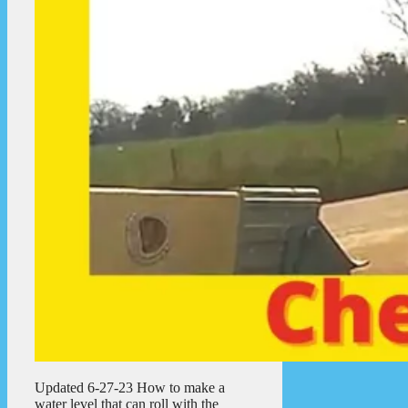
Updated 6-27-23 How to make a
water level that can roll with the