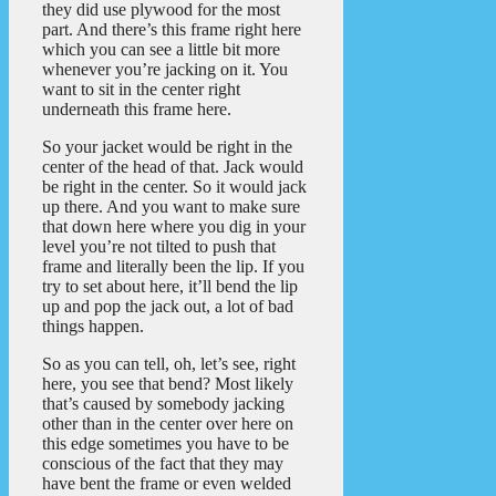
they did use plywood for the most
part. And there’s this frame right here
which you can see a little bit more
whenever you’re jacking on it. You
want to sit in the center right
underneath this frame here.
So your jacket would be right in the
center of the head of that. Jack would
be right in the center. So it would jack
up there. And you want to make sure
that down here where you dig in your
level you’re not tilted to push that
frame and literally been the lip. If you
try to set about here, it’ll bend the lip
up and pop the jack out, a lot of bad
things happen.
So as you can tell, oh, let’s see, right
here, you see that bend? Most likely
that’s caused by somebody jacking
other than in the center over here on
this edge sometimes you have to be
conscious of the fact that they may
have bent the frame or even welded