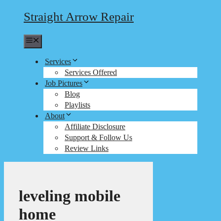
Straight Arrow Repair
Menu
Services
Services Offered
Job Pictures
Blog
Playlists
About
Affiliate Disclosure
Support & Follow Us
Review Links
leveling mobile
home