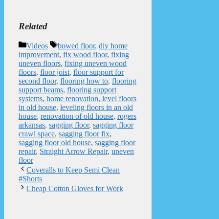
Related
Categories
Tags
Videos
bowed floor
,
diy home
improvement
,
fix wood floor
,
fixing
uneven floors
,
fixing uneven wood
floors
,
floor joist
,
floor support for
second floor
,
flooring how to
,
flooring
support beams
,
flooring support
systems
,
home renovation
,
level floors
in old house
,
leveling floors in an old
house
,
renovation of old house
,
rogers
arkansas
,
sagging floor
,
sagging floor
crawl space
,
sagging floor fix
,
sagging floor old house
,
sagging floor
repair
,
Straight Arrow Repair
,
uneven
floor
Coveralls to Keep Semi Clean
#Shorts
Cheap Cotton Gloves for Work