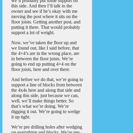
we’ll probably put some support on
this side. And then I’ll talk to the
owner and see if he’s okay with me
moving the post where it sits on the
floor joists. Getting another post, and
putting it there. That would probably
support a lot of weight.
Now, we’ve taken the floor up and
we found out, like I said before, that
the 4×4’s are in the wrong place, are
in between the floor joists. We’re
going to end up putting 4×4 on the
floor joists, here and over there.
And before we do that, we’re going to
support a line of blocks from between
the 4x4s here and along that side and
along this side, just because we can,
well, we’ll make things better. So
that’s what we’re doing. We’re
digging it out. We’re going to wedge
it up tight.
We’re pre drilling holes after wedging
up everything and blocks. We’re pre-