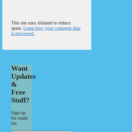
This site uses Akismet to reduce
spam.
Learn how your comment data
is processed.
Want
Updates
&
Free
Stuff?
Sign up
for email
list.