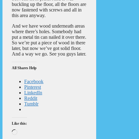
buckling up the floor, all the floors are
now fastened with screws and all in
this area anyway.
And we have wood underneath areas
where there’s holes. Somebody had
put a metal tin can nailed it over there.
So we’re put a piece of wood in there
later, but now we’ve got solid floor.
And a way we go. See you guys later.
All Shares Help
Facebook
Pinterest
LinkedIn
Reddit
Tumblr
Like this:
Loading…