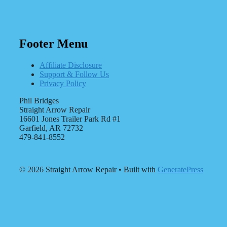
Footer Menu
Affiliate Disclosure
Support & Follow Us
Privacy Policy
Phil Bridges
Straight Arrow Repair
16601 Jones Trailer Park Rd #1
Garfield, AR 72732
479-841-8552
© 2026 Straight Arrow Repair
• Built with
GeneratePress