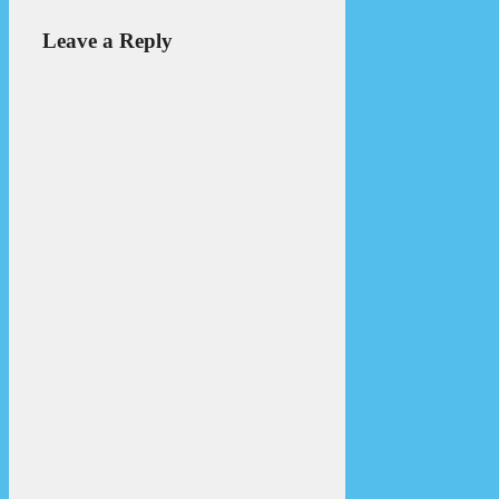
Leave a Reply