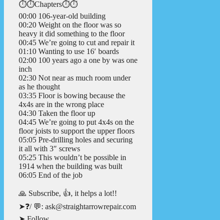
⏱️⏱️Chapters⏱️⏱️
00:00 106-year-old building
00:20 Weight on the floor was so
heavy it did something to the floor
00:45 We’re going to cut and repair it
01:10 Wanting to use 16′ boards
02:00 100 years ago a one by was one
inch
02:30 Not near as much room under
as he thought
03:35 Floor is bowing because the
4x4s are in the wrong place
04:30 Taken the floor up
04:45 We’re going to put 4x4s on the
floor joists to support the upper floors
05:05 Pre-drilling holes and securing
it all with 3″ screws
05:25 This wouldn’t be possible in
1914 when the building was built
06:05 End of the job
🙏 Subscribe, 👍, it helps a lot!!
➤❓/ 💬: ask@straightarrowrepair.com
➤ Follow