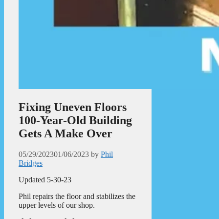
Fixing Uneven Floors
100-Year-Old Building
Gets A Make Over
05/29/2023
01/06/2023
by
Phil
Bridges
Updated 5-30-23
Phil repairs the floor and stabilizes the
upper levels of our shop.