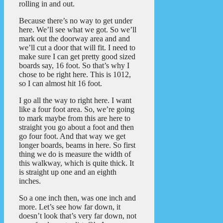
rolling in and out.
Because there’s no way to get under
here. We’ll see what we got. So we’ll
mark out the doorway area and and
we’ll cut a door that will fit. I need to
make sure I can get pretty good sized
boards say, 16 foot. So that’s why I
chose to be right here. This is 1012,
so I can almost hit 16 foot.
I go all the way to right here. I want
like a four foot area. So, we’re going
to mark maybe from this are here to
straight you go about a foot and then
go four foot. And that way we get
longer boards, beams in here. So first
thing we do is measure the width of
this walkway, which is quite thick. It
is straight up one and an eighth
inches.
So a one inch then, was one inch and
more. Let’s see how far down, it
doesn’t look that’s very far down, not