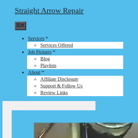
Straight Arrow Repair
Menu
Services
Services Offered
Job Pictures
Blog
Playlists
About
Affiliate Disclosure
Support & Follow Us
Review Links