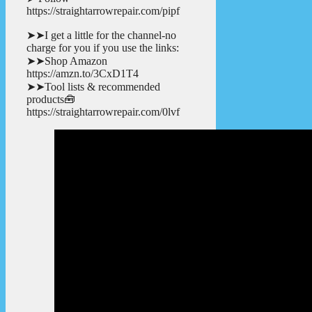
https://straightarrowrepair.com/pipf
➤➤I get a little for the channel-no
charge for you if you use the links:
➤➤Shop Amazon
https://amzn.to/3CxD1T4
➤➤Tool lists & recommended
products🧰
https://straightarrowrepair.com/0lvf