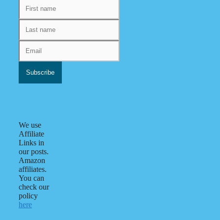
We use
Affiliate
Links in
our posts.
Amazon
affiliates.
You can
check our
policy
here