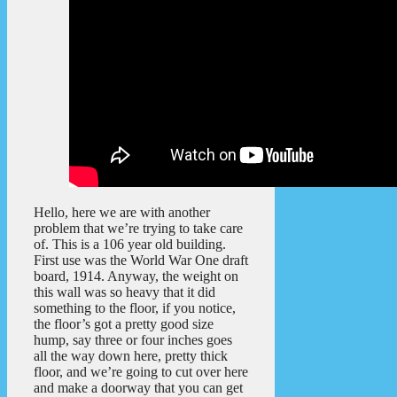
Hello, here we are with another
problem that we’re trying to take care
of. This is a 106 year old building.
First use was the World War One draft
board, 1914. Anyway, the weight on
this wall was so heavy that it did
something to the floor, if you notice,
the floor’s got a pretty good size
hump, say three or four inches goes
all the way down here, pretty thick
floor, and we’re going to cut over here
and make a doorway that you can get