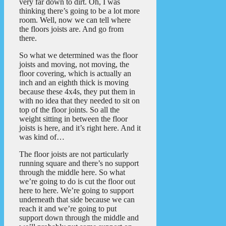
very far down to dirt. Oh, I was
thinking there’s going to be a lot more
room. Well, now we can tell where
the floors joists are. And go from
there.
So what we determined was the floor
joists and moving, not moving, the
floor covering, which is actually an
inch and an eighth thick is moving
because these 4x4s, they put them in
with no idea that they needed to sit on
top of the floor joints. So all the
weight sitting in between the floor
joists is here, and it’s right here. And it
was kind of…
The floor joists are not particularly
running square and there’s no support
through the middle here. So what
we’re going to do is cut the floor out
here to here. We’re going to support
underneath that side because we can
reach it and we’re going to put
support down through the middle and