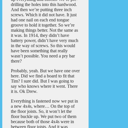
drilling the holes into this hardwood.
And then we’re putting three inch
screws. Which it did not have. It just
had one nail on each end tongue
groove to hold it together. So we’re
making things better. Not the same as
it was. In 1914, they didn’t have
battery power, didn’t have very much
in the way of screws. So this would
have been something that really
wasn’t possible. You need a pry bar
there?
Probably, yeah. But we have one over
here. Did we find a board to fit that
Tim? I sure did. But I was going to
say who knows where it went. There
it is. Ok Drew.
Everything is fastened now we put in
a new 4x4s, where… On the top of
the floor joists. So, it won’t let the
floor buckle up. We put two of them
because both of those 4x4s were in
between floor joists. And it was