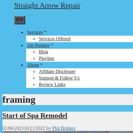
Straight Arrow Repair
Menu
Services
Services Offered
Job Pictures
Blog
Playlists
About
Affiliate Disclosure
Support & Follow Us
Review Links
framing
Start of Spa Remodel
02/06/2023
10/23/2022
by
Phil Bridges