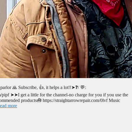
arlor 🙏 Subscribe, 👍, it helps a lot!!➤❓/ 💬:
ipf ➤➤I get a little for the channel-no charge for you if you use the
mended products🧰 https://straightarrowrepair.com/0lvf Music
ead more