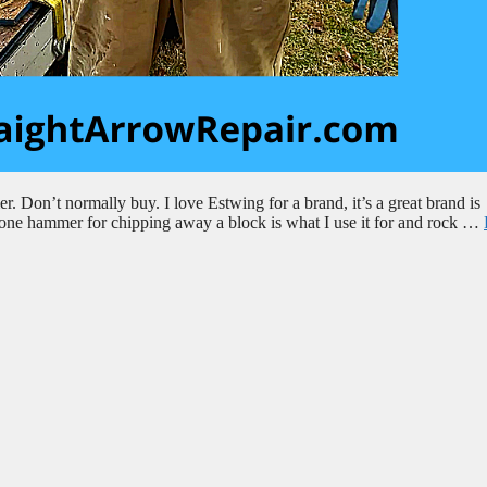
 Don’t normally buy. I love Estwing for a brand, it’s a great brand is
 stone hammer for chipping away a block is what I use it for and rock …