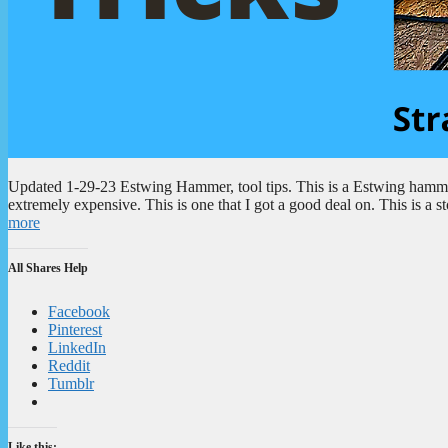
Updated 1-29-23 Estwing Hammer, tool tips. This is a Estwing hammer.
extremely expensive. This is one that I got a good deal on. This is a
more
All Shares Help
Facebook
Pinterest
LinkedIn
Reddit
Tumblr
Like this: