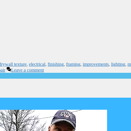
drywall texture
,
electrical
,
finishing
,
framing
,
improvements
,
lighting
,
m
air
Leave a comment