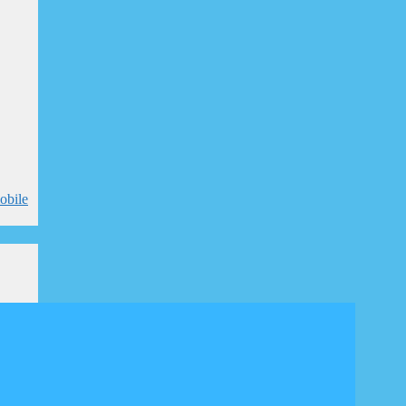
obile