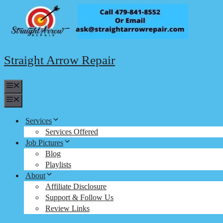
Skip
to
content
Straight Arrow Repair
Menu
Menu
Services
Services Offered
Job Pictures
Blog
Playlists
About
Affiliate Disclosure
Support & Follow Us
Review Links