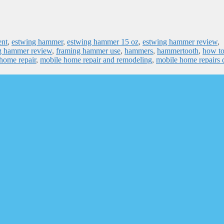
ent
,
estwing hammer
,
estwing hammer 15 oz
,
estwing hammer review
,
g hammer review
,
framing hammer use
,
hammers
,
hammertooth
,
how t
home repair
,
mobile home repair and remodeling
,
mobile home repairs 