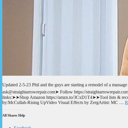
Updated 2-5-23 Phil and the guys are starting a remodel of a massage p
ask@straightarrowrepair.com➤ Follow https://straightarrowrepair.com/p
links:➤➤Shop Amazon https://amzn.to/3CxD1T4➤➤Tool lists & recom
by:McCullah-Rising UpVideo Visual Effects by ZergArtist: MC …
R
All Shares Help
Facebook