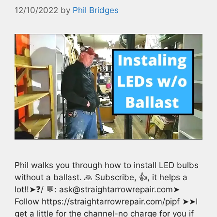
12/10/2022
by
Phil Bridges
Phil walks you through how to install LED bulbs
without a ballast. 🙏 Subscribe, 👍, it helps a
lot!!➤❓/ 💬: ask@straightarrowrepair.com➤
Follow https://straightarrowrepair.com/pipf ➤➤I
get a little for the channel-no charge for you if