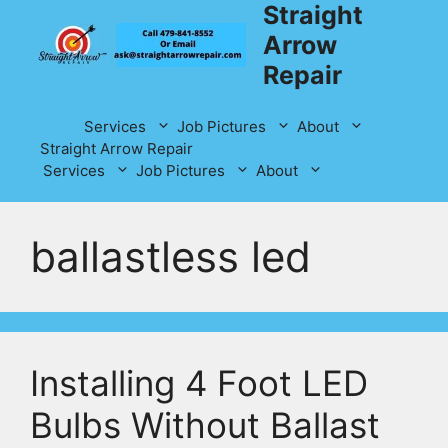
Straight
Skip
to
Arrow
content
Repair
Services
Job Pictures
About
Straight Arrow Repair
Services
Job Pictures
About
ballastless led
Installing 4 Foot LED
Bulbs Without Ballast