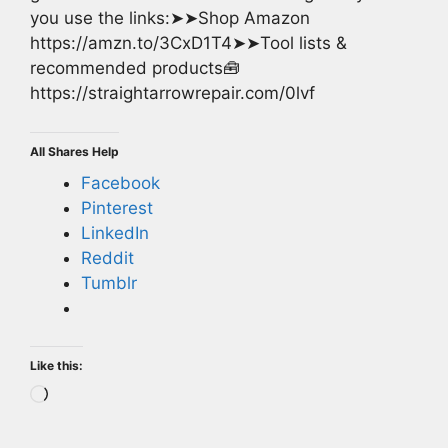
you use the links:➤➤Shop Amazon
https://amzn.to/3CxD1T4➤➤Tool lists &
recommended products🧰
https://straightarrowrepair.com/0lvf
All Shares Help
Facebook
Pinterest
LinkedIn
Reddit
Tumblr
Like this:
Loading…