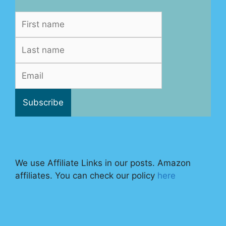
We use Affiliate Links in our posts. Amazon
affiliates. You can check our policy
here