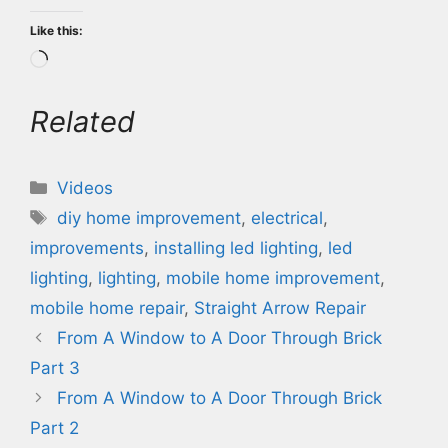
Like this:
Loading…
Related
Categories
Videos
Tags
diy home improvement
,
electrical
,
improvements
,
installing led lighting
,
led
lighting
,
lighting
,
mobile home improvement
,
mobile home repair
,
Straight Arrow Repair
From A Window to A Door Through Brick
Part 3
From A Window to A Door Through Brick
Part 2