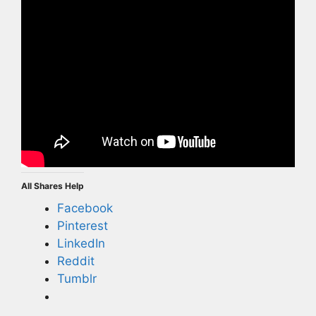
All Shares Help
Facebook
Pinterest
LinkedIn
Reddit
Tumblr