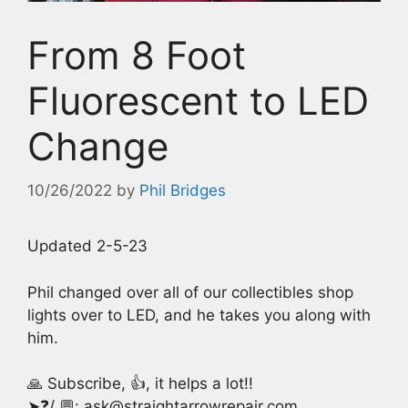
From 8 Foot
Fluorescent to LED
Change
10/26/2022
by
Phil Bridges
Updated 2-5-23
Phil changed over all of our collectibles shop
lights over to LED, and he takes you along with
him.
🙏 Subscribe, 👍, it helps a lot!!
➤❓/ 💬: ask@straightarrowrepair.com