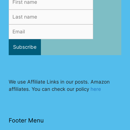
We use Affiliate Links in our posts. Amazon
affiliates. You can check our policy
here
Footer Menu