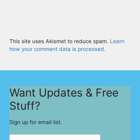
This site uses Akismet to reduce spam.
Learn
how your comment data is processed.
Want Updates & Free
Stuff?
Sign up for email list.