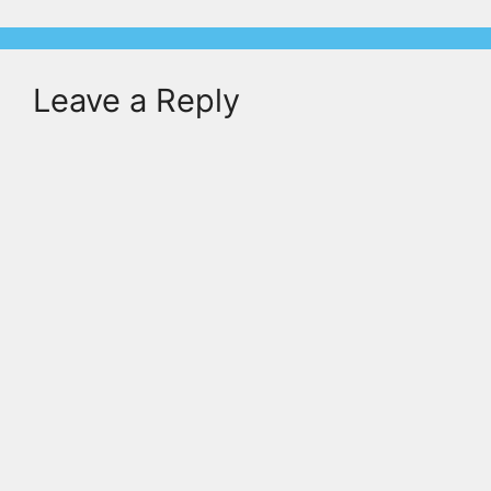
Leave a Reply