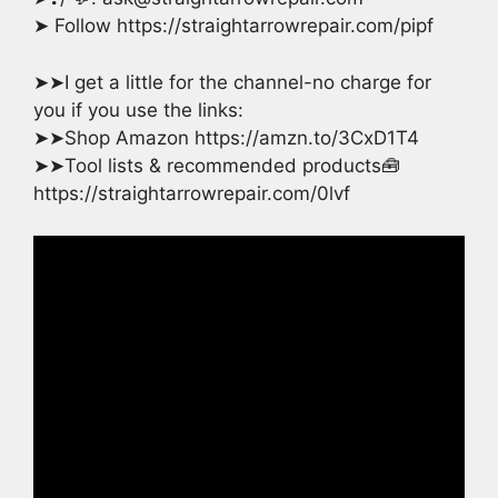
➤ Follow https://straightarrowrepair.com/pipf
➤➤I get a little for the channel-no charge for
you if you use the links:
➤➤Shop Amazon https://amzn.to/3CxD1T4
➤➤Tool lists & recommended products🧰
https://straightarrowrepair.com/0lvf