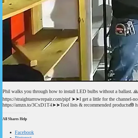
Phil walks you through how to install LED bulbs without a ballast. 
https://straightarrowrepair.com/pipf ➤➤I get a little for the channe
https://amzn.to/3CxD1T4➤➤Tool lists & recommended products🧰 http
All Shares Help
Facebook
Pinterest