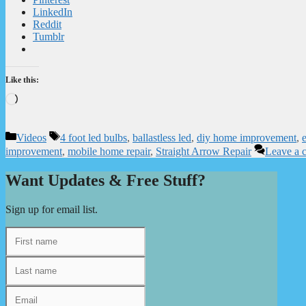
LinkedIn
Reddit
Tumblr
Like this:
Loading…
Categories
Tags
Videos
4 foot led bulbs
,
ballastless led
,
diy home improvement
,
e
improvement
,
mobile home repair
,
Straight Arrow Repair
Leave a 
Want Updates & Free Stuff?
Sign up for email list.