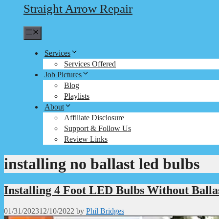
Straight Arrow Repair
Menu
Services
Services Offered
Job Pictures
Blog
Playlists
About
Affiliate Disclosure
Support & Follow Us
Review Links
installing no ballast led bulbs
Installing 4 Foot LED Bulbs Without Balla
01/31/2023
12/10/2022
by
Phil Bridges