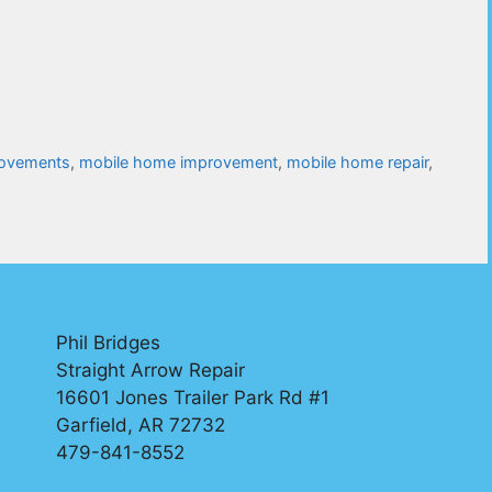
ovements
,
mobile home improvement
,
mobile home repair
,
Phil Bridges
Straight Arrow Repair
16601 Jones Trailer Park Rd #1
Garfield, AR 72732
479-841-8552