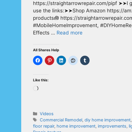
https://straightarrowrepair.com/pipf ➤➤I ge
use the links:➤➤Shop Amazon https://a
products🧰 https://straightarrowrepair.c
#MobileHomeImprovement, #DIYHomeRepai
Effects …
Read more
All Shares Help
Like this:
Loading…
Categories
Videos
Tags
Commercial Remodel
,
diy home improvement
floor repair
,
home improvement
,
improvements
,
l