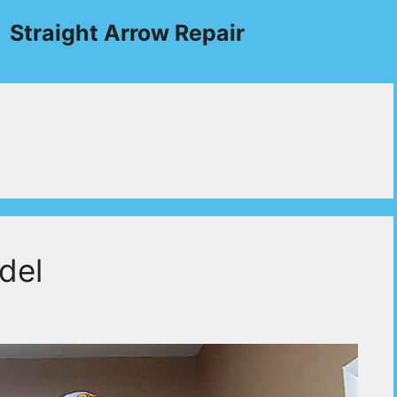
Straight Arrow Repair
del