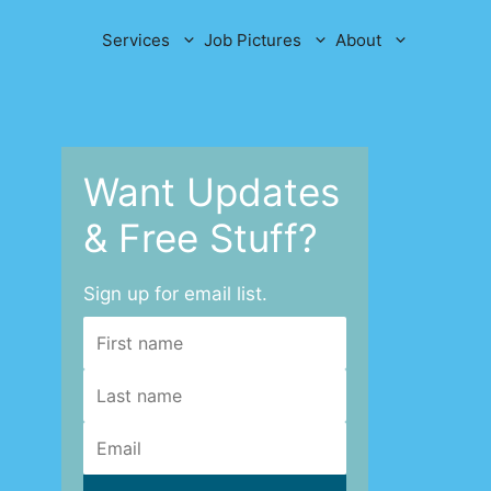
Services
Job Pictures
About
Want Updates
& Free Stuff?
Sign up for email list.