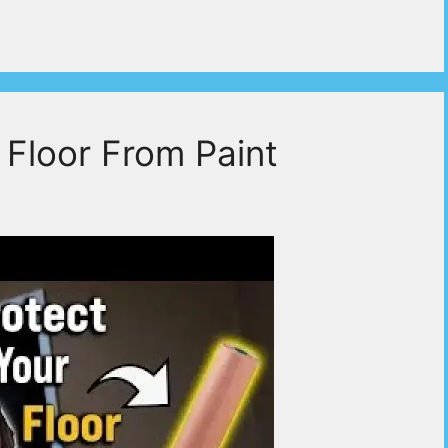
 Floor From Paint