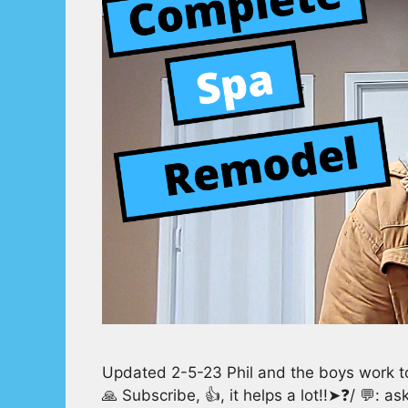
Updated 2-5-23 Phil and the boys work t
🙏 Subscribe, 👍, it helps a lot!!➤❓/ 💬: 