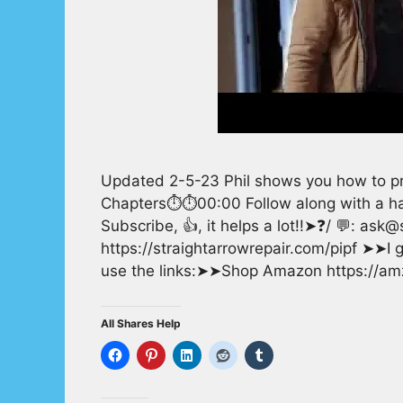
Updated 2-5-23 Phil shows you how to pro
Chapters⏱️⏱️00:00 Follow along with a h
Subscribe, 👍, it helps a lot!!➤❓/ 💬: as
https://straightarrowrepair.com/pipf ➤➤I ge
use the links:➤➤Shop Amazon https://
All Shares Help