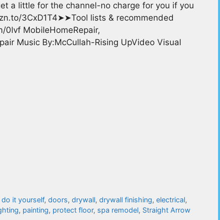
t a little for the channel-no charge for you if you
mzn.to/3CxD1T4➤➤Tool lists & recommended
om/0lvf MobileHomeRepair,
r Music By:McCullah-Rising UpVideo Visual
,
do it yourself
,
doors
,
drywall
,
drywall finishing
,
electrical
,
ighting
,
painting
,
protect floor
,
spa remodel
,
Straight Arrow