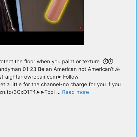
tect the floor when you paint or texture. ⏱️⏱️
andyman 01:23 Be an American not American’t 🙏
k@straightarrowrepair.com➤ Follow
t a little for the channel-no charge for you if you
amzn.to/3CxD1T4➤➤Tool …
Read more