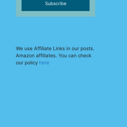
We use Affiliate Links in our posts.
Amazon affiliates. You can check
our policy
here