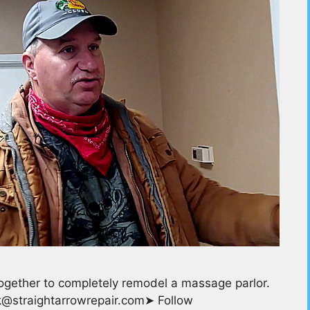
ogether to completely remodel a massage parlor.
ask@straightarrowrepair.com➤ Follow