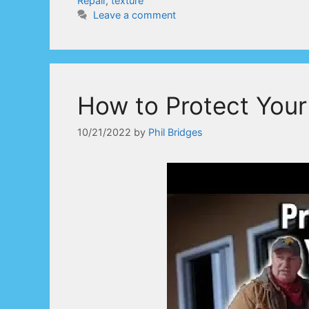
Repair
,
texture
Leave a comment
How to Protect Your
10/21/2022
by
Phil Bridges