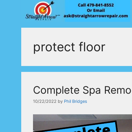
Skip
to
content
protect floor
Complete Spa Remo
10/22/2022
by
Phil Bridges