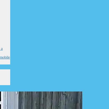
 a
mobile