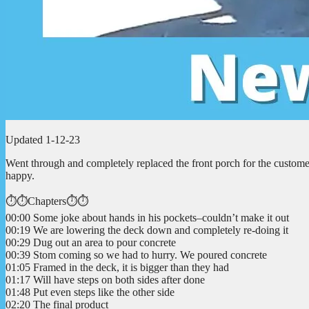
Updated 1-12-23
Went through and completely replaced the front porch for the custom
happy.
⏱️⏱️Chapters⏱️⏱️
00:00 Some joke about hands in his pockets–couldn’t make it out
00:19 We are lowering the deck down and completely re-doing it
00:29 Dug out an area to pour concrete
00:39 Stom coming so we had to hurry. We poured concrete
01:05 Framed in the deck, it is bigger than they had
01:17 Will have steps on both sides after done
01:48 Put even steps like the other side
02:20 The final product