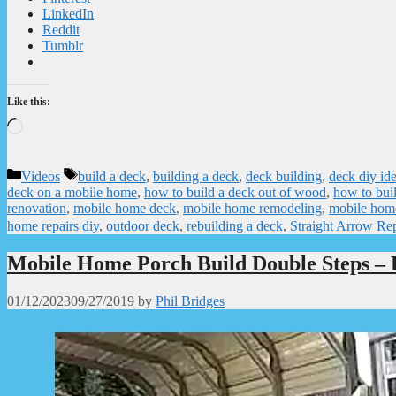
LinkedIn
Reddit
Tumblr
Like this:
Loading…
Categories
Tags
Videos
build a deck
,
building a deck
,
deck building
,
deck diy id
deck on a mobile home
,
how to build a deck out of wood
,
how to buil
renovation
,
mobile home deck
,
mobile home remodeling
,
mobile hom
home repairs diy
,
outdoor deck
,
rebuilding a deck
,
Straight Arrow Rep
Mobile Home Porch Build Double Steps – 
01/12/2023
09/27/2019
by
Phil Bridges