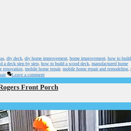
eas
,
diy deck
,
diy home improvement
,
home improvement
,
how to build
d a deck step by step
,
how to build a wood deck
,
manufactured home
e renovation
,
mobile home repair
,
mobile home repair and remodeling
,
air
Leave a comment
Rogers Front Porch