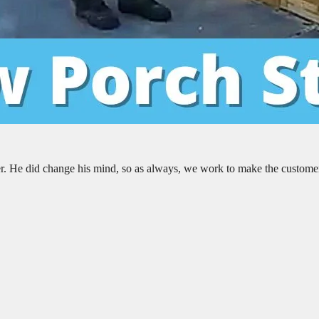
er. He did change his mind, so as always, we work to make the custome