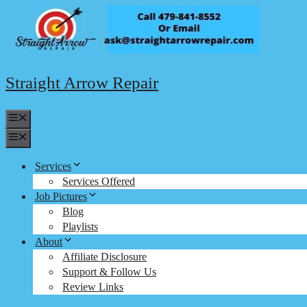
Skip
to
content
Straight Arrow Repair
Menu
Menu
Services
Services Offered
Job Pictures
Blog
Playlists
About
Affiliate Disclosure
Support & Follow Us
Review Links