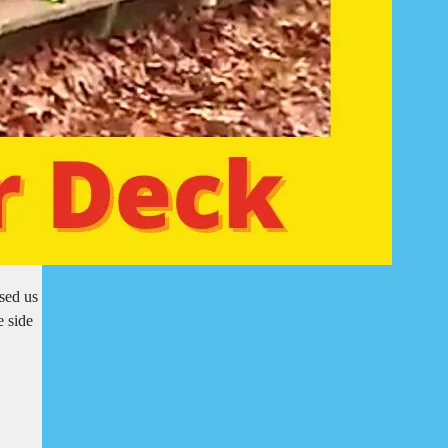
sed us
e side