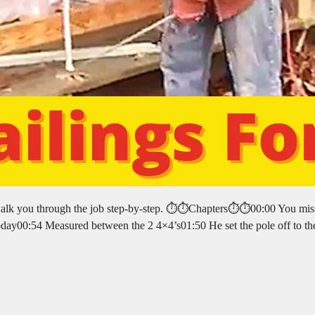
walk you through the job step-by-step. ⏱️⏱️Chapters⏱️⏱️00:00 You mis
today00:54 Measured between the 2 4×4’s01:50 He set the pole off to th