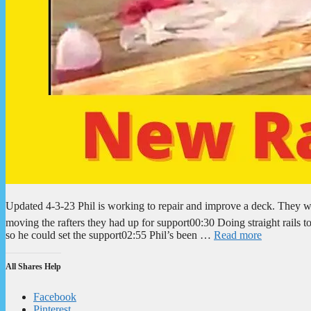
Updated 4-3-23 Phil is working to repair and improve a deck. They 
moving the rafters they had up for support00:30 Doing straight rails 
so he could set the support02:55 Phil’s been …
Read more
All Shares Help
Facebook
Pinterest