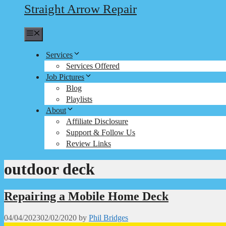
Straight Arrow Repair
Menu
Services
Services Offered
Job Pictures
Blog
Playlists
About
Affiliate Disclosure
Support & Follow Us
Review Links
outdoor deck
Repairing a Mobile Home Deck
04/04/2023
02/02/2020
by
Phil Bridges