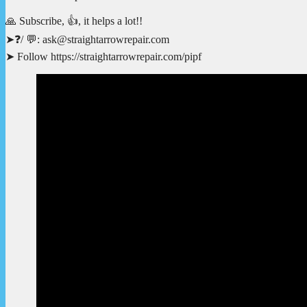
🙏 Subscribe, 👍, it helps a lot!!
➤❓/ 💬: ask@straightarrowrepair.com
➤ Follow https://straightarrowrepair.com/pipf