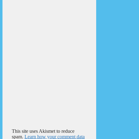
This site uses Akismet to reduce
spam.
Learn how your comment data