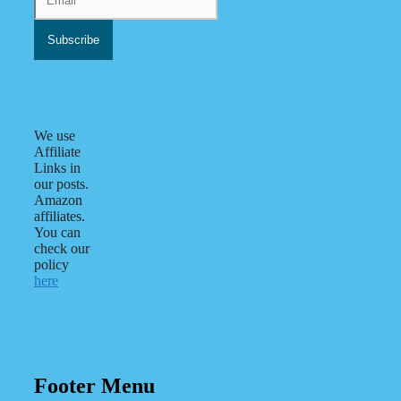
We use
Affiliate
Links in
our posts.
Amazon
affiliates.
You can
check our
policy
here
Footer Menu