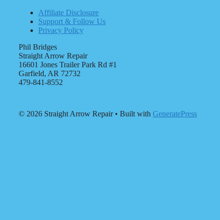
Affiliate Disclosure
Support & Follow Us
Privacy Policy
Phil Bridges
Straight Arrow Repair
16601 Jones Trailer Park Rd #1
Garfield, AR 72732
479-841-8552
© 2026 Straight Arrow Repair
• Built with
GeneratePress