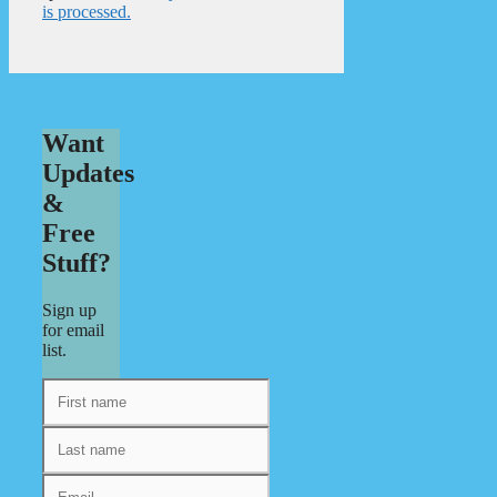
is processed.
Want
Updates
&
Free
Stuff?
Sign up
for email
list.