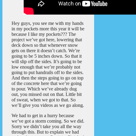
Hey guys, you see me with my hands
in my pockets more this year it will be
because I like my pockets??? The
project we’ve got here, lowering that
deck down so that whenever snow
gets on there it doesn’t catch. We’re
going to be 5 inches down. So that it
will slip off the sides. It’s going to be
low enough that we’re probably not
going to put handrails off to the sides.
And then the steps going to go on top
of the concrete here that we’re going
to pour. Which we’ve already dug
out, you missed out on that. Little bit
of sweat, when we got to that. So
we’ll give you videos as we go along.
We had to get in a hurry because
we’ve got a storm coming. So we did.
Sorry we didn’t take you all the way
through this. But to explain we had