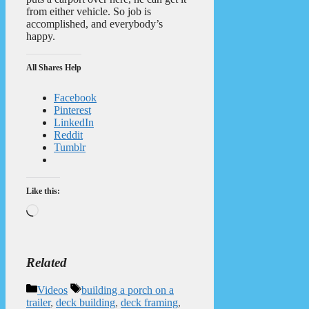
from either vehicle. So job is
accomplished, and everybody’s
happy.
All Shares Help
Facebook
Pinterest
LinkedIn
Reddit
Tumblr
Like this:
Loading…
Related
Categories
Tags
Videos
building a porch on a
trailer
,
deck building
,
deck framing
,