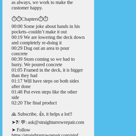
as always, we work to make the
customer happy.
⏱️⏱️Chapters⏱️⏱️
00:00 Some joke about hands in his
pockets–couldn’t make it out
00:19 We are lowering the deck down
and completely re-doing it
00:29 Dug out an area to pour
concrete
00:39 Stom coming so we had to
hurry. We poured concrete
01:05 Framed in the deck, it is bigger
than they had
01:17 Will have steps on both sides
after done
01:48 Put even steps like the other
side
02:20 The final product
🙏 Subscribe, 👍, it helps a lot!!
➤❓/ 💬: ask@straightarrowrepair.com
➤ Follow
https://straightarrowrepair.com/pipf