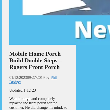
Mobile Home Porch
Build Double Steps –
Rogers Front Porch
01/12/2023
09/27/2019
by
Phil
Bridges
Updated 1-12-23
Went through and completely
replaced the front porch for the
customer. He did change his mind, so