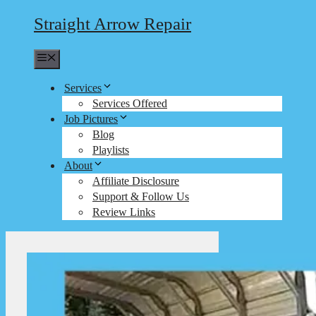
Straight Arrow Repair
Menu
Services
Services Offered
Job Pictures
Blog
Playlists
About
Affiliate Disclosure
Support & Follow Us
Review Links