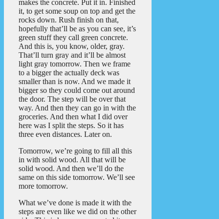
makes the concrete. Put it in. Finished
it, to get some soup on top and get the
rocks down. Rush finish on that,
hopefully that’ll be as you can see, it’s
green stuff they call green concrete.
And this is, you know, older, gray.
That’ll turn gray and it’ll be almost
light gray tomorrow. Then we frame
to a bigger the actually deck was
smaller than is now. And we made it
bigger so they could come out around
the door. The step will be over that
way. And then they can go in with the
groceries. And then what I did over
here was I split the steps. So it has
three even distances. Later on.
Tomorrow, we’re going to fill all this
in with solid wood. All that will be
solid wood. And then we’ll do the
same on this side tomorrow. We’ll see
more tomorrow.
What we’ve done is made it with the
steps are even like we did on the other