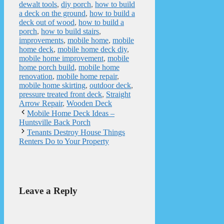
dewalt tools
,
diy porch
,
how to build
a deck on the ground
,
how to build a
deck out of wood
,
how to build a
porch
,
how to build stairs
,
improvements
,
mobile home
,
mobile
home deck
,
mobile home deck diy
,
mobile home improvement
,
mobile
home porch build
,
mobile home
renovation
,
mobile home repair
,
mobile home skirting
,
outdoor deck
,
pressure treated front deck
,
Straight
Arrow Repair
,
Wooden Deck
Mobile Home Deck Ideas –
Huntsville Back Porch
Tenants Destroy House Things
Renters Do to Your Property
Leave a Reply