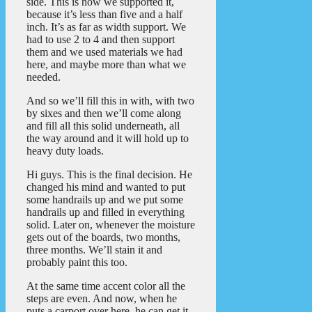
side. This is how we supported it,
because it’s less than five and a half
inch. It’s as far as width support. We
had to use 2 to 4 and then support
them and we used materials we had
here, and maybe more than what we
needed.
And so we’ll fill this in with, with two
by sixes and then we’ll come along
and fill all this solid underneath, all
the way around and it will hold up to
heavy duty loads.
Hi guys. This is the final decision. He
changed his mind and wanted to put
some handrails up and we put some
handrails up and filled in everything
solid. Later on, whenever the moisture
gets out of the boards, two months,
three months. We’ll stain it and
probably paint this too.
At the same time accent color all the
steps are even. And now, when he
puts a carport over here, he can get it