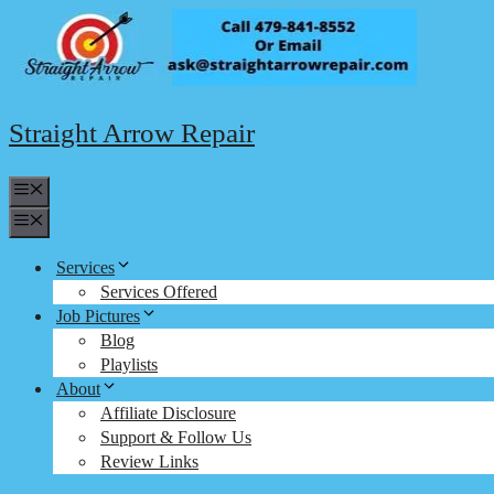
Skip
to
content
Straight Arrow Repair
Menu
Menu
Services
Services Offered
Job Pictures
Blog
Playlists
About
Affiliate Disclosure
Support & Follow Us
Review Links