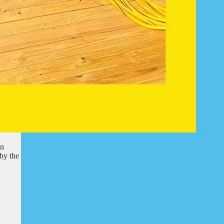
en
by the