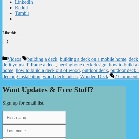
LinkedIn
Reddit
Tumblr
Like this:
Loading…
Categories
Tags
Videos
building a deck
,
building a deck on a mobile home
,
deck 
do it yourself
,
frame a deck
,
herringbone deck design
,
how to build a
home
,
how to build a deck out of wood
,
outdoor deck
,
outdoor deck 
decking installation
,
wood decks ideas
,
Wooden Deck
2 Comment
Want Updates & Free Stuff?
Sign up for email list.