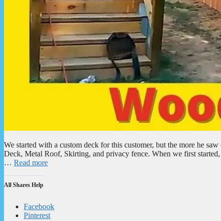
We started with a custom deck for this customer, but the more he s
Deck, Metal Roof, Skirting, and privacy fence. When we first started,
…
Read more
All Shares Help
Facebook
Pinterest