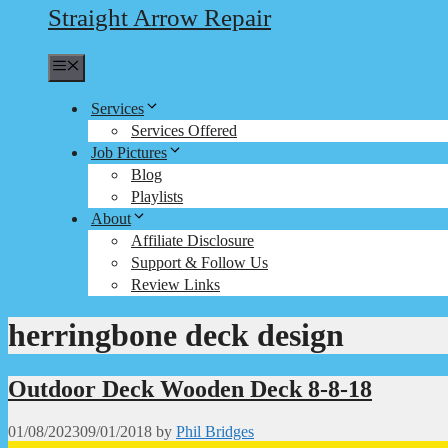
Straight Arrow Repair
Menu
Services
Services Offered
Job Pictures
Blog
Playlists
About
Affiliate Disclosure
Support & Follow Us
Review Links
herringbone deck design
Outdoor Deck Wooden Deck 8-8-18
01/08/2023
09/01/2018
by
Phil Bridges