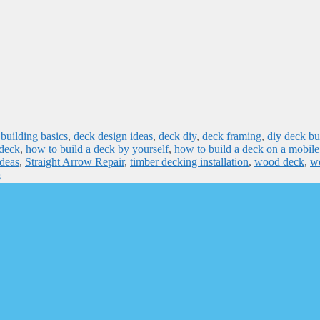
building basics
,
deck design ideas
,
deck diy
,
deck framing
,
diy deck bu
 deck
,
how to build a deck by yourself
,
how to build a deck on a mobile
ideas
,
Straight Arrow Repair
,
timber decking installation
,
wood deck
,
w
s