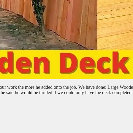
aw our work the more he added onto the job. We have done: Large Wood
 he said he would be thrilled if we could only have the deck completed 