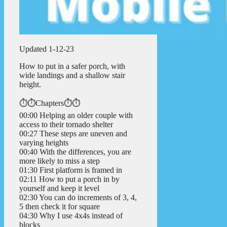
Updated 1-12-23
How to put in a safer porch, with
wide landings and a shallow stair
height.
⏱️⏱️Chapters⏱️⏱️
00:00 Helping an older couple with
access to their tornado shelter
00:27 These steps are uneven and
varying heights
00:40 With the differences, you are
more likely to miss a step
01:30 First platform is framed in
02:11 How to put a porch in by
yourself and keep it level
02:30 You can do increments of 3, 4,
5 then check it for square
04:30 Why I use 4x4s instead of
blocks