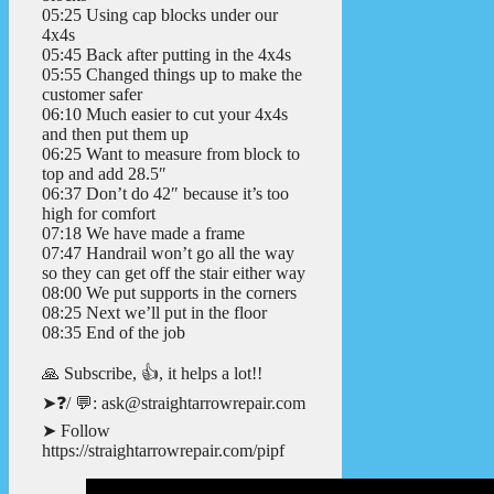
05:25 Using cap blocks under our
4x4s
05:45 Back after putting in the 4x4s
05:55 Changed things up to make the
customer safer
06:10 Much easier to cut your 4x4s
and then put them up
06:25 Want to measure from block to
top and add 28.5″
06:37 Don’t do 42″ because it’s too
high for comfort
07:18 We have made a frame
07:47 Handrail won’t go all the way
so they can get off the stair either way
08:00 We put supports in the corners
08:25 Next we’ll put in the floor
08:35 End of the job
🙏 Subscribe, 👍, it helps a lot!!
➤❓/ 💬: ask@straightarrowrepair.com
➤ Follow
https://straightarrowrepair.com/pipf