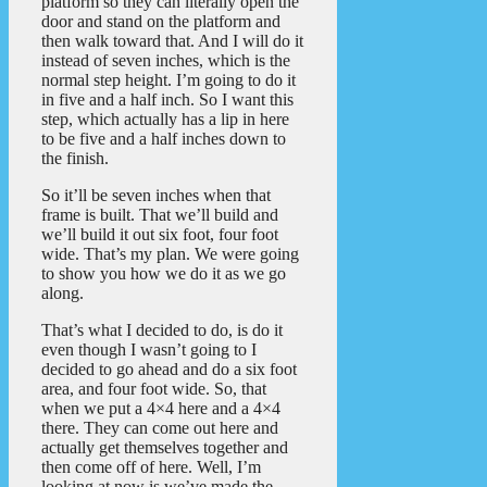
platform so they can literally open the
door and stand on the platform and
then walk toward that. And I will do it
instead of seven inches, which is the
normal step height. I’m going to do it
in five and a half inch. So I want this
step, which actually has a lip in here
to be five and a half inches down to
the finish.
So it’ll be seven inches when that
frame is built. That we’ll build and
we’ll build it out six foot, four foot
wide. That’s my plan. We were going
to show you how we do it as we go
along.
That’s what I decided to do, is do it
even though I wasn’t going to I
decided to go ahead and do a six foot
area, and four foot wide. So, that
when we put a 4×4 here and a 4×4
there. They can come out here and
actually get themselves together and
then come off of here. Well, I’m
looking at now is we’ve made the