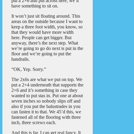
put a 2×6 and put across here, we’ll
have something to sit on.
It won’t just sit floating around. This
areas on the outside because I want to
keep a three foot width, you know, so
that they would have more width
here. People can get bigger. But
anyway, there’s the next step. What
we’re going to go do next is put in the
floor and we’re going to put the
handrails.
“OK, Yep. Sorry.”
The 2x6s are what we put on top. We
put a 2×4 underneath that supports the
2×6 and it’s something in case they
wanted to put stas in. Put one at about
seven inches so nobody slips off and
also if you put the balustrades in you
can fasten it to that. We 45’d this, we
fastened all of the flooring with three
inch, three screws each.
And this is far, I can get real fancy. It