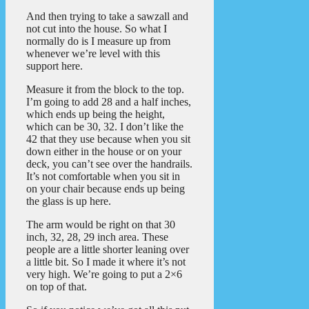
And then trying to take a sawzall and
not cut into the house. So what I
normally do is I measure up from
whenever we’re level with this
support here.
Measure it from the block to the top.
I’m going to add 28 and a half inches,
which ends up being the height,
which can be 30, 32. I don’t like the
42 that they use because when you sit
down either in the house or on your
deck, you can’t see over the handrails.
It’s not comfortable when you sit in
on your chair because ends up being
the glass is up here.
The arm would be right on that 30
inch, 32, 28, 29 inch area. These
people are a little shorter leaning over
a little bit. So I made it where it’s not
very high. We’re going to put a 2×6
on top of that.