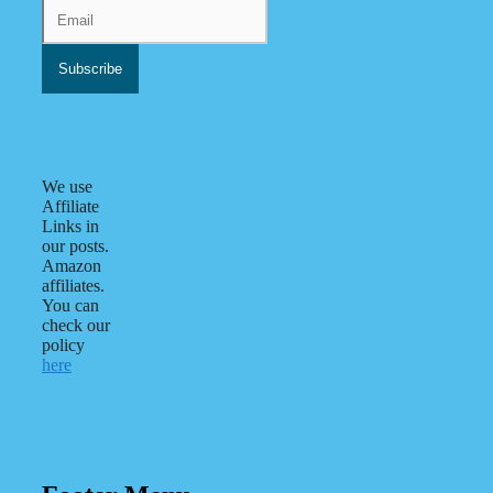
We use
Affiliate
Links in
our posts.
Amazon
affiliates.
You can
check our
policy
here