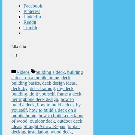
Facebook
Pinterest
LinkedIn
Reddit
Tumblr
Like this:
Loading…
Categories
Tags
Videos
building a deck
,
building
a deck on a mobile home
,
deck
building basics
,
deck design ideas
,
deck diy
,
deck framing
,
diy deck
building
,
do it yourself
,
frame a deck
,
herringbone deck design
,
how to
build a deck
,
how to build a deck by
yourself
,
how to build a deck on a
mobile home
,
how to build a deck out
of wood
,
outdoor deck
,
outdoor deck
ideas
,
Straight Arrow Repair
,
timber
decking installation
,
wood deck
,