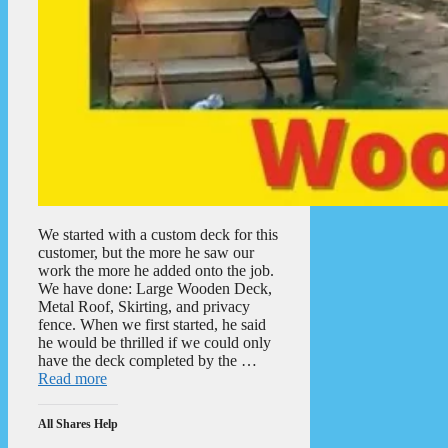
We started with a custom deck for this
customer, but the more he saw our
work the more he added onto the job.
We have done: Large Wooden Deck,
Metal Roof, Skirting, and privacy
fence. When we first started, he said
he would be thrilled if we could only
have the deck completed by the …
Read more
All Shares Help