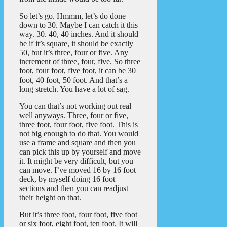
So let’s go. Hmmm, let’s do done
down to 30. Maybe I can catch it this
way. 30. 40, 40 inches. And it should
be if it’s square, it should be exactly
50, but it’s three, four or five. Any
increment of three, four, five. So three
foot, four foot, five foot, it can be 30
foot, 40 foot, 50 foot. And that’s a
long stretch. You have a lot of sag.
You can that’s not working out real
well anyways. Three, four or five,
three foot, four foot, five foot. This is
not big enough to do that. You would
use a frame and square and then you
can pick this up by yourself and move
it. It might be very difficult, but you
can move. I’ve moved 16 by 16 foot
deck, by myself doing 16 foot
sections and then you can readjust
their height on that.
But it’s three foot, four foot, five foot
or six foot, eight foot, ten foot. It will