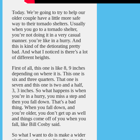
Today. We’re going to try to help our
older couple have a little more safe
way to their tornado shelters. Usually
when you go to a tornado shelter,
you’re not doing it in a very casual
manner. you’re like in a hurry. And
this is kind of the detiorating pretty
bad. And what I noticed is there’s a lot
of different heights.
First of all, this one is like 8, 9 inches
depending on where it is. This one is
six and three quarters. That one is
seven and this one is two and a half,
3, 3 inches. So what happens is when
you’re in a hurry, you miss a step and
then you fall down. That’s a bad
thing. When you fall down, and
you’re older, you don’t get up as well
and things come off of you when you
fall, like Bill Cosby said.
So what I want to do is make a wider