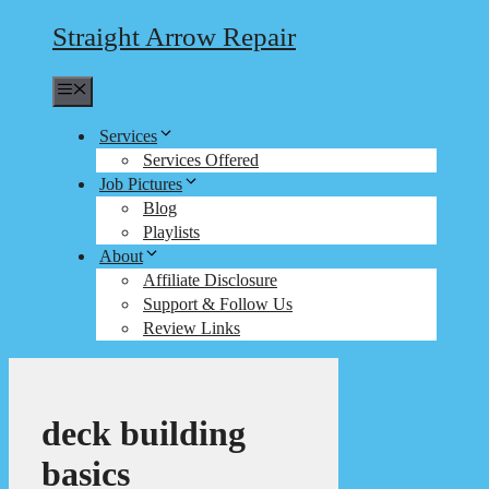
Straight Arrow Repair
Menu
Services
Services Offered
Job Pictures
Blog
Playlists
About
Affiliate Disclosure
Support & Follow Us
Review Links
deck building
basics