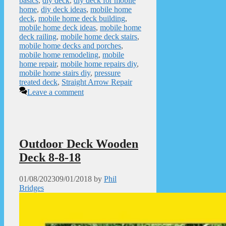
basics
,
diy deck
,
diy deck for mobile
home
,
diy deck ideas
,
mobile home
deck
,
mobile home deck building
,
mobile home deck ideas
,
mobile home
deck railing
,
mobile home deck stairs
,
mobile home decks and porches
,
mobile home remodeling
,
mobile
home repair
,
mobile home repairs diy
,
mobile home stairs diy
,
pressure
treated deck
,
Straight Arrow Repair
Leave a comment
Outdoor Deck Wooden
Deck 8-8-18
01/08/2023
09/01/2018
by
Phil
Bridges