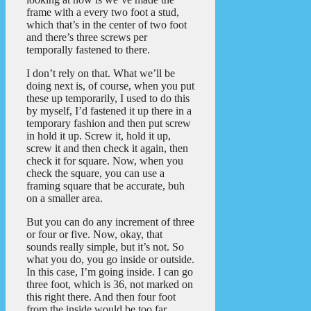
frame with a every two foot a stud,
which that’s in the center of two foot
and there’s three screws per
temporally fastened to there.
I don’t rely on that. What we’ll be
doing next is, of course, when you put
these up temporarily, I used to do this
by myself, I’d fastened it up there in a
temporary fashion and then put screw
in hold it up. Screw it, hold it up,
screw it and then check it again, then
check it for square. Now, when you
check the square, you can use a
framing square that be accurate, buh
on a smaller area.
But you can do any increment of three
or four or five. Now, okay, that
sounds really simple, but it’s not. So
what you do, you go inside or outside.
In this case, I’m going inside. I can go
three foot, which is 36, not marked on
this right there. And then four foot
from the inside would be too far.