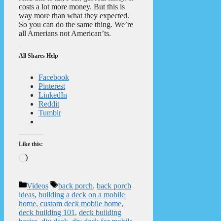
costs a lot more money. But this is
way more than what they expected.
So you can do the same thing. We’re
all Amerians not American’ts.
All Shares Help
Facebook
Pinterest
LinkedIn
Reddit
Tumblr
Like this:
Loading…
Categories
Tags
Videos
back porch
,
back porch
ideas
,
building a deck on a mobile
home
,
custom deck mobile home
,
deck building 101
,
deck building