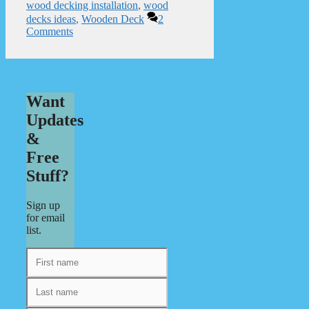
wood decking installation
,
wood
decks ideas
,
Wooden Deck
2
Comments
Want
Updates
&
Free
Stuff?
Sign up
for email
list.