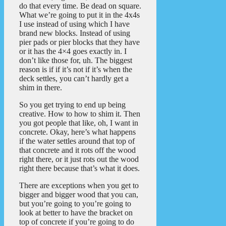
do that every time. Be dead on square.
What we’re going to put it in the 4x4s
I use instead of using which I have
brand new blocks. Instead of using
pier pads or pier blocks that they have
or it has the 4×4 goes exactly in. I
don’t like those for, uh. The biggest
reason is if if it’s not if it’s when the
deck settles, you can’t hardly get a
shim in there.
So you get trying to end up being
creative. How to how to shim it. Then
you got people that like, oh, I want in
concrete. Okay, here’s what happens
if the water settles around that top of
that concrete and it rots off the wood
right there, or it just rots out the wood
right there because that’s what it does.
There are exceptions when you get to
bigger and bigger wood that you can,
but you’re going to you’re going to
look at better to have the bracket on
top of concrete if you’re going to do