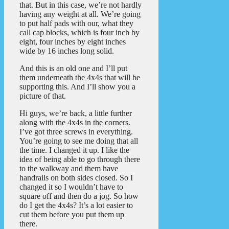
that. But in this case, we’re not hardly
having any weight at all. We’re going
to put half pads with our, what they
call cap blocks, which is four inch by
eight, four inches by eight inches
wide by 16 inches long solid.
And this is an old one and I’ll put
them underneath the 4x4s that will be
supporting this. And I’ll show you a
picture of that.
Hi guys, we’re back, a little further
along with the 4x4s in the corners.
I’ve got three screws in everything.
You’re going to see me doing that all
the time. I changed it up. I like the
idea of being able to go through there
to the walkway and them have
handrails on both sides closed. So I
changed it so I wouldn’t have to
square off and then do a jog. So how
do I get the 4x4s? It’s a lot easier to
cut them before you put them up
there.