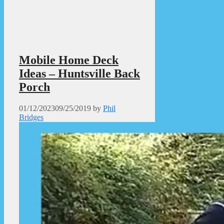
Mobile Home Deck
Ideas – Huntsville Back
Porch
01/12/2023
09/25/2019
by
Phil
Bridges