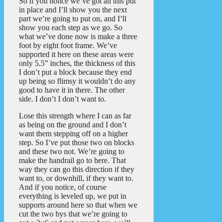
So if you notice we’ve got all this put
in place and I’ll show you the next
part we’re going to put on, and I’ll
show you each step as we go. So
what we’ve done now is make a three
foot by eight foot frame. We’ve
supported it here on these areas were
only 5.5” inches, the thickness of this
I don’t put a block because they end
up being so flimsy it wouldn’t do any
good to have it in there. The other
side. I don’t I don’t want to.
Lose this strength where I can as far
as being on the ground and I don’t
want them stepping off on a higher
step. So I’ve put those two on blocks
and these two not. We’re going to
make the handrail go to here. That
way they can go this direction if they
want to, or downhill, if they want to.
And if you notice, of course
everything is leveled up, we put in
supports around here so that when we
cut the two bys that we’re going to