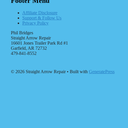
Footer Menu
Affiliate Disclosure
Support & Follow Us
Privacy Policy
Phil Bridges
Straight Arrow Repair
16601 Jones Trailer Park Rd #1
Garfield, AR 72732
479-841-8552
© 2026 Straight Arrow Repair
• Built with
GeneratePress