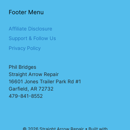
Footer Menu
Affiliate Disclosure
Support & Follow Us
Privacy Policy
Phil Bridges
Straight Arrow Repair
16601 Jones Trailer Park Rd #1
Garfield, AR 72732
479-841-8552
© 2026 Straight Arrow Repair
• Built with