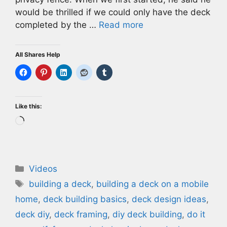
would be thrilled if we could only have the deck
completed by the …
Read more
All Shares Help
Like this:
Loading…
Categories
Videos
Tags
building a deck
,
building a deck on a mobile
home
,
deck building basics
,
deck design ideas
,
deck diy
,
deck framing
,
diy deck building
,
do it