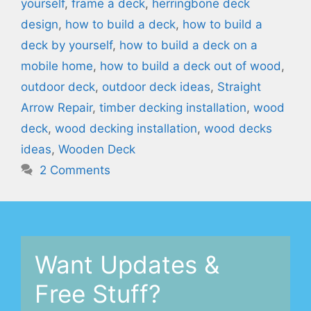
yourself
,
frame a deck
,
herringbone deck
design
,
how to build a deck
,
how to build a
deck by yourself
,
how to build a deck on a
mobile home
,
how to build a deck out of wood
,
outdoor deck
,
outdoor deck ideas
,
Straight
Arrow Repair
,
timber decking installation
,
wood
deck
,
wood decking installation
,
wood decks
ideas
,
Wooden Deck
2 Comments
Want Updates &
Free Stuff?