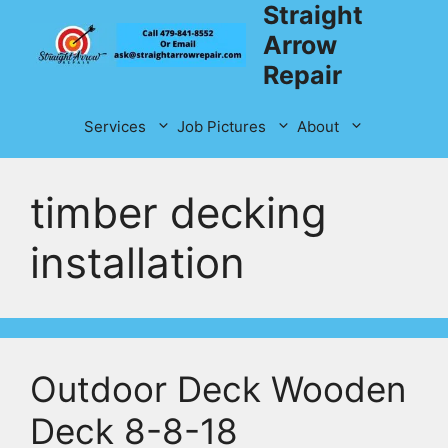
Straight
Skip
to
Arrow
content
Repair
Services
Job Pictures
About
timber decking
installation
Outdoor Deck Wooden
Deck 8-8-18