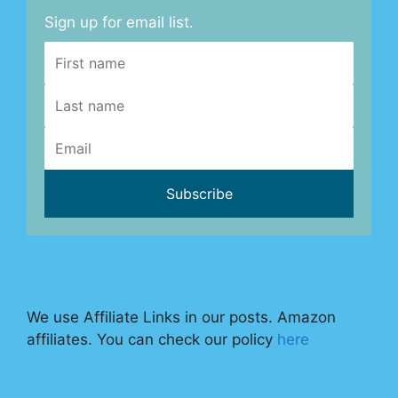
Sign up for email list.
We use Affiliate Links in our posts. Amazon
affiliates. You can check our policy
here