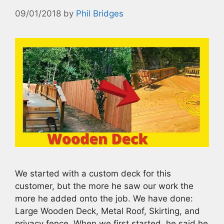
09/01/2018
by
Phil Bridges
We started with a custom deck for this
customer, but the more he saw our work the
more he added onto the job. We have done:
Large Wooden Deck, Metal Roof, Skirting, and
privacy fence. When we first started, he said he