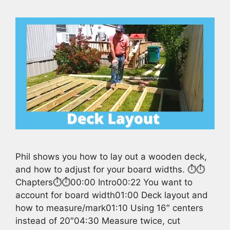
Phil shows you how to lay out a wooden deck,
and how to adjust for your board widths. ⏱️⏱️
Chapters⏱️⏱️00:00 Intro00:22 You want to
account for board width01:00 Deck layout and
how to measure/mark01:10 Using 16″ centers
instead of 20″04:30 Measure twice, cut