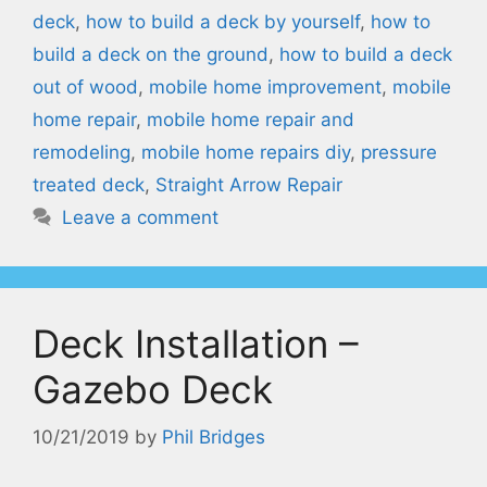
deck
,
how to build a deck by yourself
,
how to
build a deck on the ground
,
how to build a deck
out of wood
,
mobile home improvement
,
mobile
home repair
,
mobile home repair and
remodeling
,
mobile home repairs diy
,
pressure
treated deck
,
Straight Arrow Repair
Leave a comment
Deck Installation –
Gazebo Deck
10/21/2019
by
Phil Bridges