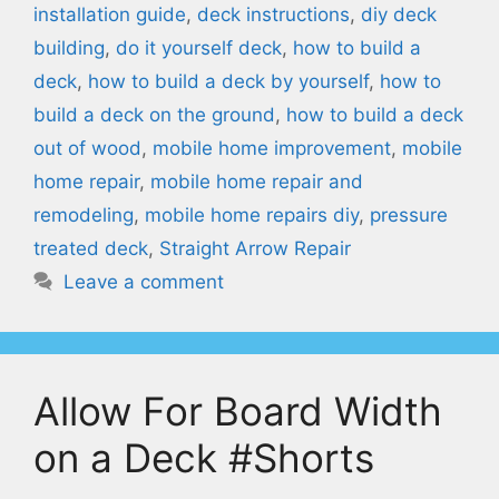
installation guide
,
deck instructions
,
diy deck
building
,
do it yourself deck
,
how to build a
deck
,
how to build a deck by yourself
,
how to
build a deck on the ground
,
how to build a deck
out of wood
,
mobile home improvement
,
mobile
home repair
,
mobile home repair and
remodeling
,
mobile home repairs diy
,
pressure
treated deck
,
Straight Arrow Repair
Leave a comment
Allow For Board Width
on a Deck #Shorts