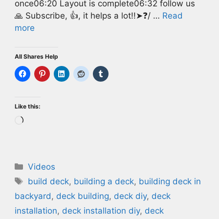
once06:20 Layout is complete06:32 follow us
🙏 Subscribe, 👍, it helps a lot!!➤❓/ …
Read
more
All Shares Help
Like this:
Loading…
Categories
Videos
Tags
build deck
,
building a deck
,
building deck in
backyard
,
deck building
,
deck diy
,
deck
installation
,
deck installation diy
,
deck