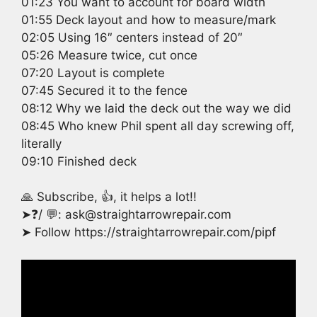
01:23 You want to account for board width
01:55 Deck layout and how to measure/mark
02:05 Using 16″ centers instead of 20″
05:26 Measure twice, cut once
07:20 Layout is complete
07:45 Secured it to the fence
08:12 Why we laid the deck out the way we did
08:45 Who knew Phil spent all day screwing off,
literally
09:10 Finished deck
🙏 Subscribe, 👍, it helps a lot!!
➤❓/ 💬: ask@straightarrowrepair.com
➤ Follow https://straightarrowrepair.com/pipf