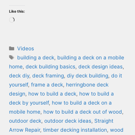
Like this:
Loading…
Categories
Videos
Tags
building a deck
,
building a deck on a mobile
home
,
deck building basics
,
deck design ideas
,
deck diy
,
deck framing
,
diy deck building
,
do it
yourself
,
frame a deck
,
herringbone deck
design
,
how to build a deck
,
how to build a
deck by yourself
,
how to build a deck on a
mobile home
,
how to build a deck out of wood
,
outdoor deck
,
outdoor deck ideas
,
Straight
Arrow Repair
,
timber decking installation
,
wood