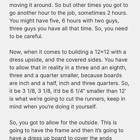
moving it around. So but other times you got to
go another hour to the job, sometimes 2 hours.
You might have five, 6 hours with two guys,
three guys you have all that time. So, you need
to be careful.
Now, when it comes to building a 12×12 with a
dress upside, and the covered sides. You have
to allow that in reality in a three and an eighth,
three and a quarter smaller, because boards
are inch and a half, inch and three quarters. So,
it be 3 1/8, 3 1/8, it’d be 6 1/4” smaller than 12’
is what we’re going to cut the runners, keep in
mind when you’re doing it yourself.
So, you got to allow for the outside. This is
going to have the frame and then it’s going to
have a dress up board to cover the ends