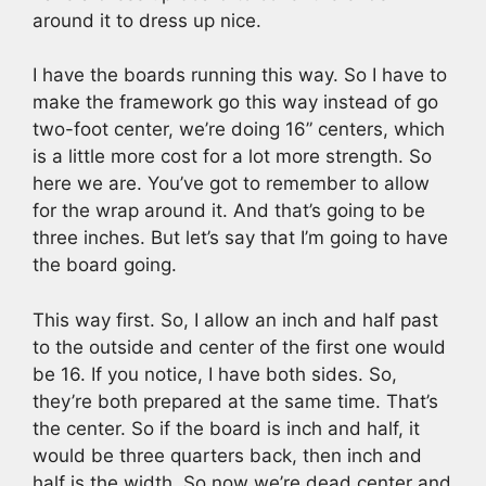
around it to dress up nice.
I have the boards running this way. So I have to
make the framework go this way instead of go
two-foot center, we’re doing 16” centers, which
is a little more cost for a lot more strength. So
here we are. You’ve got to remember to allow
for the wrap around it. And that’s going to be
three inches. But let’s say that I’m going to have
the board going.
This way first. So, I allow an inch and half past
to the outside and center of the first one would
be 16. If you notice, I have both sides. So,
they’re both prepared at the same time. That’s
the center. So if the board is inch and half, it
would be three quarters back, then inch and
half is the width. So now we’re dead center and