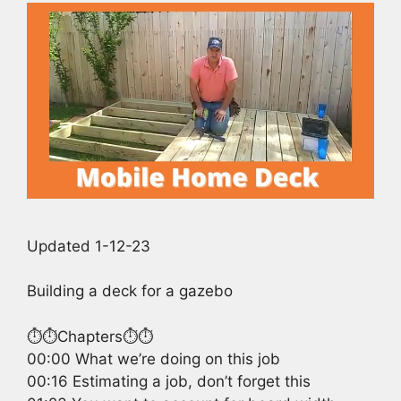
Updated 1-12-23
Building a deck for a gazebo
⏱️⏱️Chapters⏱️⏱️
00:00 What we’re doing on this job
00:16 Estimating a job, don’t forget this