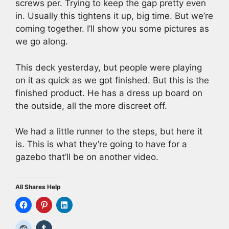
screws per. Trying to keep the gap pretty even
in. Usually this tightens it up, big time. But we’re
coming together. I’ll show you some pictures as
we go along.
This deck yesterday, but people were playing
on it as quick as we got finished. But this is the
finished product. He has a dress up board on
the outside, all the more discreet off.
We had a little runner to the steps, but here it
is. This is what they’re going to have for a
gazebo that’ll be on another video.
All Shares Help