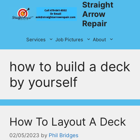
Straight
Skip
to
Arrow
content
Repair
Services
Job Pictures
About
how to build a deck
by yourself
How To Layout A Deck
02/05/2023
by
Phil Bridges