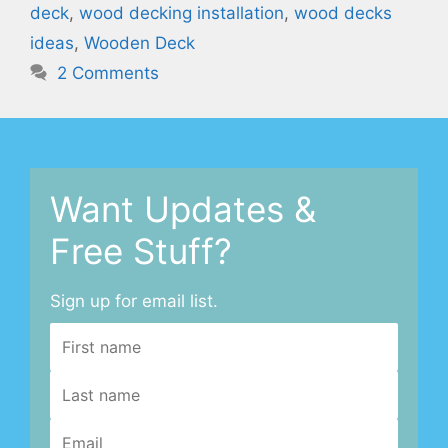
deck
,
wood decking installation
,
wood decks
ideas
,
Wooden Deck
2 Comments
Want Updates &
Free Stuff?
Sign up for email list.