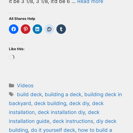
it be 3 1/8, 3 1/8, it’d be 6 …
Read more
All Shares Help
Like this:
Loading…
Categories
Videos
Tags
build deck
,
building a deck
,
building deck in
backyard
,
deck building
,
deck diy
,
deck
installation
,
deck installation diy
,
deck
installation guide
,
deck instructions
,
diy deck
building
,
do it yourself deck
,
how to build a