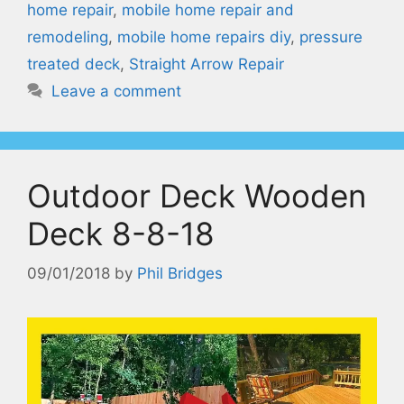
home repair
,
mobile home repair and
remodeling
,
mobile home repairs diy
,
pressure
treated deck
,
Straight Arrow Repair
Leave a comment
Outdoor Deck Wooden
Deck 8-8-18
09/01/2018
by
Phil Bridges