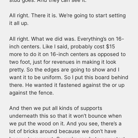
All right. There it is. We’re going to start setting
it all up.
All right. What we did was. Everything’s on 16-
inch centers. Like I said, probably cost $15
more to do it on 16-inch centers as opposed to
two foot, just for revenues in making it look
pretty. So the edges are going to show and I
want it to be uniform. So I put this board behind
there. He wanted it fastened against the or up
against the fence.
And then we put all kinds of supports
underneath this so that it won’t bounce when
we put the wood on it. And you see, there’s a
lot of bricks around because we don’t have