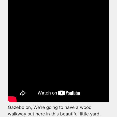
Gazebo on, We’re going to have a wood
walkway out here in this beautiful little yard.