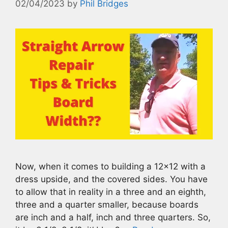
02/04/2023
by
Phil Bridges
Now, when it comes to building a 12×12 with a
dress upside, and the covered sides. You have
to allow that in reality in a three and an eighth,
three and a quarter smaller, because boards
are inch and a half, inch and three quarters. So,