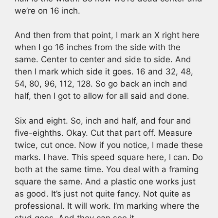
we’re on 16 inch.
And then from that point, I mark an X right here
when I go 16 inches from the side with the
same. Center to center and side to side. And
then I mark which side it goes. 16 and 32, 48,
54, 80, 96, 112, 128. So go back an inch and
half, then I got to allow for all said and done.
Six and eight. So, inch and half, and four and
five-eighths. Okay. Cut that part off. Measure
twice, cut once. Now if you notice, I made these
marks. I have. This speed square here, I can. Do
both at the same time. You deal with a framing
square the same. And a plastic one works just
as good. It’s just not quite fancy. Not quite as
professional. It will work. I’m marking where the
stud goes. And they can see it.