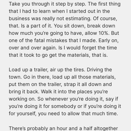
Take you through it step by step. The first thing
that I had to learn when I started out in the
business was really not estimating. Of course,
that. Is a part of it. You sit down, break down
how much you’re going to have, allow 10%. But
one of the fatal mistakes that I made. Early on,
over and over again. Is I would forget the time
that it took to go get the materials, that is.
Load up a trailer, air up the tires. Driving the
town. Go in there, load up all those materials,
put them on the trailer, strap it all down and
bring it back. Walk it into the places you’re
working on. So whenever you’re doing it, say if
you’re doing it for somebody or if you’re doing it
for yourself, you need to allow that much time.
There’s probably an hour and a half altogether