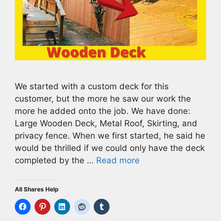
We started with a custom deck for this
customer, but the more he saw our work the
more he added onto the job. We have done:
Large Wooden Deck, Metal Roof, Skirting, and
privacy fence. When we first started, he said he
would be thrilled if we could only have the deck
completed by the …
Read more
All Shares Help