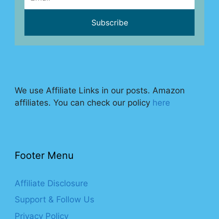
We use Affiliate Links in our posts. Amazon
affiliates. You can check our policy
here
Footer Menu
Affiliate Disclosure
Support & Follow Us
Privacy Policy