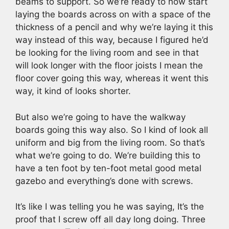
beams to support. So we’re ready to now start
laying the boards across on with a space of the
thickness of a pencil and why we’re laying it this
way instead of this way, because I figured he’d
be looking for the living room and see in that
will look longer with the floor joists I mean the
floor cover going this way, whereas it went this
way, it kind of looks shorter.
But also we’re going to have the walkway
boards going this way also. So I kind of look all
uniform and big from the living room. So that’s
what we’re going to do. We’re building this to
have a ten foot by ten-foot metal good metal
gazebo and everything’s done with screws.
It’s like I was telling you he was saying, It’s the
proof that I screw off all day long doing. Three