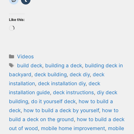
Like this:
Loading…
Categories
Videos
Tags
build deck
,
building a deck
,
building deck in
backyard
,
deck building
,
deck diy
,
deck
installation
,
deck installation diy
,
deck
installation guide
,
deck instructions
,
diy deck
building
,
do it yourself deck
,
how to build a
deck
,
how to build a deck by yourself
,
how to
build a deck on the ground
,
how to build a deck
out of wood
,
mobile home improvement
,
mobile