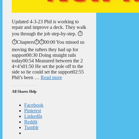
Updated 4-3-23 Phil is working to
repair and improve a deck. They walk
you through the job step-by-step. ⏱️
⏱️Chapters⏱️⏱️00:00 You missed us
moving the rafters they had up for
support00:30 Doing straight rails
today00:54 Measured between the 2
4×4’s01:50 He set the pole off to the
side so he could set the support02:55
Phil’s been …
Read more
All Shares Help
Facebook
Pinterest
LinkedIn
Reddit
Tumblr