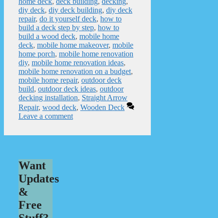
home deck
,
deck building
,
decking
,
diy deck
,
diy deck building
,
diy deck
repair
,
do it yourself deck
,
how to
build a deck step by step
,
how to
build a wood deck
,
mobile home
deck
,
mobile home makeover
,
mobile
home porch
,
mobile home renovation
diy
,
mobile home renovation ideas
,
mobile home renovation on a budget
,
mobile home repair
,
outdoor deck
build
,
outdoor deck ideas
,
outdoor
decking installation
,
Straight Arrow
Repair
,
wood deck
,
Wooden Deck
Leave a comment
Want
Updates
&
Free