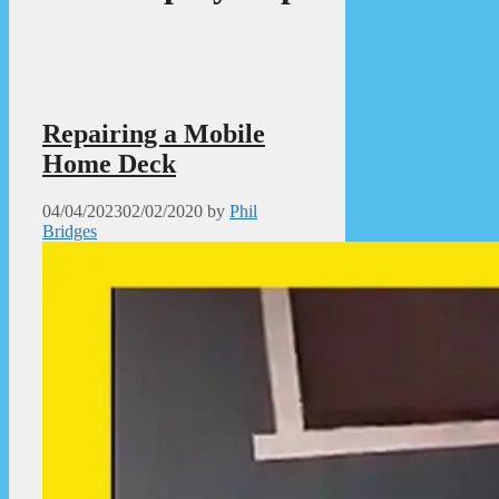
Repairing a Mobile
Home Deck
04/04/2023
02/02/2020
by
Phil
Bridges