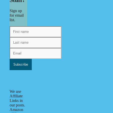
Stuff?
Sign up
for email
list.
We use
Affiliate
Links in
our posts.
Amazon