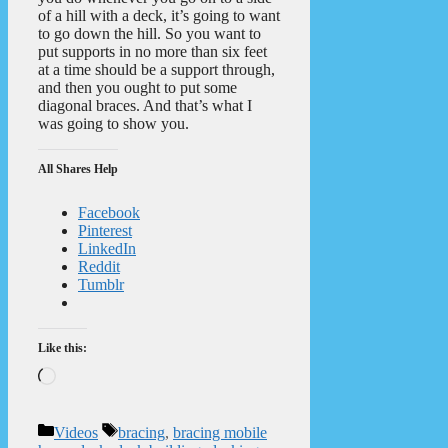
of a hill with a deck, it’s going to want
to go down the hill. So you want to
put supports in no more than six feet
at a time should be a support through,
and then you ought to put some
diagonal braces. And that’s what I
was going to show you.
All Shares Help
Facebook
Pinterest
LinkedIn
Reddit
Tumblr
Like this:
Loading…
Categories
Tags
Videos
bracing
,
bracing mobile