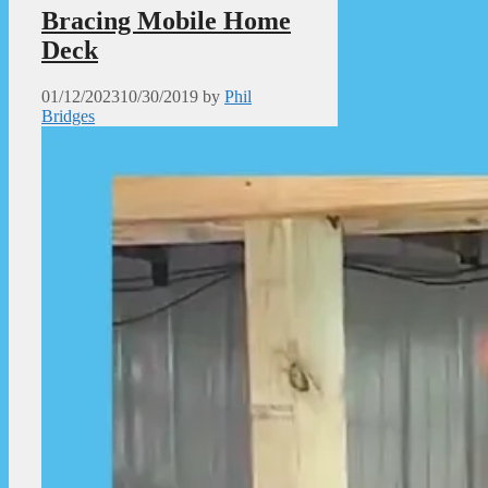
Bracing Mobile Home
Deck
01/12/2023
10/30/2019
by
Phil
Bridges