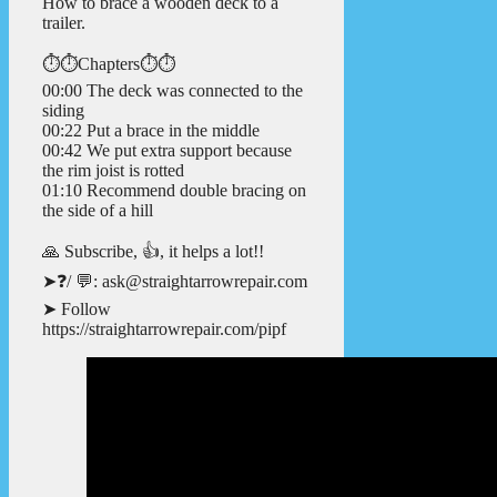
How to brace a wooden deck to a
trailer.
⏱️⏱️Chapters⏱️⏱️
00:00 The deck was connected to the
siding
00:22 Put a brace in the middle
00:42 We put extra support because
the rim joist is rotted
01:10 Recommend double bracing on
the side of a hill
🙏 Subscribe, 👍, it helps a lot!!
➤❓/ 💬: ask@straightarrowrepair.com
➤ Follow
https://straightarrowrepair.com/pipf