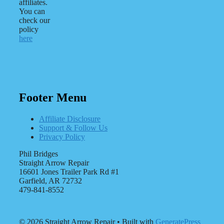
affiliates.
You can
check our
policy
here
Footer Menu
Affiliate Disclosure
Support & Follow Us
Privacy Policy
Phil Bridges
Straight Arrow Repair
16601 Jones Trailer Park Rd #1
Garfield, AR 72732
479-841-8552
© 2026 Straight Arrow Repair
• Built with
GeneratePress