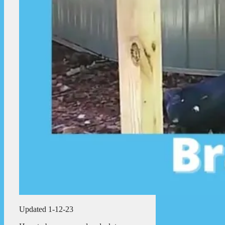
Updated 1-12-23