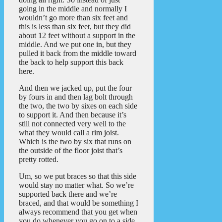
going in the middle and normally I
wouldn’t go more than six feet and
this is less than six feet, but they did
about 12 feet without a support in the
middle. And we put one in, but they
pulled it back from the middle toward
the back to help support this back
here.
And then we jacked up, put the four
by fours in and then lag bolt through
the two, the two by sixes on each side
to support it. And then because it’s
still not connected very well to the
what they would call a rim joist.
Which is the two by six that runs on
the outside of the floor joist that’s
pretty rotted.
Um, so we put braces so that this side
would stay no matter what. So we’re
supported back there and we’re
braced, and that would be something I
always recommend that you get when
you do whenever you go on to a side