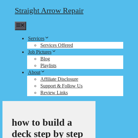
Straight Arrow Repair
Menu
Services
Services Offered
Job Pictures
Blog
Playlists
About
Affiliate Disclosure
Support & Follow Us
Review Links
how to build a
deck step by step