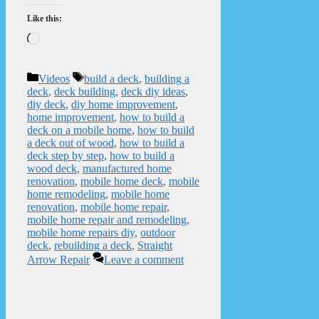
Like this:
Loading…
Categories
Tags
Videos
build a deck
,
building a
deck
,
deck building
,
deck diy ideas
,
diy deck
,
diy home improvement
,
home improvement
,
how to build a
deck on a mobile home
,
how to build
a deck out of wood
,
how to build a
deck step by step
,
how to build a
wood deck
,
manufactured home
renovation
,
mobile home deck
,
mobile
home remodeling
,
mobile home
renovation
,
mobile home repair
,
mobile home repair and remodeling
,
mobile home repairs diy
,
outdoor
deck
,
rebuilding a deck
,
Straight
Arrow Repair
Leave a comment