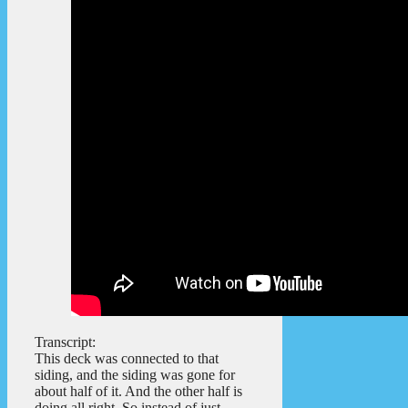
Transcript:
This deck was connected to that
siding, and the siding was gone for
about half of it. And the other half is
doing all right. So instead of just