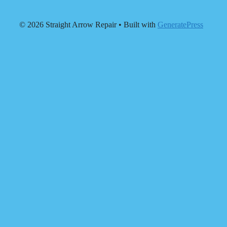
© 2026 Straight Arrow Repair
• Built with
GeneratePress