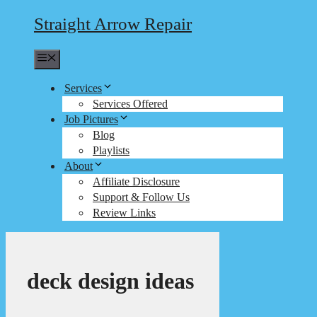
Straight Arrow Repair
Menu
Services
Services Offered
Job Pictures
Blog
Playlists
About
Affiliate Disclosure
Support & Follow Us
Review Links
deck design ideas