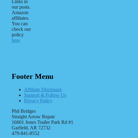
Links in
our posts.
Amazon
affiliates.
You can
check our
policy
here
Footer Menu
Affiliate Disclosure
Support & Follow Us
Privacy Policy
Phil Bridges
Straight Arrow Repair
16601 Jones Trailer Park Rd #1
Garfield, AR 72732
479-841-8552