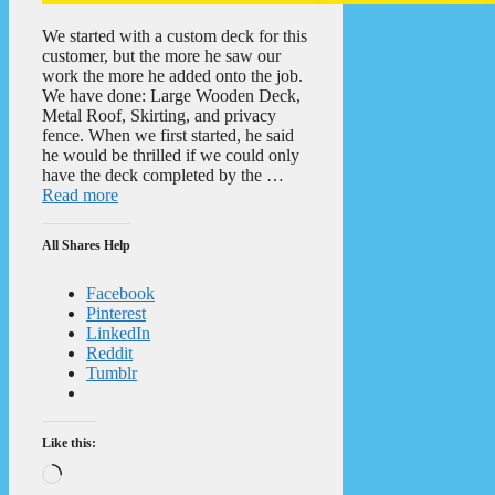
We started with a custom deck for this
customer, but the more he saw our
work the more he added onto the job.
We have done: Large Wooden Deck,
Metal Roof, Skirting, and privacy
fence. When we first started, he said
he would be thrilled if we could only
have the deck completed by the …
Read more
All Shares Help
Facebook
Pinterest
LinkedIn
Reddit
Tumblr
Like this:
Loading…