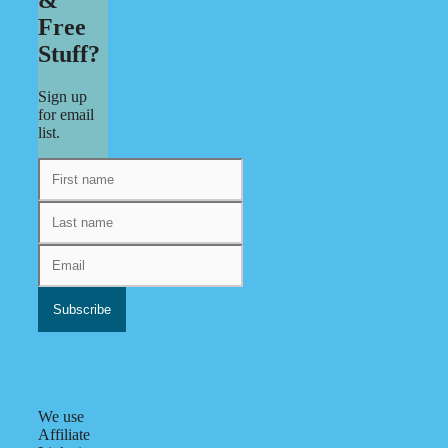
Free
Stuff?
Sign up
for email
list.
We use
Affiliate