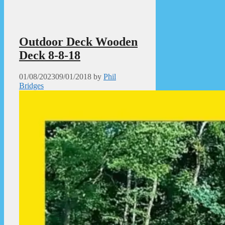
Outdoor Deck Wooden
Deck 8-8-18
01/08/2023
09/01/2018
by
Phil
Bridges