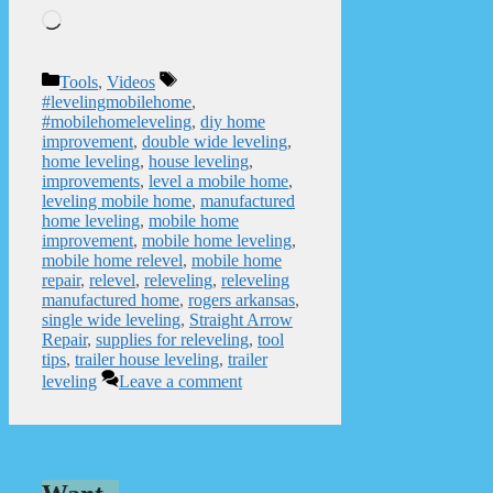
Loading…
Categories
Tags
Tools
,
Videos
#levelingmobilehome
,
#mobilehomeleveling
,
diy home
improvement
,
double wide leveling
,
home leveling
,
house leveling
,
improvements
,
level a mobile home
,
leveling mobile home
,
manufactured
home leveling
,
mobile home
improvement
,
mobile home leveling
,
mobile home relevel
,
mobile home
repair
,
relevel
,
releveling
,
releveling
manufactured home
,
rogers arkansas
,
single wide leveling
,
Straight Arrow
Repair
,
supplies for releveling
,
tool
tips
,
trailer house leveling
,
trailer
leveling
Leave a comment