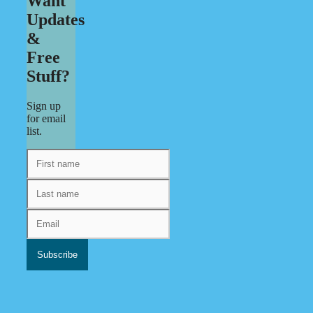
Want
Updates
&
Free
Stuff?
Sign up
for email
list.