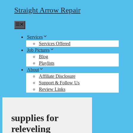
Straight Arrow Repair
Menu
Services
Services Offered
Job Pictures
Blog
Playlists
About
Affiliate Disclosure
Support & Follow Us
Review Links
supplies for
releveling