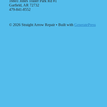
16601 Jones Trailer Park Rd #1
Garfield, AR 72732
479-841-8552
© 2026 Straight Arrow Repair
• Built with
GeneratePress