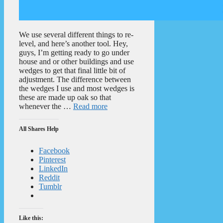
We use several different things to re-
level, and here’s another tool. Hey,
guys, I’m getting ready to go under
house and or other buildings and use
wedges to get that final little bit of
adjustment. The difference between
the wedges I use and most wedges is
these are made up oak so that
whenever the …
Read more
All Shares Help
Facebook
Pinterest
LinkedIn
Reddit
Tumblr
Like this: