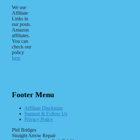
We use
Affiliate
Links in
our posts.
Amazon
affiliates.
You can
check our
policy
here
Footer Menu
Affiliate Disclosure
Support & Follow Us
Privacy Policy
Phil Bridges
Straight Arrow Repair