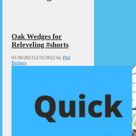
Oak Wedges for
Releveling #shorts
01/30/2023
12/31/2022
by
Phil
Bridges