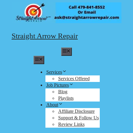
Skip
to
content
Straight Arrow Repair
Menu
Menu
Services
Services Offered
Job Pictures
Blog
Playlists
About
Affiliate Disclosure
Support & Follow Us
Review Links