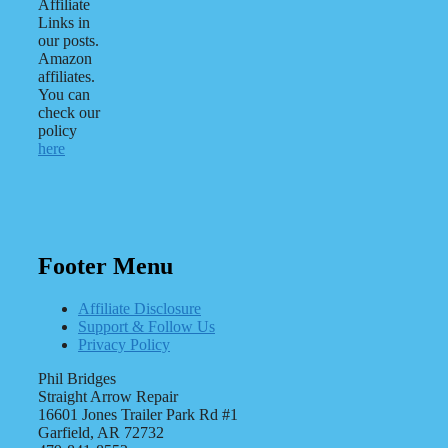
Affiliate
Links in
our posts.
Amazon
affiliates.
You can
check our
policy
here
Footer Menu
Affiliate Disclosure
Support & Follow Us
Privacy Policy
Phil Bridges
Straight Arrow Repair
16601 Jones Trailer Park Rd #1
Garfield, AR 72732