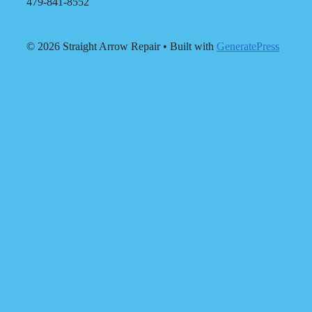
479-841-8552
© 2026 Straight Arrow Repair
• Built with
GeneratePress