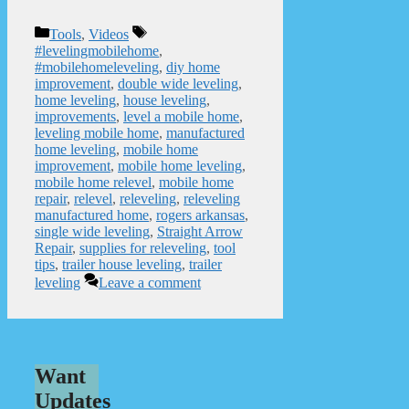
Categories
Tags
Tools
,
Videos
#levelingmobilehome
,
#mobilehomeleveling
,
diy home
improvement
,
double wide leveling
,
home leveling
,
house leveling
,
improvements
,
level a mobile home
,
leveling mobile home
,
manufactured
home leveling
,
mobile home
improvement
,
mobile home leveling
,
mobile home relevel
,
mobile home
repair
,
relevel
,
releveling
,
releveling
manufactured home
,
rogers arkansas
,
single wide leveling
,
Straight Arrow
Repair
,
supplies for releveling
,
tool
tips
,
trailer house leveling
,
trailer
leveling
Leave a comment
Want
Updates