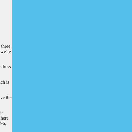
 three
t we’re
o dress
ch is
ave the
ee
 here
 96,