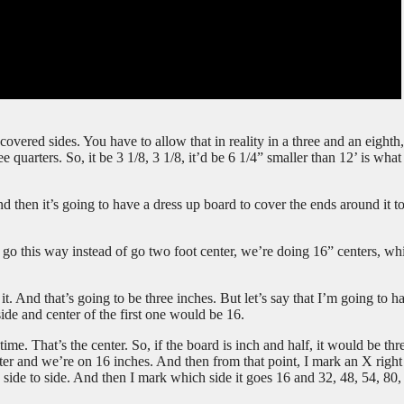
vered sides. You have to allow that in reality in a three and an eighth,
e quarters. So, it be 3 1/8, 3 1/8, it’d be 6 1/4” smaller than 12’ is wha
nd then it’s going to have a dress up board to cover the ends around it t
go this way instead of go two foot center, we’re doing 16” centers, whi
. And that’s going to be three inches. But let’s say that I’m going to h
side and center of the first one would be 16.
ime. That’s the center. So, if the board is inch and half, it would be thr
ter and we’re on 16 inches. And then from that point, I mark an X right
side to side. And then I mark which side it goes 16 and 32, 48, 54, 80,