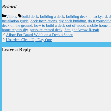
Related
Categories
Tags
Videos
build deck
,
building a deck
,
building deck in backyard
,
d
installation guide
,
deck instructions
,
diy deck building
,
do it yourself 
deck on the ground
,
how to build a deck out of wood
,
mobile home i
home repairs diy
,
pressure treated deck
,
Straight Arrow Repair
Allow For Board Width on a Deck #Shorts
Hoarders Clean Up Day One
Leave a Reply