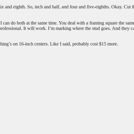
six and eighth. So, inch and half, and four and five-eighths. Okay. Cut t
 I can do both at the same time. You deal with a framing square the sa
as professional. It will work. I’m marking where the stud goes. And they c
ything’s on 16-inch centers. Like I said, probably cost $15 more.