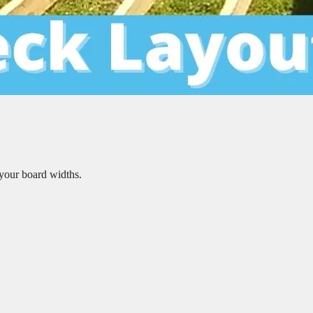
your board widths.