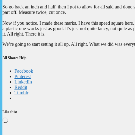
So go back an inch and half, then I got to allow for all said and done 
part off. Measure twice, cut once.
.
Now if you notice, I made these marks. I have this speed square here.
a plastic one works just as good. It’s just not quite fancy, not quite 
it. All right. There it is.
We’re going to start setting it all up. All right. What we did was ever
All Shares Help
Facebook
Pinterest
LinkedIn
Reddit
Tumblr
Like this:
Loading…