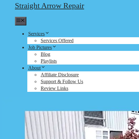
Straight Arrow Repair
Menu
Services
Services Offered
Job Pictures
Blog
Playlists
About
Affiliate Disclosure
Support & Follow Us
Review Links