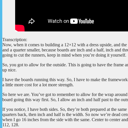
Transcription:
Now, when it comes to building a 12×12 with a dress upside, and the co
and a quarter smaller, because boards are inch and a half, inch and thre
going to cut the runners, keep in mind when you’re doing it yourself.
So, you got to allow for the outside. This is going to have the frame a
up nice.
I have the boards running this way. So, I have to make the framework 
a little more cost for a lot more strength.
So here we are. You’ve got to remember to allow for the wrap around it
board going this way first. So, I allow an inch and half past to the out
If you notice, I have both sides. So, they’re both prepared at the same t
quarters back, then inch and half is the width. So now we’re dead cen
when I go 16 inches from the side with the same. Center to center and 
112, 128.