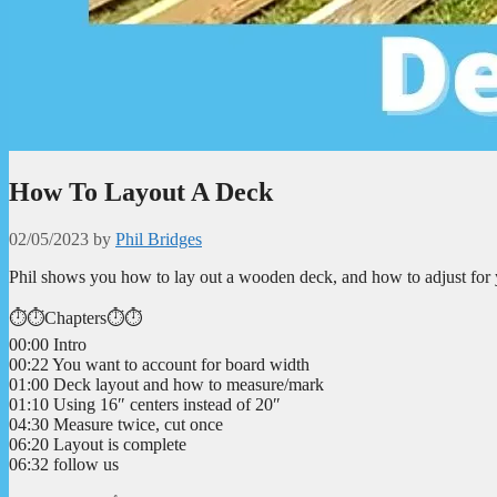
How To Layout A Deck
02/05/2023
by
Phil Bridges
Phil shows you how to lay out a wooden deck, and how to adjust for 
⏱️⏱️Chapters⏱️⏱️
00:00 Intro
00:22 You want to account for board width
01:00 Deck layout and how to measure/mark
01:10 Using 16″ centers instead of 20″
04:30 Measure twice, cut once
06:20 Layout is complete
06:32 follow us