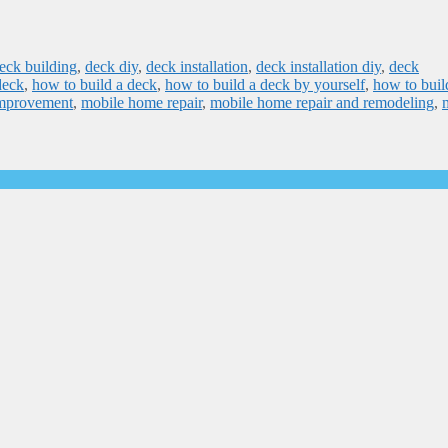
eck building
,
deck diy
,
deck installation
,
deck installation diy
,
deck
deck
,
how to build a deck
,
how to build a deck by yourself
,
how to buil
mprovement
,
mobile home repair
,
mobile home repair and remodeling
,