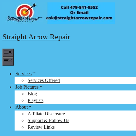
Skip
to
content
Straight Arrow Repair
Menu
Menu
Services
Services Offered
Job Pictures
Blog
Playlists
About
Affiliate Disclosure
Support & Follow Us
Review Links