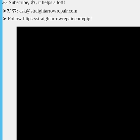
🙏 Subscribe, 👍, it helps a lot!!
➤❓/ 💬: ask@straightarrowrepair.com
➤ Follow https://straightarrowrepair.com/pipf