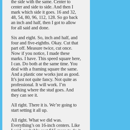
the side with the same. Center to
center and side to side. And then I
mark which side it goes. 16 and 32,
48, 54, 80, 96, 112, 128. So go back
an inch and half, then I got to allow
for all said and done.
Six and eight. So, inch and half, and
four and five-eighths. Okay. Cut that
part off. Measure twice, cut once.
Now if you notice, I made these
marks. I have. This speed square here,
I can. Do both at the same time. You
deal with a framing square the same.
And a plastic one works just as good.
It’s just not quite fancy. Not quite as
professional. It will work. I’m
marking where the stud goes. And
they can see it.
All right. There it is. We’re going to
start setting it all up.
All right. What we did was.
Everything’s on 16-inch centers. Like