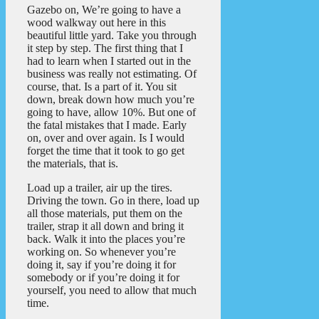
Gazebo on, We’re going to have a
wood walkway out here in this
beautiful little yard. Take you through
it step by step. The first thing that I
had to learn when I started out in the
business was really not estimating. Of
course, that. Is a part of it. You sit
down, break down how much you’re
going to have, allow 10%. But one of
the fatal mistakes that I made. Early
on, over and over again. Is I would
forget the time that it took to go get
the materials, that is.
Load up a trailer, air up the tires.
Driving the town. Go in there, load up
all those materials, put them on the
trailer, strap it all down and bring it
back. Walk it into the places you’re
working on. So whenever you’re
doing it, say if you’re doing it for
somebody or if you’re doing it for
yourself, you need to allow that much
time.