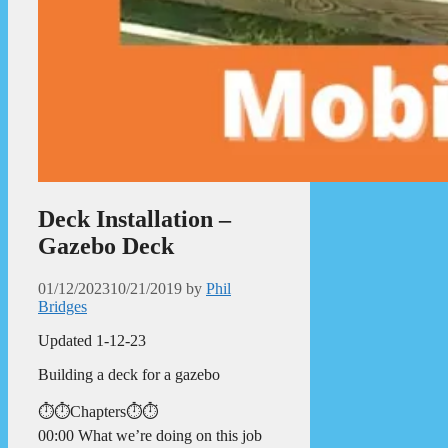
Deck Installation –
Gazebo Deck
01/12/2023
10/21/2019
by
Phil
Bridges
Updated 1-12-23
Building a deck for a gazebo
⏱️⏱️Chapters⏱️⏱️
00:00 What we’re doing on this job