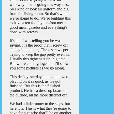
walkway boards going this way also.
So I kind of look all uniform and big
from the living room. So that’s what
we’re going to do. We’re building this
to have a ten foot by ten-foot metal
good metal gazebo and everything’s
done with screws.
It’s like I was telling you he was
saying, It’s the proof that I screw off
all day long doing. Three screws per.
Trying to keep the gap pretty even in.
Usually this tightens it up, big time.
But we’re coming together. I’ll show
you some pictures as we go along.
This deck yesterday, but people were
playing on it as quick as we got
finished. But this is the finished
product. He has a dress up board on
the outside, all the more discreet off.
We had a little runner to the steps, but
here it is. This is what they’re going to
have for a gazebo that’ll be on another