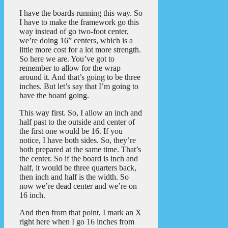
I have the boards running this way. So
I have to make the framework go this
way instead of go two-foot center,
we’re doing 16” centers, which is a
little more cost for a lot more strength.
So here we are. You’ve got to
remember to allow for the wrap
around it. And that’s going to be three
inches. But let’s say that I’m going to
have the board going.
This way first. So, I allow an inch and
half past to the outside and center of
the first one would be 16. If you
notice, I have both sides. So, they’re
both prepared at the same time. That’s
the center. So if the board is inch and
half, it would be three quarters back,
then inch and half is the width. So
now we’re dead center and we’re on
16 inch.
And then from that point, I mark an X
right here when I go 16 inches from