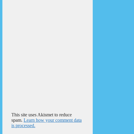
This site uses Akismet to reduce
spam.
Learn how your comment data
is processed.