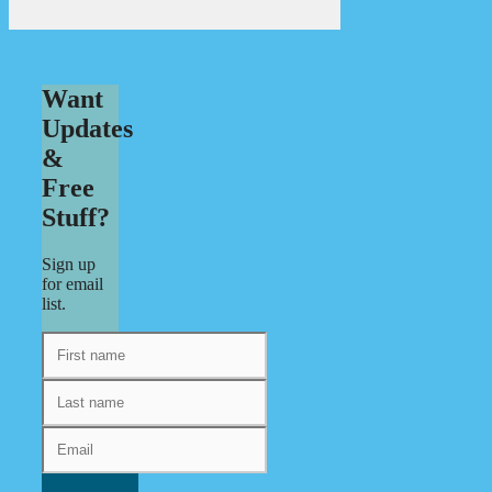
Want
Updates
&
Free
Stuff?
Sign up
for email
list.