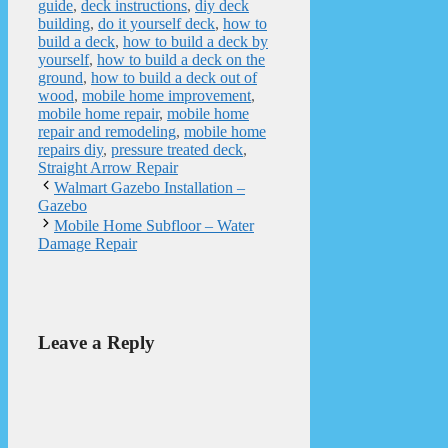
guide
,
deck instructions
,
diy deck
building
,
do it yourself deck
,
how to
build a deck
,
how to build a deck by
yourself
,
how to build a deck on the
ground
,
how to build a deck out of
wood
,
mobile home improvement
,
mobile home repair
,
mobile home
repair and remodeling
,
mobile home
repairs diy
,
pressure treated deck
,
Straight Arrow Repair
Walmart Gazebo Installation –
Gazebo
Mobile Home Subfloor – Water
Damage Repair
Leave a Reply