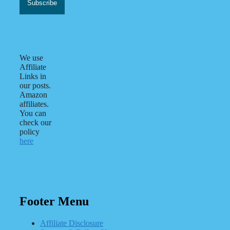
We use
Affiliate
Links in
our posts.
Amazon
affiliates.
You can
check our
policy
here
Footer Menu
Affiliate Disclosure