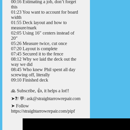
00:16 Estimating a job, don’t forget
this
01:23 You want to account for board
width
01:55 Deck layout and how to
measure/mark
02:05 Using 16″ centers instead of
20″
05:26 Measure twice, cut once
07:20 Layout is complete
07:45 Secured it to the fence
08:12 Why we laid the deck out the
way we did
08:45 Who knew Phil spent all day
screwing off, literally
09:10 Finished deck
🙏 Subscribe, 👍, it helps a lot!!
➤❓/ 💬: ask@straightarrowrepair.com
➤ Follow
https://straightarrowrepair.com/pipf