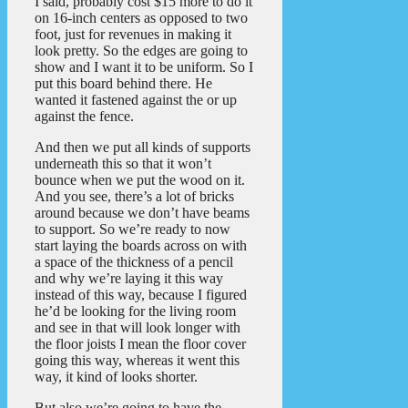
I said, probably cost $15 more to do it
on 16-inch centers as opposed to two
foot, just for revenues in making it
look pretty. So the edges are going to
show and I want it to be uniform. So I
put this board behind there. He
wanted it fastened against the or up
against the fence.
And then we put all kinds of supports
underneath this so that it won’t
bounce when we put the wood on it.
And you see, there’s a lot of bricks
around because we don’t have beams
to support. So we’re ready to now
start laying the boards across on with
a space of the thickness of a pencil
and why we’re laying it this way
instead of this way, because I figured
he’d be looking for the living room
and see in that will look longer with
the floor joists I mean the floor cover
going this way, whereas it went this
way, it kind of looks shorter.
But also we’re going to have the