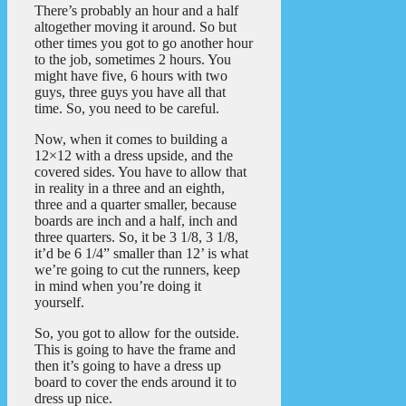
There’s probably an hour and a half
altogether moving it around. So but
other times you got to go another hour
to the job, sometimes 2 hours. You
might have five, 6 hours with two
guys, three guys you have all that
time. So, you need to be careful.
Now, when it comes to building a
12×12 with a dress upside, and the
covered sides. You have to allow that
in reality in a three and an eighth,
three and a quarter smaller, because
boards are inch and a half, inch and
three quarters. So, it be 3 1/8, 3 1/8,
it’d be 6 1/4” smaller than 12’ is what
we’re going to cut the runners, keep
in mind when you’re doing it
yourself.
So, you got to allow for the outside.
This is going to have the frame and
then it’s going to have a dress up
board to cover the ends around it to
dress up nice.