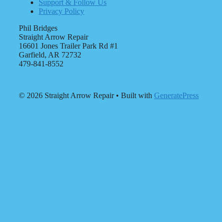
Support & Follow Us
Privacy Policy
Phil Bridges
Straight Arrow Repair
16601 Jones Trailer Park Rd #1
Garfield, AR 72732
479-841-8552
© 2026 Straight Arrow Repair
• Built with
GeneratePress