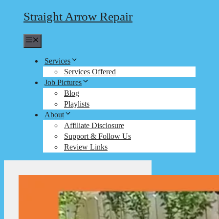
Straight Arrow Repair
Menu
Services
Services Offered
Job Pictures
Blog
Playlists
About
Affiliate Disclosure
Support & Follow Us
Review Links