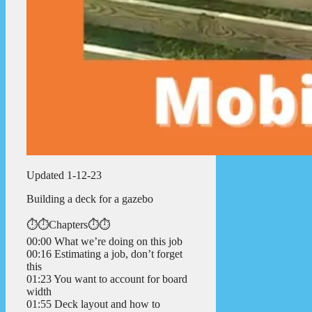
Updated 1-12-23
Building a deck for a gazebo
⏱️⏱️Chapters⏱️⏱️
00:00 What we’re doing on this job
00:16 Estimating a job, don’t forget
this
01:23 You want to account for board
width
01:55 Deck layout and how to