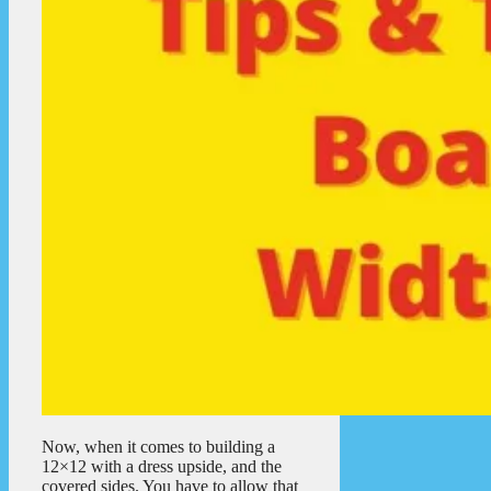
Now, when it comes to building a
12×12 with a dress upside, and the
covered sides. You have to allow that