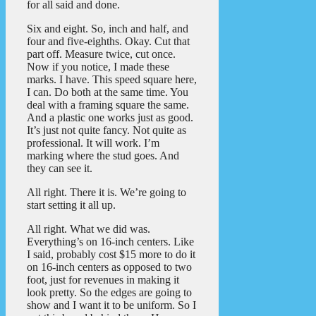
for all said and done.
Six and eight. So, inch and half, and
four and five-eighths. Okay. Cut that
part off. Measure twice, cut once.
Now if you notice, I made these
marks. I have. This speed square here,
I can. Do both at the same time. You
deal with a framing square the same.
And a plastic one works just as good.
It’s just not quite fancy. Not quite as
professional. It will work. I’m
marking where the stud goes. And
they can see it.
All right. There it is. We’re going to
start setting it all up.
All right. What we did was.
Everything’s on 16-inch centers. Like
I said, probably cost $15 more to do it
on 16-inch centers as opposed to two
foot, just for revenues in making it
look pretty. So the edges are going to
show and I want it to be uniform. So I