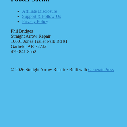
Affiliate Disclosure
Support & Follow Us
Privacy Policy
Phil Bridges
Straight Arrow Repair
16601 Jones Trailer Park Rd #1
Garfield, AR 72732
479-841-8552
© 2026 Straight Arrow Repair
• Built with
GeneratePress