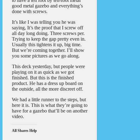
to have a ten foot by ten-foot metal
good metal gazebo and everything’s
done with screws.
It’s like I was telling you he was
saying, It’s the proof that I screw off
all day long doing. Three screws per.
Trying to keep the gap pretty even in.
Usually this tightens it up, big time.
But we’re coming together. I’ll show
you some pictures as we go along.
This deck yesterday, but people were
playing on it as quick as we got
finished. But this is the finished
product. He has a dress up board on
the outside, all the more discreet off.
We had a little runner to the steps, but
here it is. This is what they’re going to
have for a gazebo that’ll be on another
video.
All Shares Help