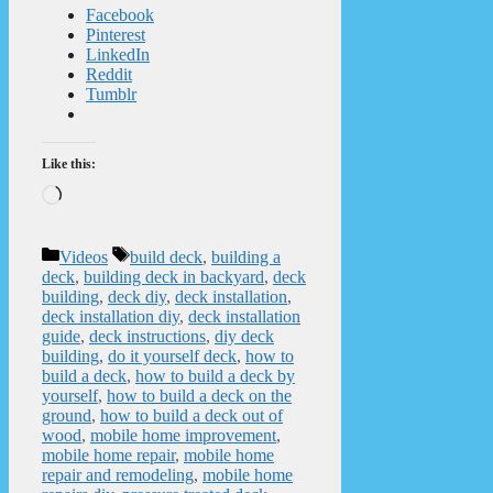
Facebook
Pinterest
LinkedIn
Reddit
Tumblr
Like this:
Loading…
Categories
Tags
Videos
build deck
,
building a
deck
,
building deck in backyard
,
deck
building
,
deck diy
,
deck installation
,
deck installation diy
,
deck installation
guide
,
deck instructions
,
diy deck
building
,
do it yourself deck
,
how to
build a deck
,
how to build a deck by
yourself
,
how to build a deck on the
ground
,
how to build a deck out of
wood
,
mobile home improvement
,
mobile home repair
,
mobile home
repair and remodeling
,
mobile home