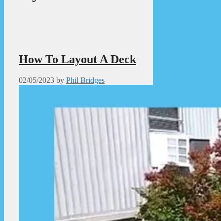
How To Layout A Deck
02/05/2023
by
Phil Bridges