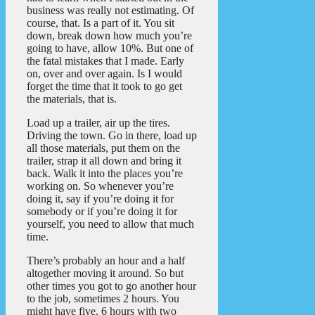
business was really not estimating. Of
course, that. Is a part of it. You sit
down, break down how much you’re
going to have, allow 10%. But one of
the fatal mistakes that I made. Early
on, over and over again. Is I would
forget the time that it took to go get
the materials, that is.
Load up a trailer, air up the tires.
Driving the town. Go in there, load up
all those materials, put them on the
trailer, strap it all down and bring it
back. Walk it into the places you’re
working on. So whenever you’re
doing it, say if you’re doing it for
somebody or if you’re doing it for
yourself, you need to allow that much
time.
There’s probably an hour and a half
altogether moving it around. So but
other times you got to go another hour
to the job, sometimes 2 hours. You
might have five, 6 hours with two