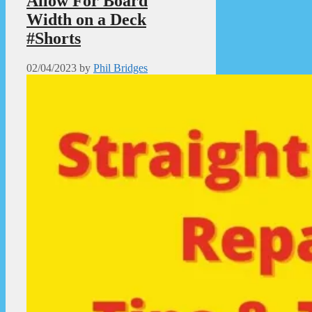
Allow For Board
Width on a Deck
#Shorts
02/04/2023
by
Phil Bridges