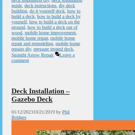
deck installation diy
,
deck installation
guide
,
deck instructions
,
diy deck
building
,
do it yourself deck
,
how to
build a deck
,
how to build a deck by
yourself
,
how to build a deck on the
ground
,
how to build a deck out of
wood
,
mobile home improvement
,
mobile home repair
,
mobile home
repair and remodeling
,
mobile home
repairs diy
,
pressure treated deck
,
Straight Arrow Repair
Leave a
comment
Deck Installation –
Gazebo Deck
01/12/2023
10/21/2019
by
Phil
Bridges