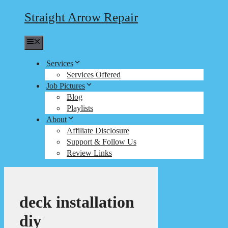
Straight Arrow Repair
Menu
Services
Services Offered
Job Pictures
Blog
Playlists
About
Affiliate Disclosure
Support & Follow Us
Review Links
deck installation
diy