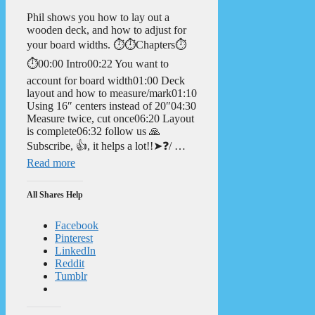
Phil shows you how to lay out a
wooden deck, and how to adjust for
your board widths. ⏱️⏱️Chapters⏱️
⏱️00:00 Intro00:22 You want to
account for board width01:00 Deck
layout and how to measure/mark01:10
Using 16″ centers instead of 20″04:30
Measure twice, cut once06:20 Layout
is complete06:32 follow us 🙏
Subscribe, 👍, it helps a lot!!➤❓/ …
Read more
All Shares Help
Facebook
Pinterest
LinkedIn
Reddit
Tumblr