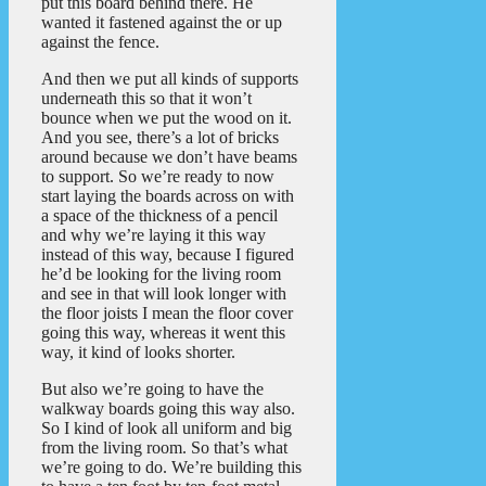
put this board behind there. He
wanted it fastened against the or up
against the fence.
And then we put all kinds of supports
underneath this so that it won’t
bounce when we put the wood on it.
And you see, there’s a lot of bricks
around because we don’t have beams
to support. So we’re ready to now
start laying the boards across on with
a space of the thickness of a pencil
and why we’re laying it this way
instead of this way, because I figured
he’d be looking for the living room
and see in that will look longer with
the floor joists I mean the floor cover
going this way, whereas it went this
way, it kind of looks shorter.
But also we’re going to have the
walkway boards going this way also.
So I kind of look all uniform and big
from the living room. So that’s what
we’re going to do. We’re building this