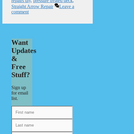
repairs diy
,
pressure treated deck
,
Straight Arrow Repair
Leave a
comment
Want
Updates
&
Free
Stuff?
Sign up
for email
list.