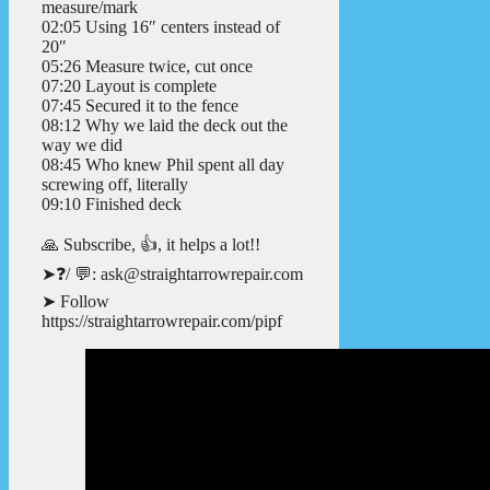
measure/mark
02:05 Using 16″ centers instead of
20″
05:26 Measure twice, cut once
07:20 Layout is complete
07:45 Secured it to the fence
08:12 Why we laid the deck out the
way we did
08:45 Who knew Phil spent all day
screwing off, literally
09:10 Finished deck
🙏 Subscribe, 👍, it helps a lot!!
➤❓/ 💬: ask@straightarrowrepair.com
➤ Follow
https://straightarrowrepair.com/pipf