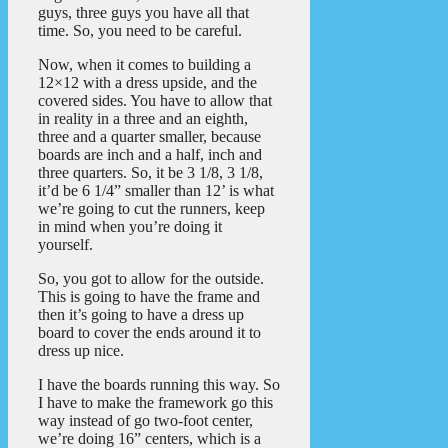
guys, three guys you have all that
time. So, you need to be careful.
Now, when it comes to building a
12×12 with a dress upside, and the
covered sides. You have to allow that
in reality in a three and an eighth,
three and a quarter smaller, because
boards are inch and a half, inch and
three quarters. So, it be 3 1/8, 3 1/8,
it’d be 6 1/4” smaller than 12’ is what
we’re going to cut the runners, keep
in mind when you’re doing it
yourself.
So, you got to allow for the outside.
This is going to have the frame and
then it’s going to have a dress up
board to cover the ends around it to
dress up nice.
I have the boards running this way. So
I have to make the framework go this
way instead of go two-foot center,
we’re doing 16” centers, which is a