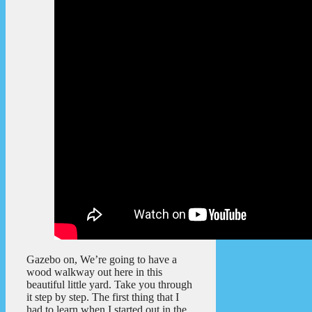
Gazebo on, We’re going to have a
wood walkway out here in this
beautiful little yard. Take you through
it step by step. The first thing that I
had to learn when I started out in the