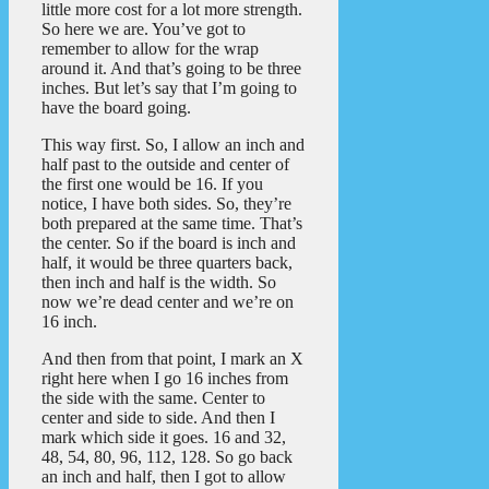
little more cost for a lot more strength.
So here we are. You’ve got to
remember to allow for the wrap
around it. And that’s going to be three
inches. But let’s say that I’m going to
have the board going.
This way first. So, I allow an inch and
half past to the outside and center of
the first one would be 16. If you
notice, I have both sides. So, they’re
both prepared at the same time. That’s
the center. So if the board is inch and
half, it would be three quarters back,
then inch and half is the width. So
now we’re dead center and we’re on
16 inch.
And then from that point, I mark an X
right here when I go 16 inches from
the side with the same. Center to
center and side to side. And then I
mark which side it goes. 16 and 32,
48, 54, 80, 96, 112, 128. So go back
an inch and half, then I got to allow