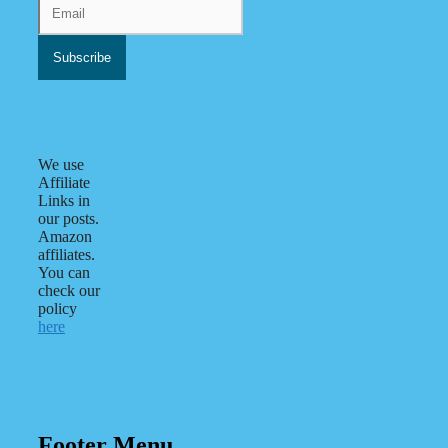
We use
Affiliate
Links in
our posts.
Amazon
affiliates.
You can
check our
policy
here
Footer Menu