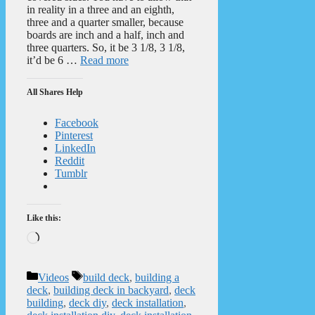
in reality in a three and an eighth,
three and a quarter smaller, because
boards are inch and a half, inch and
three quarters. So, it be 3 1/8, 3 1/8,
it’d be 6 …
Read more
All Shares Help
Facebook
Pinterest
LinkedIn
Reddit
Tumblr
Like this:
Loading…
Categories
Tags
Videos
build deck
,
building a
deck
,
building deck in backyard
,
deck
building
,
deck diy
,
deck installation
,