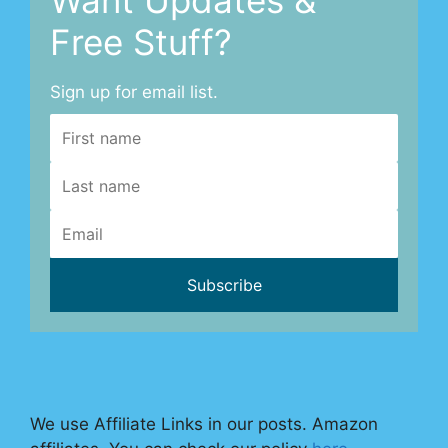
Free Stuff?
Sign up for email list.
We use Affiliate Links in our posts. Amazon