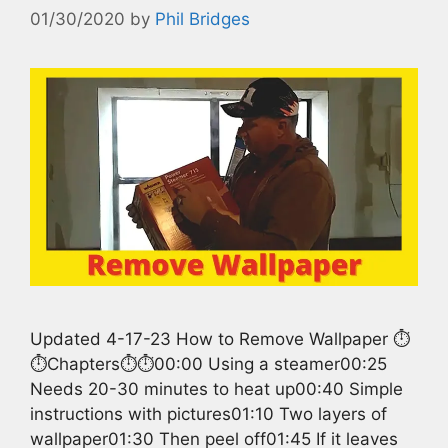
01/30/2020
by
Phil Bridges
Updated 4-17-23 How to Remove Wallpaper ⏱️
⏱️Chapters⏱️⏱️00:00 Using a steamer00:25
Needs 20-30 minutes to heat up00:40 Simple
instructions with pictures01:10 Two layers of
wallpaper01:30 Then peel off01:45 If it leaves