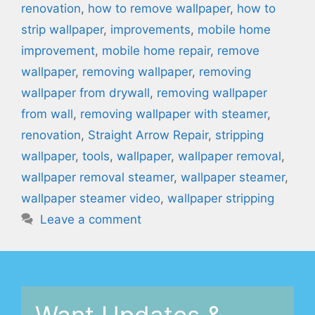
renovation
,
how to remove wallpaper
,
how to
strip wallpaper
,
improvements
,
mobile home
improvement
,
mobile home repair
,
remove
wallpaper
,
removing wallpaper
,
removing
wallpaper from drywall
,
removing wallpaper
from wall
,
removing wallpaper with steamer
,
renovation
,
Straight Arrow Repair
,
stripping
wallpaper
,
tools
,
wallpaper
,
wallpaper removal
,
wallpaper removal steamer
,
wallpaper steamer
,
wallpaper steamer video
,
wallpaper stripping
Leave a comment
Want Updates &