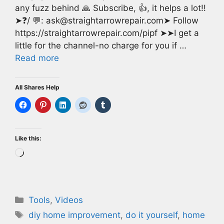
any fuzz behind 🙏 Subscribe, 👍, it helps a lot!!
➤❓/ 💬: ask@straightarrowrepair.com➤ Follow
https://straightarrowrepair.com/pipf ➤➤I get a
little for the channel-no charge for you if …
Read more
All Shares Help
Like this:
Loading…
Categories
Tools
,
Videos
Tags
diy home improvement
,
do it yourself
,
home