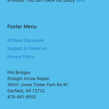
affiliates. You can check our policy
here
Footer Menu
Affiliate Disclosure
Support & Follow Us
Privacy Policy
Phil Bridges
Straight Arrow Repair
16601 Jones Trailer Park Rd #1
Garfield, AR 72732
479-841-8552