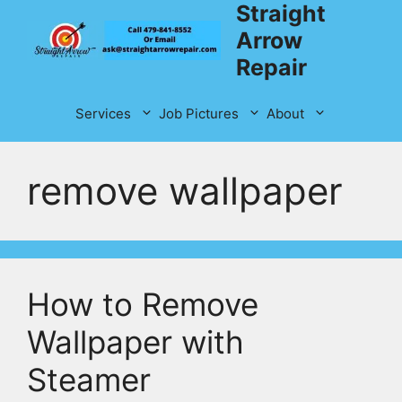
Straight
Skip
to
Arrow
content
Repair
Services
Job Pictures
About
remove wallpaper
How to Remove
Wallpaper with
Steamer