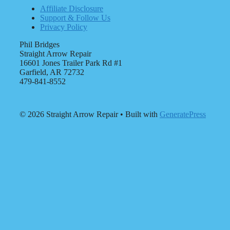
Affiliate Disclosure
Support & Follow Us
Privacy Policy
Phil Bridges
Straight Arrow Repair
16601 Jones Trailer Park Rd #1
Garfield, AR 72732
479-841-8552
© 2026 Straight Arrow Repair
• Built with
GeneratePress