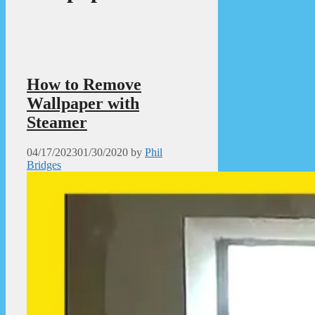
How to Remove
Wallpaper with
Steamer
04/17/2023
01/30/2020
by
Phil
Bridges