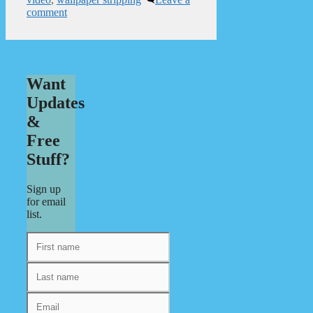
comment
Want
Updates
&
Free
Stuff?
Sign up
for email
list.