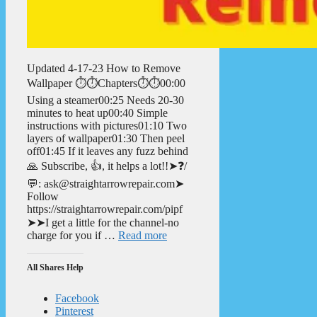
Updated 4-17-23 How to Remove
Wallpaper ⏱️⏱️Chapters⏱️⏱️00:00
Using a steamer00:25 Needs 20-30
minutes to heat up00:40 Simple
instructions with pictures01:10 Two
layers of wallpaper01:30 Then peel
off01:45 If it leaves any fuzz behind
🙏 Subscribe, 👍, it helps a lot!!➤❓/
💬: ask@straightarrowrepair.com➤
Follow
https://straightarrowrepair.com/pipf
➤➤I get a little for the channel-no
charge for you if …
Read more
All Shares Help
Facebook
Pinterest