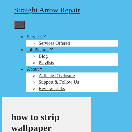
Straight Arrow Repair
Menu
Services
Services Offered
Job Pictures
Blog
Playlists
About
Affiliate Disclosure
Support & Follow Us
Review Links
how to strip
wallpaper