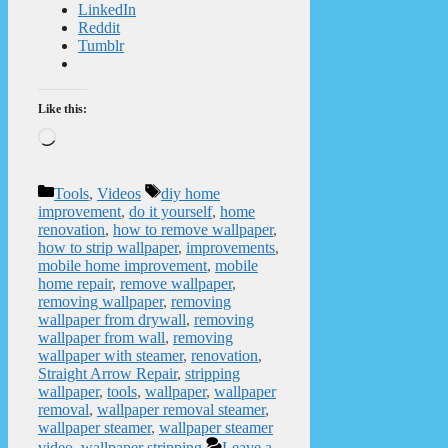
LinkedIn
Reddit
Tumblr
Like this:
Loading…
Categories
Tags
Tools
,
Videos
diy home
improvement
,
do it yourself
,
home
renovation
,
how to remove wallpaper
,
how to strip wallpaper
,
improvements
,
mobile home improvement
,
mobile
home repair
,
remove wallpaper
,
removing wallpaper
,
removing
wallpaper from drywall
,
removing
wallpaper from wall
,
removing
wallpaper with steamer
,
renovation
,
Straight Arrow Repair
,
stripping
wallpaper
,
tools
,
wallpaper
,
wallpaper
removal
,
wallpaper removal steamer
,
wallpaper steamer
,
wallpaper steamer
video
,
wallpaper stripping
Leave a