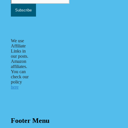
We use
Affiliate
Links in
our posts.
Amazon
affiliates.
You can
check our
policy
here
Footer Menu