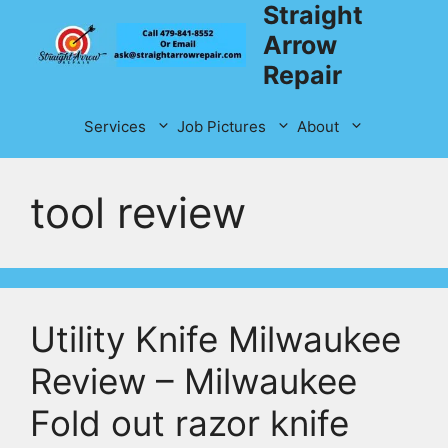
Straight
Skip
to
Arrow
content
Repair
Services
Job Pictures
About
tool review
Utility Knife Milwaukee
Review – Milwaukee
Fold out razor knife