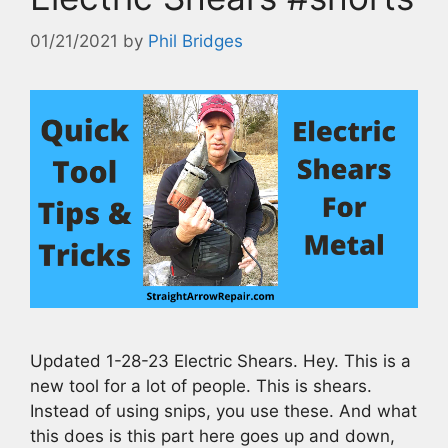
01/21/2021
by
Phil Bridges
Updated 1-28-23 Electric Shears. Hey. This is a
new tool for a lot of people. This is shears.
Instead of using snips, you use these. And what
this does is this part here goes up and down,