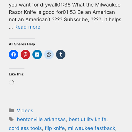
you want for drywall01:36 What the Milwaukee
Razor Knife is good for01:53 Be an American
not an American’t ???? Subscribe, ????, it helps
…
Read more
All Shares Help
Like this:
Loading…
Categories
Videos
Tags
bentonville arkansas
,
best utility knife
,
cordless tools
,
flip knife
,
milwaukee fastback
,