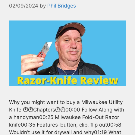
02/09/2024
by
Phil Bridges
Why you might want to buy a Milwaukee Utility
Knife ⏱️⏱️Chapters⏱️⏱️00:00 Follow Along with
a handyman00:25 Milwaukee Fold-Out Razor
knife00:35 Features-button, clip, flip out00:58
Wouldn’t use it for drywall and why01:19 What