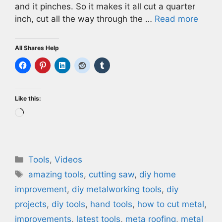
and it pinches. So it makes it all cut a quarter
inch, cut all the way through the …
Read more
All Shares Help
Like this:
Loading…
Categories
Tools
,
Videos
Tags
amazing tools
,
cutting saw
,
diy home
improvement
,
diy metalworking tools
,
diy
projects
,
diy tools
,
hand tools
,
how to cut metal
,
improvements
,
latest tools
,
meta roofing
,
metal