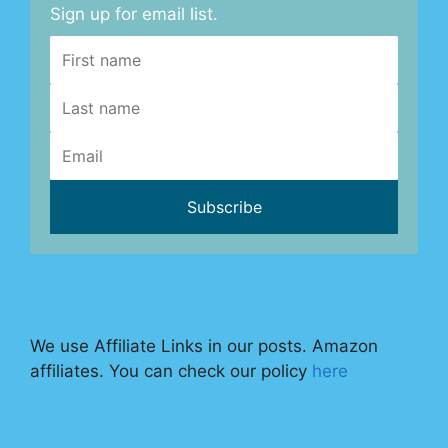
Sign up for email list.
We use Affiliate Links in our posts. Amazon
affiliates. You can check our policy
here