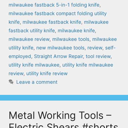
milwaukee fastback 5-in-1 folding knife
,
milwaukee fastback compact folding utility
knife
,
milwaukee fastback knife
,
milwaukee
fastback utility knife
,
milwaukee knife
,
milwaukee review
,
milwaukee tools
,
milwaukee
utility knife
,
new milwaukee tools
,
review
,
self-
employed
,
Straight Arrow Repair
,
tool review
,
utility knife milwaukee
,
utility knife milwaukee
review
,
utility knife review
Leave a comment
Metal Working Tools –
Electric Shears #shorts