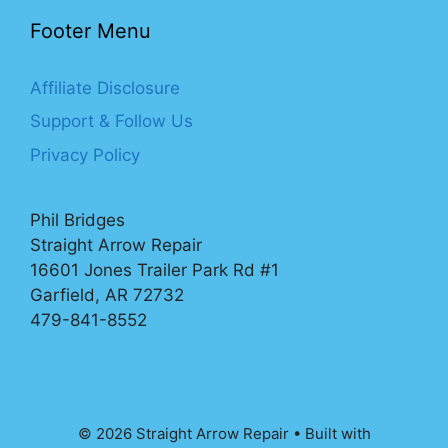
Footer Menu
Affiliate Disclosure
Support & Follow Us
Privacy Policy
Phil Bridges
Straight Arrow Repair
16601 Jones Trailer Park Rd #1
Garfield, AR 72732
479-841-8552
© 2026 Straight Arrow Repair
• Built with