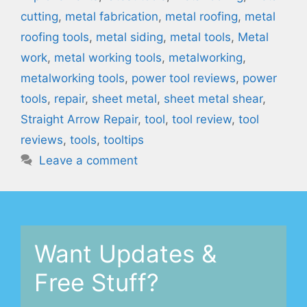
cutting
,
metal fabrication
,
metal roofing
,
metal
roofing tools
,
metal siding
,
metal tools
,
Metal
work
,
metal working tools
,
metalworking
,
metalworking tools
,
power tool reviews
,
power
tools
,
repair
,
sheet metal
,
sheet metal shear
,
Straight Arrow Repair
,
tool
,
tool review
,
tool
reviews
,
tools
,
tooltips
Leave a comment
Want Updates &
Free Stuff?