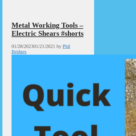
Metal Working Tools –
Electric Shears #shorts
01/28/2023
01/21/2021
by
Phil
Bridges