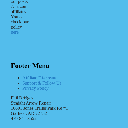
our posts.
Amazon
affiliates.
You can
check our
policy
here
Footer Menu
Affiliate Disclosure
Support & Follow Us
Privacy Policy
Phil Bridges
Straight Arrow Repair
16601 Jones Trailer Park Rd #1
Garfield, AR 72732
479-841-8552