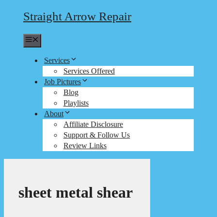
Straight Arrow Repair
Menu
Services
Services Offered
Job Pictures
Blog
Playlists
About
Affiliate Disclosure
Support & Follow Us
Review Links
sheet metal shear