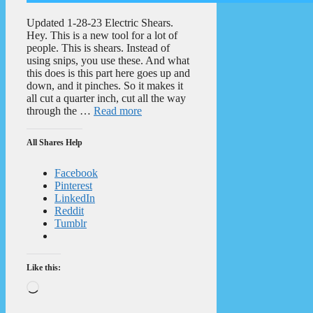
Updated 1-28-23 Electric Shears.
Hey. This is a new tool for a lot of
people. This is shears. Instead of
using snips, you use these. And what
this does is this part here goes up and
down, and it pinches. So it makes it
all cut a quarter inch, cut all the way
through the …
Read more
All Shares Help
Facebook
Pinterest
LinkedIn
Reddit
Tumblr
Like this:
Loading…