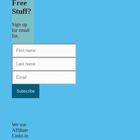
Free
Stuff?
Sign up
for email
list.
We use
Affiliate
Links in