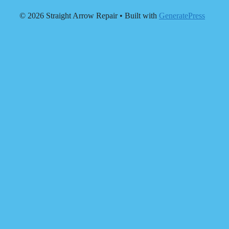
© 2026 Straight Arrow Repair
• Built with
GeneratePress