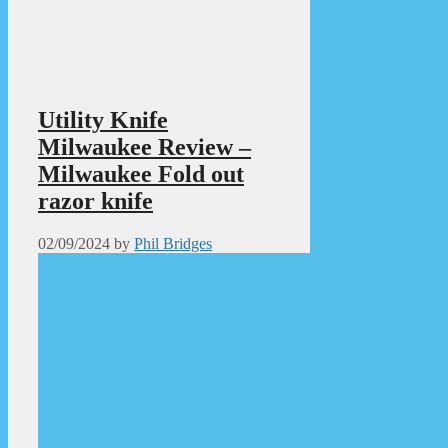
Utility Knife
Milwaukee Review –
Milwaukee Fold out
razor knife
02/09/2024
by
Phil Bridges