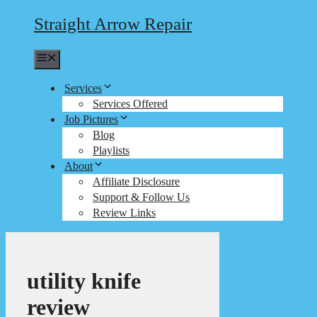
Straight Arrow Repair
Menu
Services
Services Offered
Job Pictures
Blog
Playlists
About
Affiliate Disclosure
Support & Follow Us
Review Links
utility knife
review