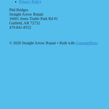
Privacy Policy
Phil Bridges
Straight Arrow Repair
16601 Jones Trailer Park Rd #1
Garfield, AR 72732
479-841-8552
© 2026 Straight Arrow Repair
• Built with
GeneratePress