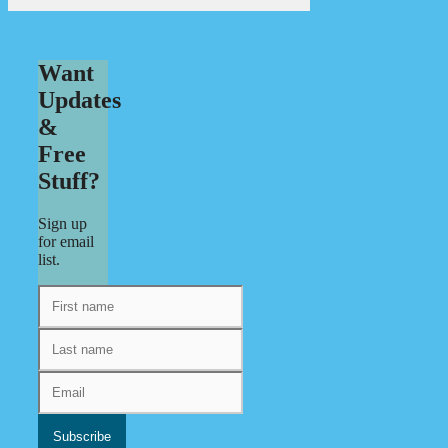
Want
Updates
&
Free
Stuff?
Sign up
for email
list.