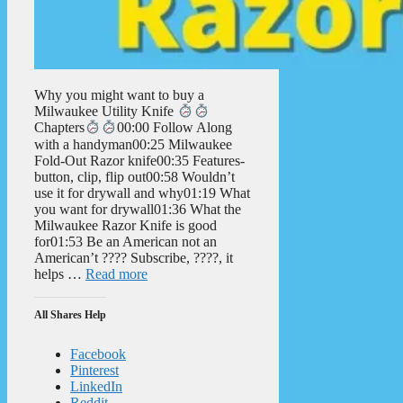
Why you might want to buy a
Milwaukee Utility Knife
Chapters
00:00 Follow Along
with a handyman00:25 Milwaukee
Fold-Out Razor knife00:35 Features-
button, clip, flip out00:58 Wouldn’t
use it for drywall and why01:19 What
you want for drywall01:36 What the
Milwaukee Razor Knife is good
for01:53 Be an American not an
American’t ???? Subscribe, ????, it
helps …
Read more
All Shares Help
Facebook
Pinterest
LinkedIn
Reddit