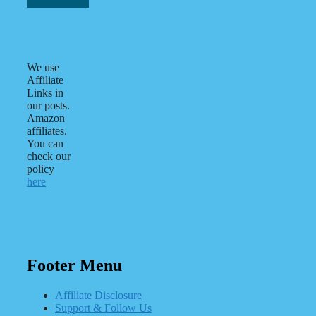
We use
Affiliate
Links in
our posts.
Amazon
affiliates.
You can
check our
policy
here
Footer Menu
Affiliate Disclosure
Support & Follow Us