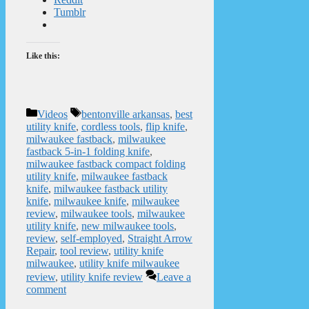
Tumblr
Like this:
Categories
Tags
Videos
bentonville arkansas
,
best
utility knife
,
cordless tools
,
flip knife
,
milwaukee fastback
,
milwaukee
fastback 5-in-1 folding knife
,
milwaukee fastback compact folding
utility knife
,
milwaukee fastback
knife
,
milwaukee fastback utility
knife
,
milwaukee knife
,
milwaukee
review
,
milwaukee tools
,
milwaukee
utility knife
,
new milwaukee tools
,
review
,
self-employed
,
Straight Arrow
Repair
,
tool review
,
utility knife
milwaukee
,
utility knife milwaukee
review
,
utility knife review
Leave a
comment