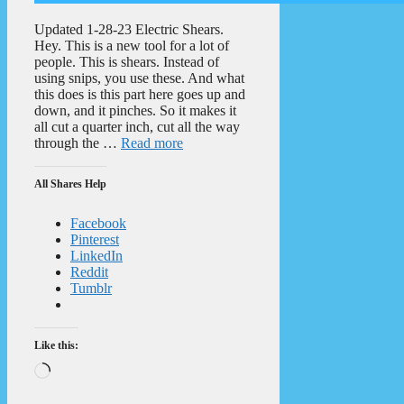
Updated 1-28-23 Electric Shears.
Hey. This is a new tool for a lot of
people. This is shears. Instead of
using snips, you use these. And what
this does is this part here goes up and
down, and it pinches. So it makes it
all cut a quarter inch, cut all the way
through the …
Read more
All Shares Help
Facebook
Pinterest
LinkedIn
Reddit
Tumblr
Like this:
Loading…