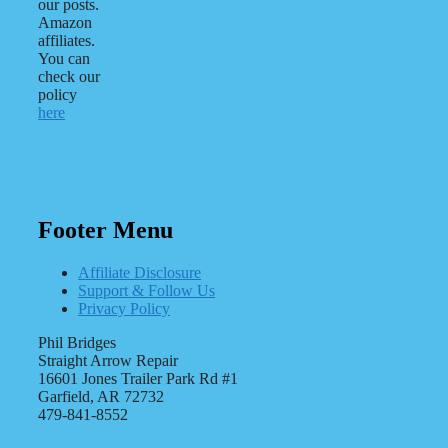
our posts.
Amazon
affiliates.
You can
check our
policy
here
Footer Menu
Affiliate Disclosure
Support & Follow Us
Privacy Policy
Phil Bridges
Straight Arrow Repair
16601 Jones Trailer Park Rd #1
Garfield, AR 72732
479-841-8552