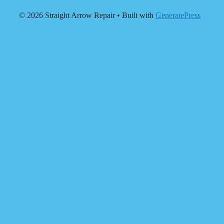
© 2026 Straight Arrow Repair
• Built with
GeneratePress