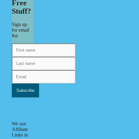
Free
Stuff?
Sign up
for email
list.
We use
Affiliate
Links in