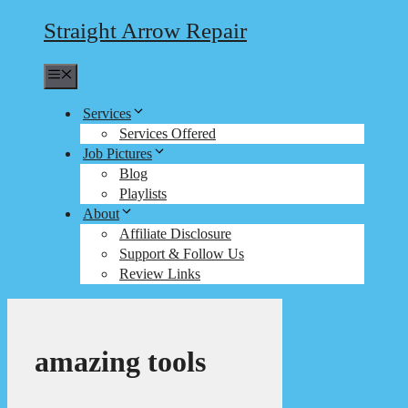
Straight Arrow Repair
Menu
Services
Services Offered
Job Pictures
Blog
Playlists
About
Affiliate Disclosure
Support & Follow Us
Review Links
amazing tools