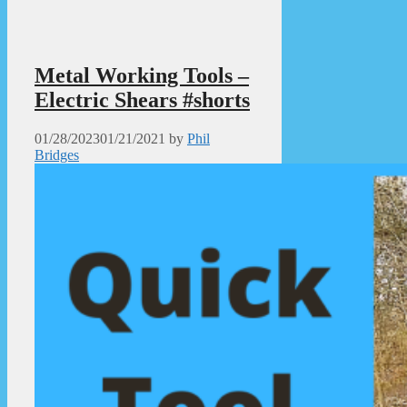
Metal Working Tools –
Electric Shears #shorts
01/28/2023
01/21/2021
by
Phil
Bridges