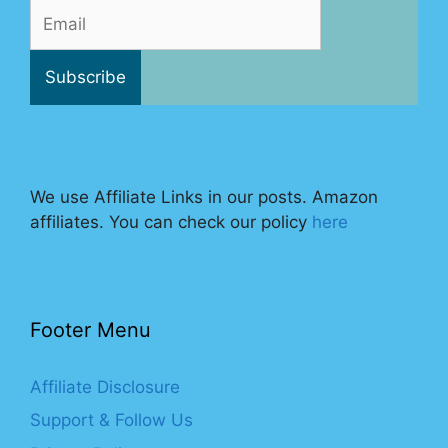
We use Affiliate Links in our posts. Amazon
affiliates. You can check our policy
here
Footer Menu
Affiliate Disclosure
Support & Follow Us