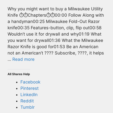
Why you might want to buy a Milwaukee Utility
Knife ⏱️⏱️Chapters⏱️⏱️00:00 Follow Along with
a handyman00:25 Milwaukee Fold-Out Razor
knife00:35 Features-button, clip, flip out00:58
Wouldn’t use it for drywall and why01:19 What
you want for drywall01:36 What the Milwaukee
Razor Knife is good for01:53 Be an American
not an American’t ???? Subscribe, ????, it helps
…
Read more
All Shares Help
Facebook
Pinterest
LinkedIn
Reddit
Tumblr