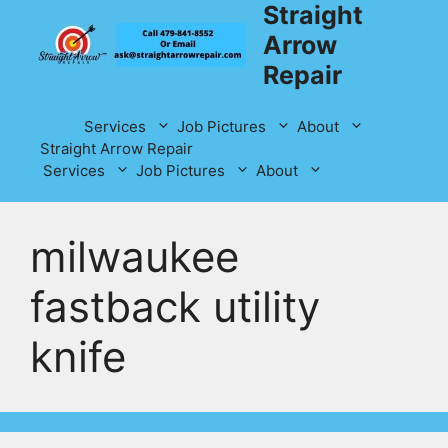
Straight
Skip
to
Arrow
content
Repair
Services
Job Pictures
About
Straight Arrow Repair
Services
Job Pictures
About
milwaukee
fastback utility
knife