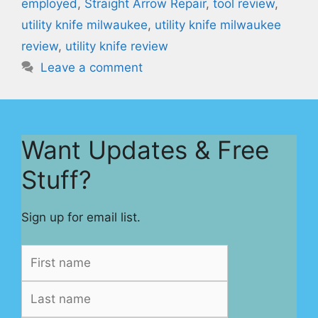
employed
,
Straight Arrow Repair
,
tool review
,
utility knife milwaukee
,
utility knife milwaukee
review
,
utility knife review
Leave a comment
Want Updates & Free
Stuff?
Sign up for email list.