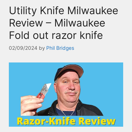
Utility Knife Milwaukee
Review – Milwaukee
Fold out razor knife
02/09/2024
by
Phil Bridges