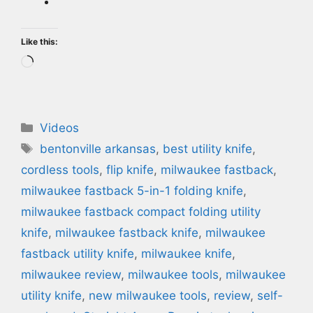
Like this:
Loading…
Categories
Videos
Tags
bentonville arkansas
,
best utility knife
,
cordless tools
,
flip knife
,
milwaukee fastback
,
milwaukee fastback 5-in-1 folding knife
,
milwaukee fastback compact folding utility
knife
,
milwaukee fastback knife
,
milwaukee
fastback utility knife
,
milwaukee knife
,
milwaukee review
,
milwaukee tools
,
milwaukee
utility knife
,
new milwaukee tools
,
review
,
self-