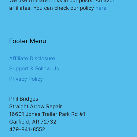
We use Affiliate Links in our posts. Amazon
affiliates. You can check our policy
here
Footer Menu
Affiliate Disclosure
Support & Follow Us
Privacy Policy
Phil Bridges
Straight Arrow Repair
16601 Jones Trailer Park Rd #1
Garfield, AR 72732
479-841-8552