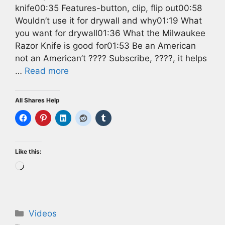
knife00:35 Features-button, clip, flip out00:58
Wouldn’t use it for drywall and why01:19 What
you want for drywall01:36 What the Milwaukee
Razor Knife is good for01:53 Be an American
not an American’t ???? Subscribe, ????, it helps
…
Read more
All Shares Help
Like this:
Loading…
Categories
Videos