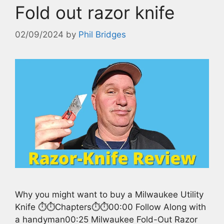
Fold out razor knife
02/09/2024
by
Phil Bridges
Why you might want to buy a Milwaukee Utility
Knife ⏱️⏱️Chapters⏱️⏱️00:00 Follow Along with
a handyman00:25 Milwaukee Fold-Out Razor