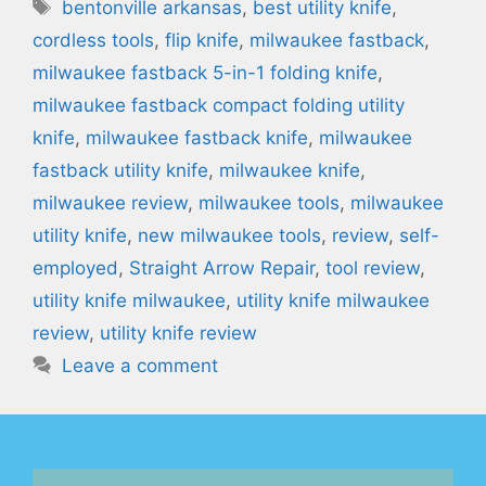
Tags
bentonville arkansas
,
best utility knife
,
cordless tools
,
flip knife
,
milwaukee fastback
,
milwaukee fastback 5-in-1 folding knife
,
milwaukee fastback compact folding utility
knife
,
milwaukee fastback knife
,
milwaukee
fastback utility knife
,
milwaukee knife
,
milwaukee review
,
milwaukee tools
,
milwaukee
utility knife
,
new milwaukee tools
,
review
,
self-
employed
,
Straight Arrow Repair
,
tool review
,
utility knife milwaukee
,
utility knife milwaukee
review
,
utility knife review
Leave a comment