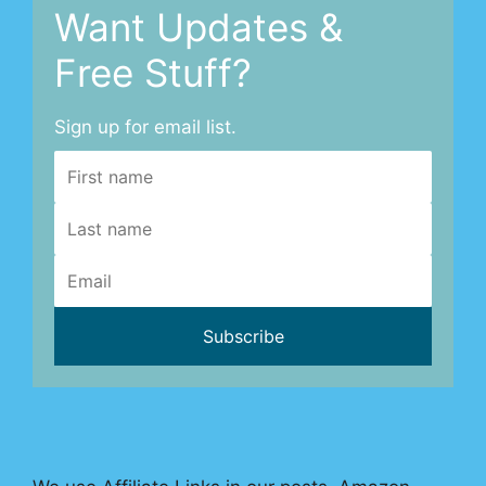
Want Updates &
Free Stuff?
Sign up for email list.