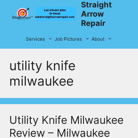
Straight
Skip
to
Arrow
content
Repair
Services
Job Pictures
About
utility knife
milwaukee
Utility Knife Milwaukee
Review – Milwaukee