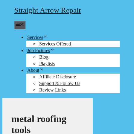
Straight Arrow Repair
Menu
Services
Services Offered
Job Pictures
Blog
Playlists
About
Affiliate Disclosure
Support & Follow Us
Review Links
metal roofing
tools