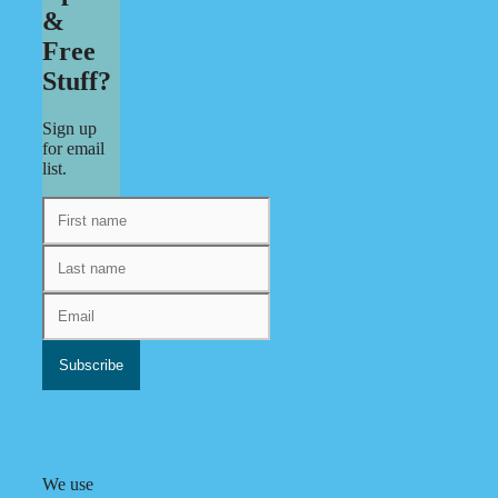
&
Free
Stuff?
Sign up
for email
list.
We use