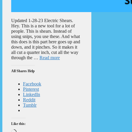
Updated 1-28-23 Electric Shears.
Hey. This is a new tool for a lot of
people. This is shears. Instead of
using snips, you use these. And what
this does is this part here goes up and
down, and it pinches. So it makes it
all cut a quarter inch, cut all the way
through the …
Read more
All Shares Help
Facebook
Pinterest
LinkedIn
Reddit
Tumblr
Like this:
Loading…