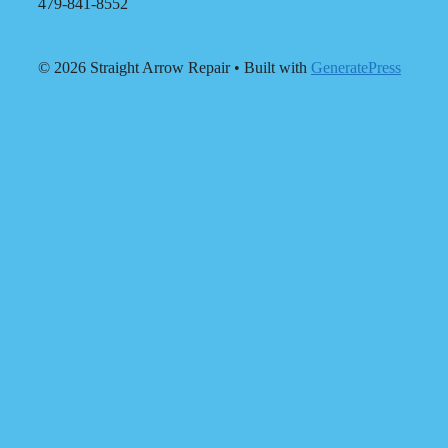
479-841-8552
© 2026 Straight Arrow Repair
• Built with
GeneratePress