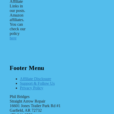
Affiliate
Links in
our posts.
Amazon
affiliates.
You can
check our
policy
here
Footer Menu
Affiliate Disclosure
Support & Follow Us
Privacy Policy
Phil Bridges
Straight Arrow Repair
16601 Jones Trailer Park Rd #1
Garfield, AR 72732