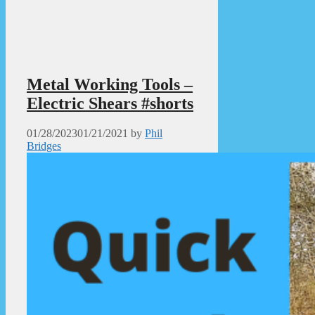
Metal Working Tools –
Electric Shears #shorts
01/28/2023
01/21/2021
by
Phil
Bridges