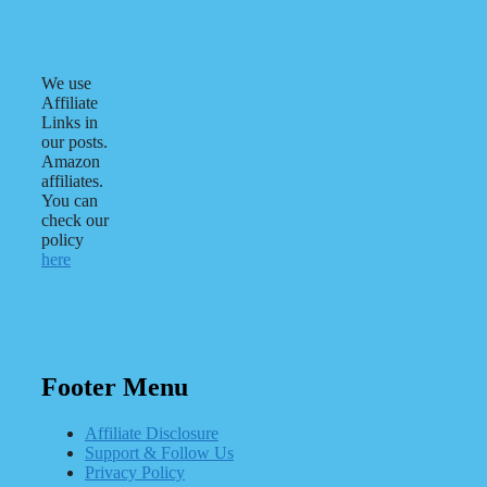
We use
Affiliate
Links in
our posts.
Amazon
affiliates.
You can
check our
policy
here
Footer Menu
Affiliate Disclosure
Support & Follow Us
Privacy Policy