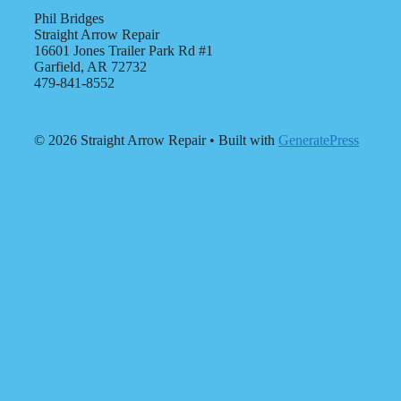
Phil Bridges
Straight Arrow Repair
16601 Jones Trailer Park Rd #1
Garfield, AR 72732
479-841-8552
© 2026 Straight Arrow Repair
• Built with
GeneratePress