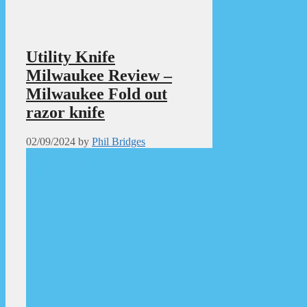
Utility Knife
Milwaukee Review –
Milwaukee Fold out
razor knife
02/09/2024
by
Phil Bridges