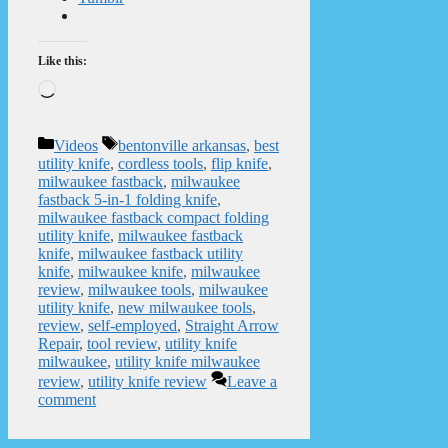
Like this:
Loading…
Categories
Tags
Videos
bentonville arkansas
,
best
utility knife
,
cordless tools
,
flip knife
,
milwaukee fastback
,
milwaukee
fastback 5-in-1 folding knife
,
milwaukee fastback compact folding
utility knife
,
milwaukee fastback
knife
,
milwaukee fastback utility
knife
,
milwaukee knife
,
milwaukee
review
,
milwaukee tools
,
milwaukee
utility knife
,
new milwaukee tools
,
review
,
self-employed
,
Straight Arrow
Repair
,
tool review
,
utility knife
milwaukee
,
utility knife milwaukee
review
,
utility knife review
Leave a
comment