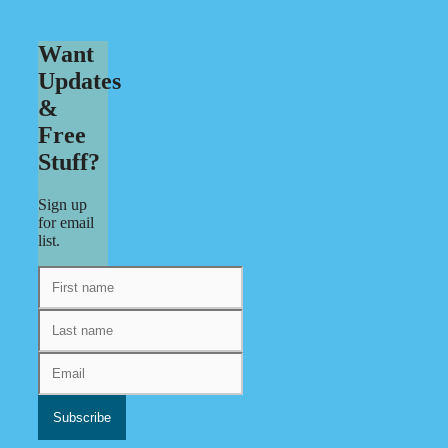
Want
Updates
&
Free
Stuff?
Sign up
for email
list.