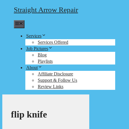
Straight Arrow Repair
Menu
Services
Services Offered
Job Pictures
Blog
Playlists
About
Affiliate Disclosure
Support & Follow Us
Review Links
flip knife