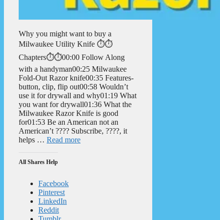
Why you might want to buy a
Milwaukee Utility Knife ⏱️⏱️
Chapters⏱️⏱️00:00 Follow Along
with a handyman00:25 Milwaukee
Fold-Out Razor knife00:35 Features-
button, clip, flip out00:58 Wouldn’t
use it for drywall and why01:19 What
you want for drywall01:36 What the
Milwaukee Razor Knife is good
for01:53 Be an American not an
American’t ???? Subscribe, ????, it
helps …
Read more
All Shares Help
Facebook
Pinterest
LinkedIn
Reddit
Tumblr