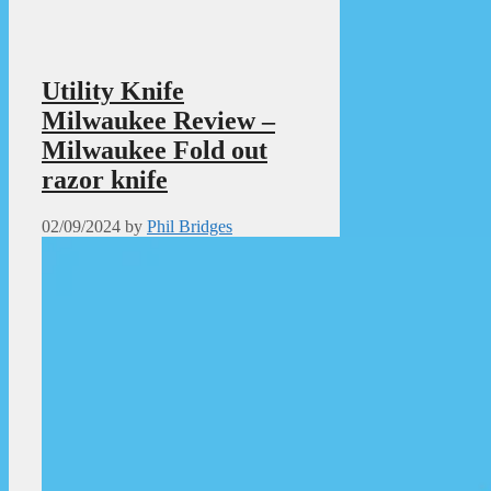
Utility Knife
Milwaukee Review –
Milwaukee Fold out
razor knife
02/09/2024
by
Phil Bridges