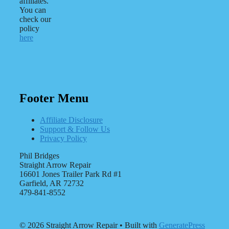
affiliates.
You can
check our
policy
here
Footer Menu
Affiliate Disclosure
Support & Follow Us
Privacy Policy
Phil Bridges
Straight Arrow Repair
16601 Jones Trailer Park Rd #1
Garfield, AR 72732
479-841-8552
© 2026 Straight Arrow Repair
• Built with
GeneratePress