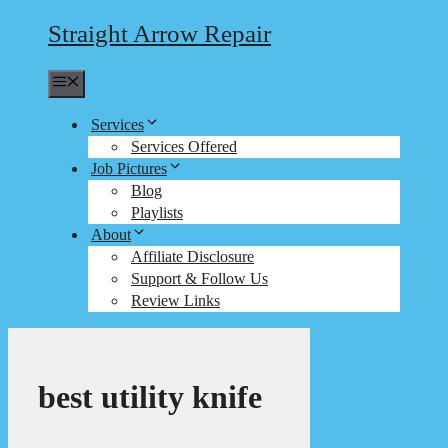
Straight Arrow Repair
Menu
Services
Services Offered
Job Pictures
Blog
Playlists
About
Affiliate Disclosure
Support & Follow Us
Review Links
best utility knife