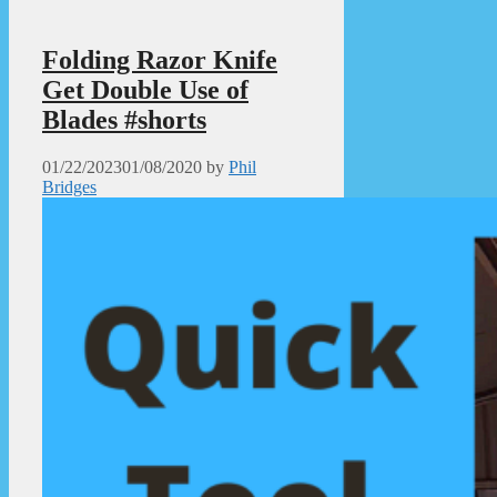
Folding Razor Knife
Get Double Use of
Blades #shorts
01/22/2023
01/08/2020
by
Phil
Bridges