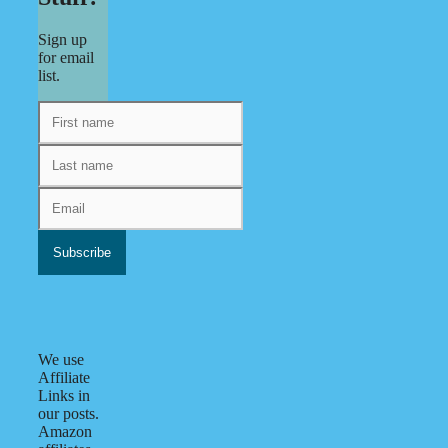
Sign up
for email
list.
We use
Affiliate
Links in
our posts.
Amazon