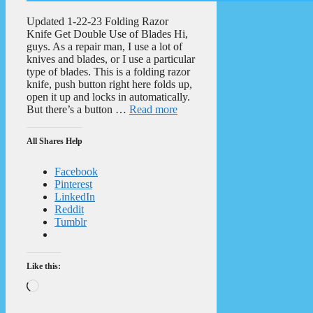
Updated 1-22-23 Folding Razor
Knife Get Double Use of Blades Hi,
guys. As a repair man, I use a lot of
knives and blades, or I use a particular
type of blades. This is a folding razor
knife, push button right here folds up,
open it up and locks in automatically.
But there’s a button …
Read more
All Shares Help
Facebook
Pinterest
LinkedIn
Reddit
Tumblr
Like this:
Loading…