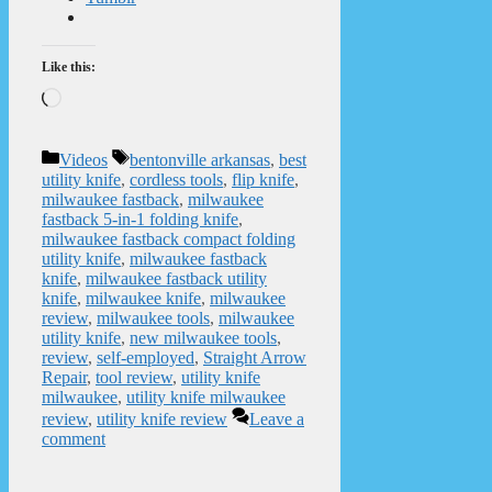
Like this:
Loading…
Categories
Tags
Videos
bentonville arkansas
,
best
utility knife
,
cordless tools
,
flip knife
,
milwaukee fastback
,
milwaukee
fastback 5-in-1 folding knife
,
milwaukee fastback compact folding
utility knife
,
milwaukee fastback
knife
,
milwaukee fastback utility
knife
,
milwaukee knife
,
milwaukee
review
,
milwaukee tools
,
milwaukee
utility knife
,
new milwaukee tools
,
review
,
self-employed
,
Straight Arrow
Repair
,
tool review
,
utility knife
milwaukee
,
utility knife milwaukee
review
,
utility knife review
Leave a
comment