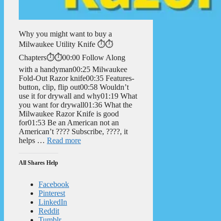
Why you might want to buy a
Milwaukee Utility Knife ⏱️⏱️
Chapters⏱️⏱️00:00 Follow Along
with a handyman00:25 Milwaukee
Fold-Out Razor knife00:35 Features-
button, clip, flip out00:58 Wouldn’t
use it for drywall and why01:19 What
you want for drywall01:36 What the
Milwaukee Razor Knife is good
for01:53 Be an American not an
American’t ???? Subscribe, ????, it
helps …
Read more
All Shares Help
Facebook
Pinterest
LinkedIn
Reddit
Tumblr