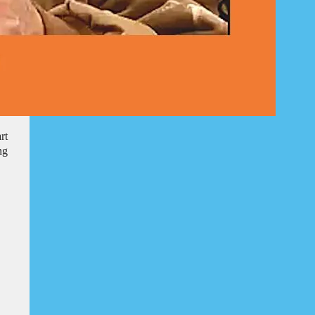
rt
ng