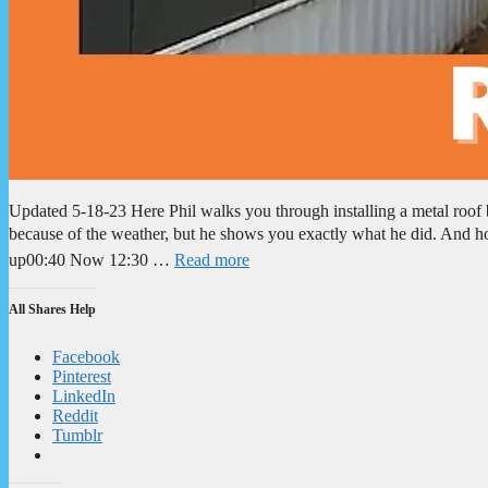
Updated 5-18-23 Here Phil walks you through installing a metal roof b
because of the weather, but he shows you exactly what he did. And h
up00:40 Now 12:30 …
Read more
All Shares Help
Facebook
Pinterest
LinkedIn
Reddit
Tumblr