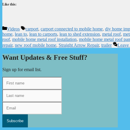
Like this:
Categories
Tags
Videos
carport
,
carport connected to mobile home
,
diy home im
home
,
lean to
,
lean to carports
,
lean to shed extension
,
metal roof
,
meta
roof
,
mobile home metal roof installation
,
mobile home metal roof pan
repair
,
new roof mobile home
,
Straight Arrow Repair
,
trailer
Leave
Want Updates & Free Stuff?
Sign up for email list.