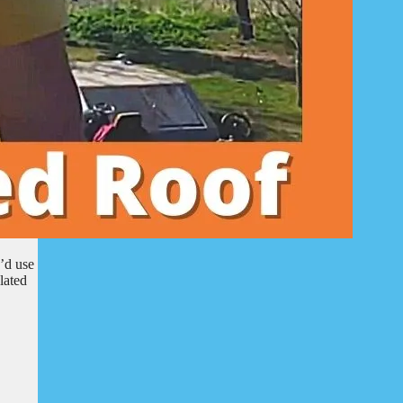
’d use
lated