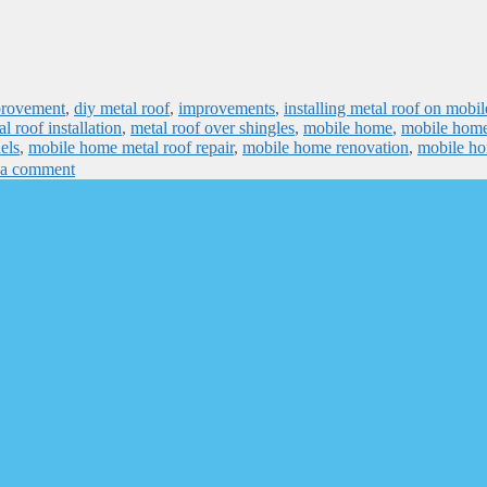
provement
,
diy metal roof
,
improvements
,
installing metal roof on mobil
l roof installation
,
metal roof over shingles
,
mobile home
,
mobile home
els
,
mobile home metal roof repair
,
mobile home renovation
,
mobile h
 a comment