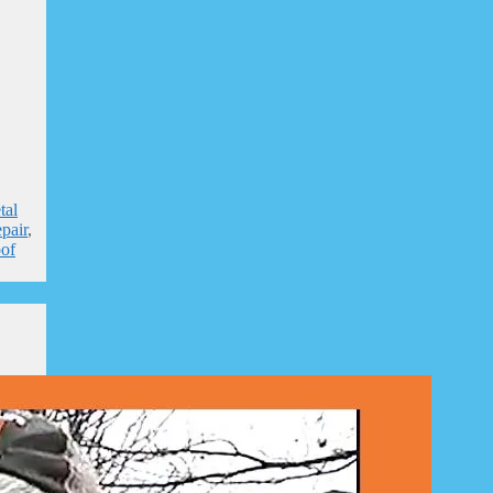
tal
pair
,
of