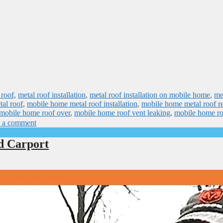
 roof
,
metal roof installation
,
metal roof installation on mobile home
,
me
al roof
,
mobile home metal roof installation
,
mobile home metal roof re
mobile home roof over
,
mobile home roof vent leaking
,
mobile home ro
 a comment
d Carport