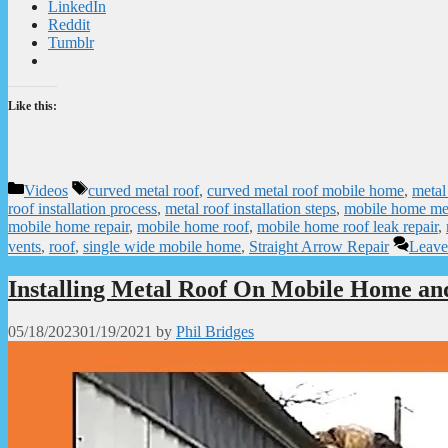
LinkedIn
Reddit
Tumblr
Like this:
Categories
Tags
Videos
curved metal roof
,
curved metal roof mobile home
,
metal
roof installation process
,
metal roof installation steps
,
mobile home met
mobile home repair
,
mobile home roof
,
mobile home roof leak repair
,
vents
,
roof
,
single wide mobile home
,
Straight Arrow Repair
Leave
Installing Metal Roof On Mobile Home an
05/18/2023
01/19/2021
by
Phil Bridges