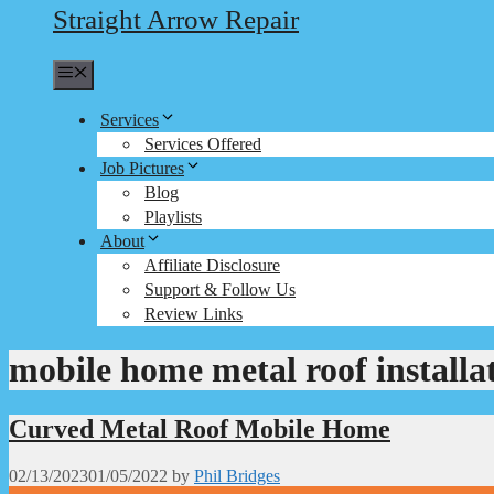
Straight Arrow Repair
Menu
Services
Services Offered
Job Pictures
Blog
Playlists
About
Affiliate Disclosure
Support & Follow Us
Review Links
mobile home metal roof installa
Curved Metal Roof Mobile Home
02/13/2023
01/05/2022
by
Phil Bridges