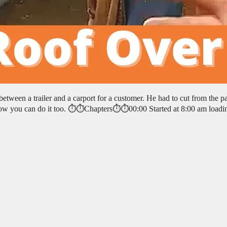
etween a trailer and a carport for a customer. He had to cut from the pa
ow you can do it too. ⏱️⏱️Chapters⏱️⏱️00:00 Started at 8:00 am loadi