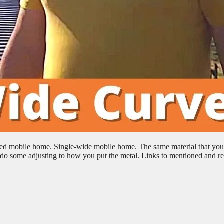
rved mobile home. Single-wide mobile home. The same material that you
to do some adjusting to how you put the metal. Links to mentioned and re