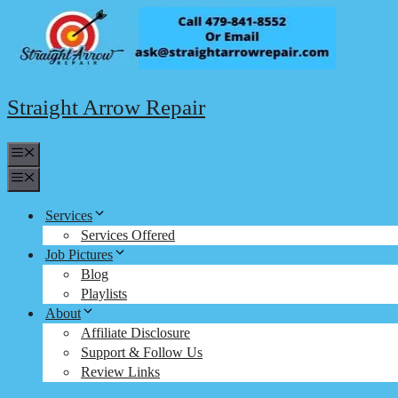
Skip
to
content
Straight Arrow Repair
Menu
Menu
Services
Services Offered
Job Pictures
Blog
Playlists
About
Affiliate Disclosure
Support & Follow Us
Review Links