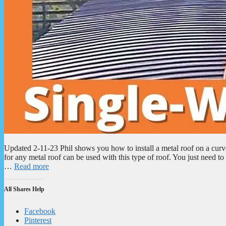
Updated 2-11-23 Phil shows you how to install a metal roof on a cu
for any metal roof can be used with this type of roof. You just need 
…
Read more
All Shares Help
Facebook
Pinterest