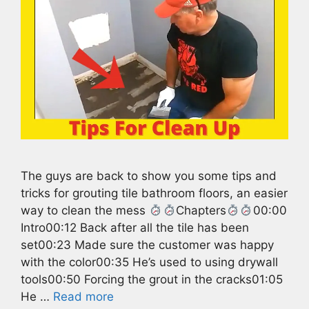
The guys are back to show you some tips and
tricks for grouting tile bathroom floors, an easier
way to clean the mess
Chapters
00:00
Intro00:12 Back after all the tile has been
set00:23 Made sure the customer was happy
with the color00:35 He’s used to using drywall
tools00:50 Forcing the grout in the cracks01:05
He …
Read more