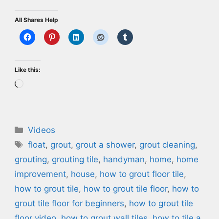
All Shares Help
Like this:
Loading…
Categories
Videos
Tags
float
,
grout
,
grout a shower
,
grout cleaning
,
grouting
,
grouting tile
,
handyman
,
home
,
home
improvement
,
house
,
how to grout floor tile
,
how to grout tile
,
how to grout tile floor
,
how to
grout tile floor for beginners
,
how to grout tile
floor video
,
how to grout wall tiles
,
how to tile a