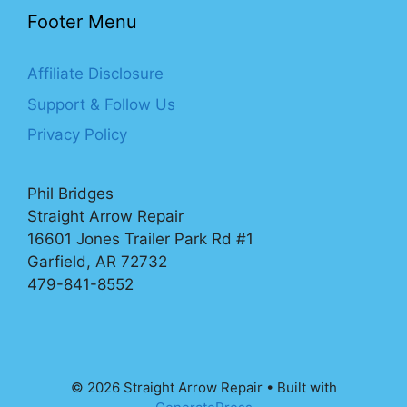
Footer Menu
Affiliate Disclosure
Support & Follow Us
Privacy Policy
Phil Bridges
Straight Arrow Repair
16601 Jones Trailer Park Rd #1
Garfield, AR 72732
479-841-8552
© 2026 Straight Arrow Repair
• Built with