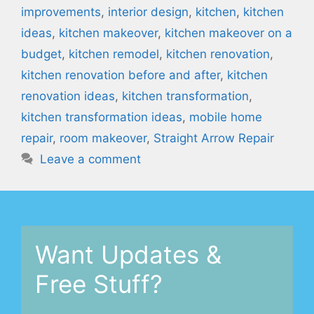
improvements
,
interior design
,
kitchen
,
kitchen
ideas
,
kitchen makeover
,
kitchen makeover on a
budget
,
kitchen remodel
,
kitchen renovation
,
kitchen renovation before and after
,
kitchen
renovation ideas
,
kitchen transformation
,
kitchen transformation ideas
,
mobile home
repair
,
room makeover
,
Straight Arrow Repair
Leave a comment
Want Updates &
Free Stuff?