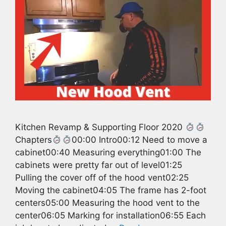
Kitchen Revamp & Supporting Floor 2020
Chapters
00:00 Intro00:12 Need to move a
cabinet00:40 Measuring everything01:00 The
cabinets were pretty far out of level01:25
Pulling the cover off of the hood vent02:25
Moving the cabinet04:05 The frame has 2-foot
centers05:00 Measuring the hood vent to the
center06:05 Marking for installation06:55 Each