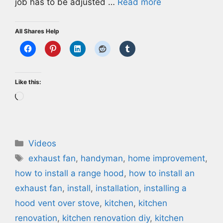
job has to be adjusted …
Read more
All Shares Help
Like this:
Loading…
Categories
Videos
Tags
exhaust fan
,
handyman
,
home improvement
,
how to install a range hood
,
how to install an
exhaust fan
,
install
,
installation
,
installing a
hood vent over stove
,
kitchen
,
kitchen
renovation
,
kitchen renovation diy
,
kitchen