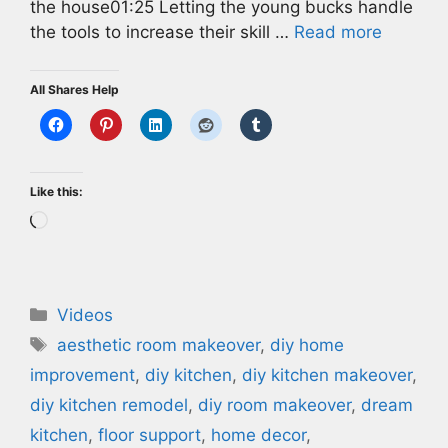
the house01:25 Letting the young bucks handle
the tools to increase their skill …
Read more
All Shares Help
Like this:
Loading…
Categories
Videos
Tags
aesthetic room makeover
,
diy home
improvement
,
diy kitchen
,
diy kitchen makeover
,
diy kitchen remodel
,
diy room makeover
,
dream
kitchen
,
floor support
,
home decor
,