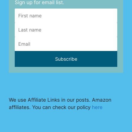
Sign up for email list.
We use Affiliate Links in our posts. Amazon
affiliates. You can check our policy
here