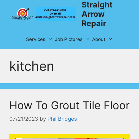
Straight
Skip
to
Arrow
content
Repair
Services
Job Pictures
About
kitchen
How To Grout Tile Floor
07/21/2023
by
Phil Bridges