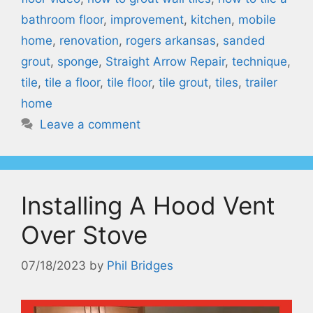
bathroom floor
,
improvement
,
kitchen
,
mobile
home
,
renovation
,
rogers arkansas
,
sanded
grout
,
sponge
,
Straight Arrow Repair
,
technique
,
tile
,
tile a floor
,
tile floor
,
tile grout
,
tiles
,
trailer
home
Leave a comment
Installing A Hood Vent
Over Stove
07/18/2023
by
Phil Bridges