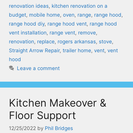
renovation ideas
,
kitchen renovation on a
budget
,
mobile home
,
oven
,
range
,
range hood
,
range hood diy
,
range hood vent
,
range hood
vent installation
,
range vent
,
remove
,
renovation
,
replace
,
rogers arkansas
,
stove
,
Straight Arrow Repair
,
trailer home
,
vent
,
vent
hood
Leave a comment
Kitchen Makeover &
Floor Support
12/25/2022
by
Phil Bridges