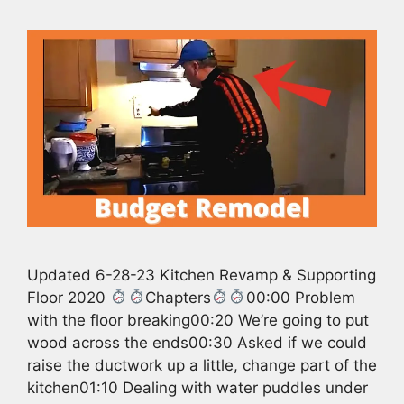
Updated 6-28-23 Kitchen Revamp & Supporting
Floor 2020
Chapters
00:00 Problem
with the floor breaking00:20 We’re going to put
wood across the ends00:30 Asked if we could
raise the ductwork up a little, change part of the
kitchen01:10 Dealing with water puddles under