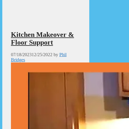
Kitchen Makeover &
Floor Support
07/18/2023
12/25/2022
by
Phil
Bridges