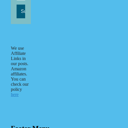
We use
Affiliate
Links in
our posts.
Amazon
affiliates.
You can
check our
policy
here