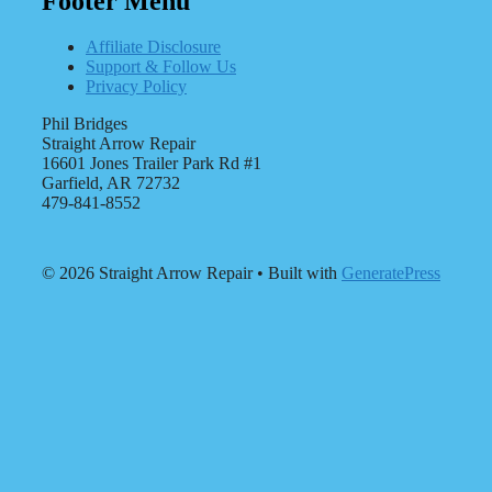
Footer Menu
Affiliate Disclosure
Support & Follow Us
Privacy Policy
Phil Bridges
Straight Arrow Repair
16601 Jones Trailer Park Rd #1
Garfield, AR 72732
479-841-8552
© 2026 Straight Arrow Repair
• Built with
GeneratePress