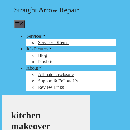
Straight Arrow Repair
Menu
Services
Services Offered
Job Pictures
Blog
Playlists
About
Affiliate Disclosure
Support & Follow Us
Review Links
kitchen
makeover