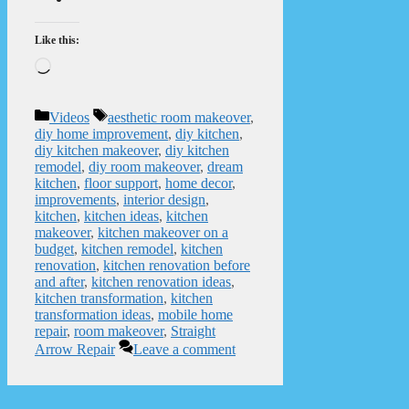
Like this:
Loading…
Categories
Tags
Videos
aesthetic room makeover
,
diy home improvement
,
diy kitchen
,
diy kitchen makeover
,
diy kitchen
remodel
,
diy room makeover
,
dream
kitchen
,
floor support
,
home decor
,
improvements
,
interior design
,
kitchen
,
kitchen ideas
,
kitchen
makeover
,
kitchen makeover on a
budget
,
kitchen remodel
,
kitchen
renovation
,
kitchen renovation before
and after
,
kitchen renovation ideas
,
kitchen transformation
,
kitchen
transformation ideas
,
mobile home
repair
,
room makeover
,
Straight
Arrow Repair
Leave a comment