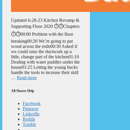
Updated 6-28-23 Kitchen Revamp &
Supporting Floor 2020 ⏱️⏱️Chapters
⏱️⏱️00:00 Problem with the floor
breaking00:20 We’re going to put
wood across the ends00:30 Asked if
we could raise the ductwork up a
little, change part of the kitchen01:10
Dealing with water puddles under the
house01:25 Letting the young bucks
handle the tools to increase their skill
…
Read more
All Shares Help
Facebook
Pinterest
LinkedIn
Reddit
Tumblr