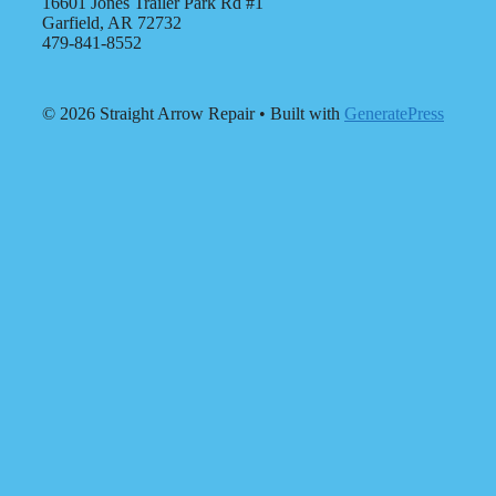
16601 Jones Trailer Park Rd #1
Garfield, AR 72732
479-841-8552
© 2026 Straight Arrow Repair
• Built with
GeneratePress