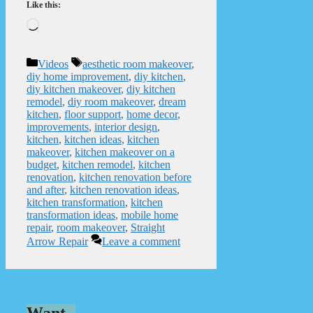
Like this:
Loading…
Categories
Tags
Videos
aesthetic room makeover
,
diy home improvement
,
diy kitchen
,
diy kitchen makeover
,
diy kitchen
remodel
,
diy room makeover
,
dream
kitchen
,
floor support
,
home decor
,
improvements
,
interior design
,
kitchen
,
kitchen ideas
,
kitchen
makeover
,
kitchen makeover on a
budget
,
kitchen remodel
,
kitchen
renovation
,
kitchen renovation before
and after
,
kitchen renovation ideas
,
kitchen transformation
,
kitchen
transformation ideas
,
mobile home
repair
,
room makeover
,
Straight
Arrow Repair
Leave a comment
Want