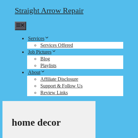
Straight Arrow Repair
Menu
Services
Services Offered
Job Pictures
Blog
Playlists
About
Affiliate Disclosure
Support & Follow Us
Review Links
home decor