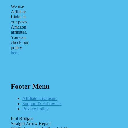
We use
Affiliate
Links in
our posts.
Amazon
affiliates.
You can
check our
policy
here
Footer Menu
Affiliate Disclosure
Support & Follow Us
Privacy Policy
Phil Bridges
Straight Arrow Repair