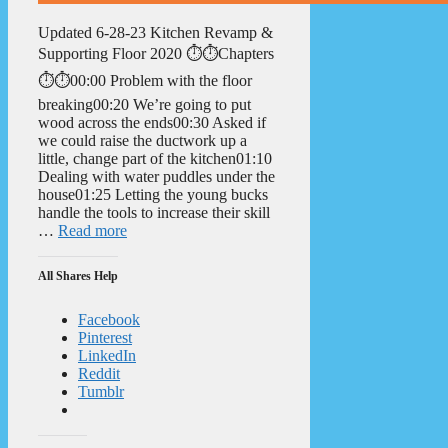
Updated 6-28-23 Kitchen Revamp &
Supporting Floor 2020 ⏱️⏱️Chapters
⏱️⏱️00:00 Problem with the floor
breaking00:20 We’re going to put
wood across the ends00:30 Asked if
we could raise the ductwork up a
little, change part of the kitchen01:10
Dealing with water puddles under the
house01:25 Letting the young bucks
handle the tools to increase their skill
…
Read more
All Shares Help
Facebook
Pinterest
LinkedIn
Reddit
Tumblr