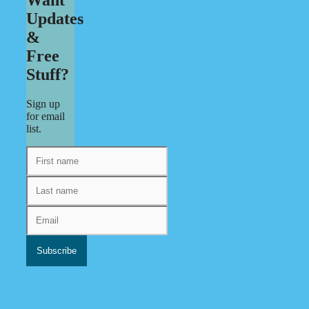
Updates
&
Free
Stuff?
Sign up
for email
list.