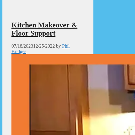
Kitchen Makeover &
Floor Support
07/18/2023
12/25/2022
by
Phil
Bridges