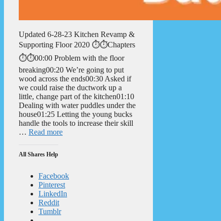
Updated 6-28-23 Kitchen Revamp &
Supporting Floor 2020 ⏱️⏱️Chapters
⏱️⏱️00:00 Problem with the floor
breaking00:20 We’re going to put
wood across the ends00:30 Asked if
we could raise the ductwork up a
little, change part of the kitchen01:10
Dealing with water puddles under the
house01:25 Letting the young bucks
handle the tools to increase their skill
…
Read more
All Shares Help
Facebook
Pinterest
LinkedIn
Reddit
Tumblr