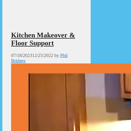
Kitchen Makeover &
Floor Support
07/18/2023
12/25/2022
by
Phil
Bridges