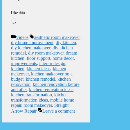
Like this:
Loading…
Categories
Tags
Videos
aesthetic room makeover
,
diy home improvement
,
diy kitchen
,
diy kitchen makeover
,
diy kitchen
remodel
,
diy room makeover
,
dream
kitchen
,
floor support
,
home decor
,
improvements
,
interior design
,
kitchen
,
kitchen ideas
,
kitchen
makeover
,
kitchen makeover on a
budget
,
kitchen remodel
,
kitchen
renovation
,
kitchen renovation before
and after
,
kitchen renovation ideas
,
kitchen transformation
,
kitchen
transformation ideas
,
mobile home
repair
,
room makeover
,
Straight
Arrow Repair
Leave a comment