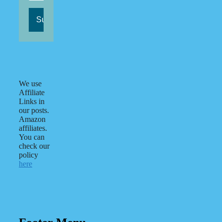
We use
Affiliate
Links in
our posts.
Amazon
affiliates.
You can
check our
policy
here