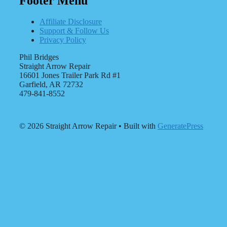
Footer Menu
Affiliate Disclosure
Support & Follow Us
Privacy Policy
Phil Bridges
Straight Arrow Repair
16601 Jones Trailer Park Rd #1
Garfield, AR 72732
479-841-8552
© 2026 Straight Arrow Repair
• Built with
GeneratePress