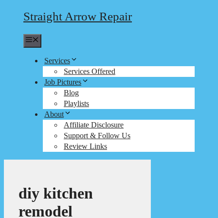
Straight Arrow Repair
Menu
Services
Services Offered
Job Pictures
Blog
Playlists
About
Affiliate Disclosure
Support & Follow Us
Review Links
diy kitchen
remodel