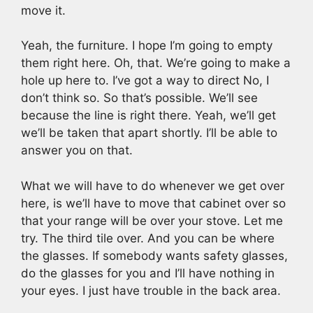
move it.
Yeah, the furniture. I hope I’m going to empty
them right here. Oh, that. We’re going to make a
hole up here to. I’ve got a way to direct No, I
don’t think so. So that’s possible. We’ll see
because the line is right there. Yeah, we’ll get
we’ll be taken that apart shortly. I’ll be able to
answer you on that.
What we will have to do whenever we get over
here, is we’ll have to move that cabinet over so
that your range will be over your stove. Let me
try. The third tile over. And you can be where
the glasses. If somebody wants safety glasses,
do the glasses for you and I’ll have nothing in
your eyes. I just have trouble in the back area.