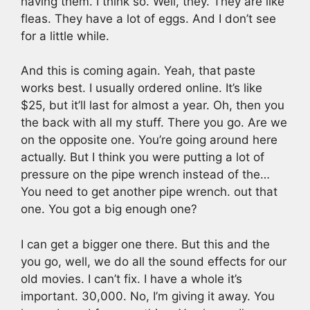
having them. I think so. Well, they. They are like
fleas. They have a lot of eggs. And I don’t see
for a little while.
And this is coming again. Yeah, that paste
works best. I usually ordered online. It’s like
$25, but it’ll last for almost a year. Oh, then you
the back with all my stuff. There you go. Are we
on the opposite one. You’re going around here
actually. But I think you were putting a lot of
pressure on the pipe wrench instead of the…
You need to get another pipe wrench. out that
one. You got a big enough one?
I can get a bigger one there. But this and the
you go, well, we do all the sound effects for our
old movies. I can’t fix. I have a whole it’s
important. 30,000. No, I’m giving it away. You