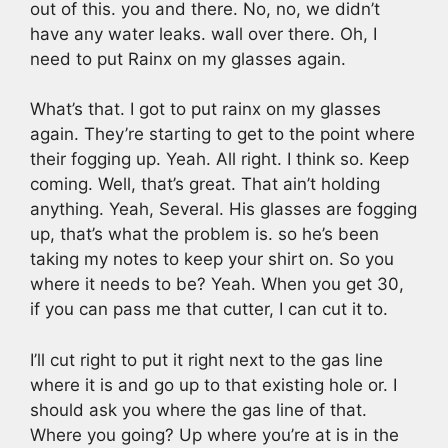
out of this. you and there. No, no, we didn’t
have any water leaks. wall over there. Oh, I
need to put Rainx on my glasses again.
What’s that. I got to put rainx on my glasses
again. They’re starting to get to the point where
their fogging up. Yeah. All right. I think so. Keep
coming. Well, that’s great. That ain’t holding
anything. Yeah, Several. His glasses are fogging
up, that’s what the problem is. so he’s been
taking my notes to keep your shirt on. So you
where it needs to be? Yeah. When you get 30,
if you can pass me that cutter, I can cut it to.
I’ll cut right to put it right next to the gas line
where it is and go up to that existing hole or. I
should ask you where the gas line of that.
Where you going? Up where you’re at is in the