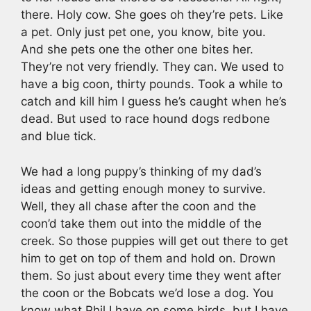
there. Holy cow. She goes oh they’re pets. Like
a pet. Only just pet one, you know, bite you.
And she pets one the other one bites her.
They’re not very friendly. They can. We used to
have a big coon, thirty pounds. Took a while to
catch and kill him I guess he’s caught when he’s
dead. But used to race hound dogs redbone
and blue tick.
We had a long puppy’s thinking of my dad’s
ideas and getting enough money to survive.
Well, they all chase after the coon and the
coon’d take them out into the middle of the
creek. So those puppies will get out there to get
him to get on top of them and hold on. Drown
them. So just about every time they went after
the coon or the Bobcats we’d lose a dog. You
know what Phil I have on some birds, but I have