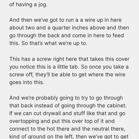
of having a jog.
And then we’ve got to run a a wire up in here
about two and a quarter inches above and then
go through the back and come in here to feed
this. So that’s what we’re up to.
This has a screw right here that takes this cover
you notice this is a little tab. So once you take a
screw off, they’ll be able to get where the wire
goes into this.
And we’re probably going to try to go through
that back instead of going through the cabinet.
If we can cut drywall and stuff like that and go
overtopping and put this over top of it and
connect to the hot there and the neutral there,
kind of ground on the left, then we’ve got to get