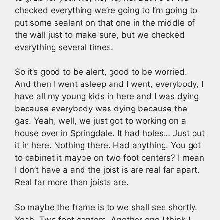
checked everything we’re going to I’m going to
put some sealant on that one in the middle of
the wall just to make sure, but we checked
everything several times.
So it’s good to be alert, good to be worried.
And then I went asleep and I went, everybody, I
have all my young kids in here and I was dying
because everybody was dying because the
gas. Yeah, well, we just got to working on a
house over in Springdale. It had holes… Just put
it in here. Nothing there. Had anything. You got
to cabinet it maybe on two foot centers? I mean
I don’t have a and the joist is are real far apart.
Real far more than joists are.
So maybe the frame is to we shall see shortly.
Yeah. Two foot centers. Another one I think I