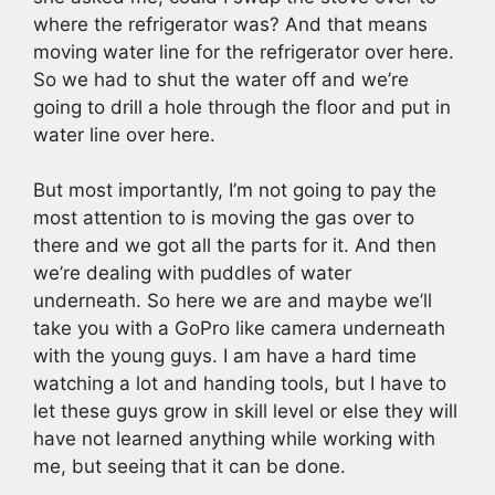
where the refrigerator was? And that means
moving water line for the refrigerator over here.
So we had to shut the water off and we’re
going to drill a hole through the floor and put in
water line over here.
But most importantly, I’m not going to pay the
most attention to is moving the gas over to
there and we got all the parts for it. And then
we’re dealing with puddles of water
underneath. So here we are and maybe we’ll
take you with a GoPro like camera underneath
with the young guys. I am have a hard time
watching a lot and handing tools, but I have to
let these guys grow in skill level or else they will
have not learned anything while working with
me, but seeing that it can be done.