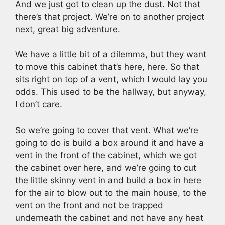
And we just got to clean up the dust. Not that
there’s that project. We’re on to another project
next, great big adventure.
We have a little bit of a dilemma, but they want
to move this cabinet that’s here, here. So that
sits right on top of a vent, which I would lay you
odds. This used to be the hallway, but anyway,
I don’t care.
So we’re going to cover that vent. What we’re
going to do is build a box around it and have a
vent in the front of the cabinet, which we got
the cabinet over here, and we’re going to cut
the little skinny vent in and build a box in here
for the air to blow out to the main house, to the
vent on the front and not be trapped
underneath the cabinet and not have any heat