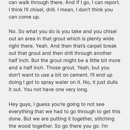
can walk through there. And if I go, I can report.
I think I’ll chisel, drill. I mean, I don’t think you
can come up.
No. So what you do is you take and you chisel
out an area in that grout which is plenty wide
right there. Yeah. And then that’s carpet break
out that grout and then drill through another
half inch. But the grout might be a little bit more
and a half inch. Those grout. Yeah, but you
don’t want to use a bit on cement. I’ll end up
doing I got to spray water on it. No, it just dulls
it out. You not have one very long.
Hey guys, I guess you’re going to not see
everything that we had to go through to get this
done. But we are putting it together, stitching
the wood together. So go there you go. I’m