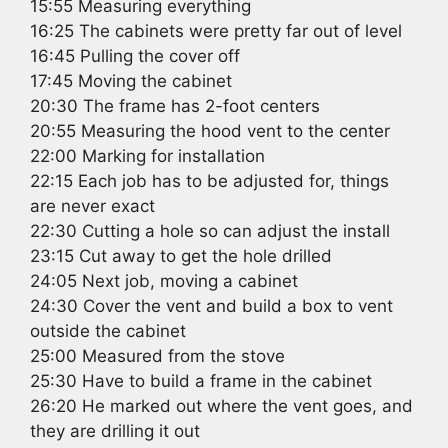
15:55 Measuring everything
16:25 The cabinets were pretty far out of level
16:45 Pulling the cover off
17:45 Moving the cabinet
20:30 The frame has 2-foot centers
20:55 Measuring the hood vent to the center
22:00 Marking for installation
22:15 Each job has to be adjusted for, things
are never exact
22:30 Cutting a hole so can adjust the install
23:15 Cut away to get the hole drilled
24:05 Next job, moving a cabinet
24:30 Cover the vent and build a box to vent
outside the cabinet
25:00 Measured from the stove
25:30 Have to build a frame in the cabinet
26:20 He marked out where the vent goes, and
they are drilling it out