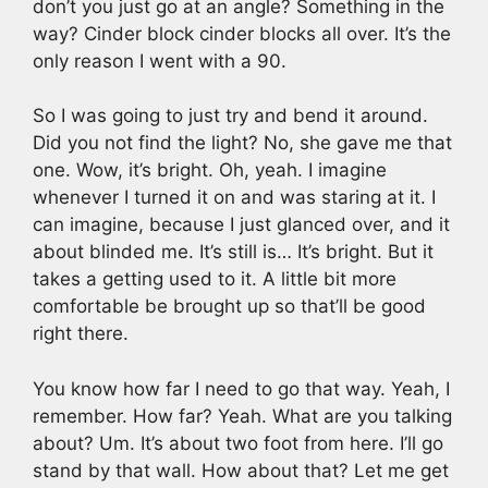
don’t you just go at an angle? Something in the
way? Cinder block cinder blocks all over. It’s the
only reason I went with a 90.
So I was going to just try and bend it around.
Did you not find the light? No, she gave me that
one. Wow, it’s bright. Oh, yeah. I imagine
whenever I turned it on and was staring at it. I
can imagine, because I just glanced over, and it
about blinded me. It’s still is… It’s bright. But it
takes a getting used to it. A little bit more
comfortable be brought up so that’ll be good
right there.
You know how far I need to go that way. Yeah, I
remember. How far? Yeah. What are you talking
about? Um. It’s about two foot from here. I’ll go
stand by that wall. How about that? Let me get