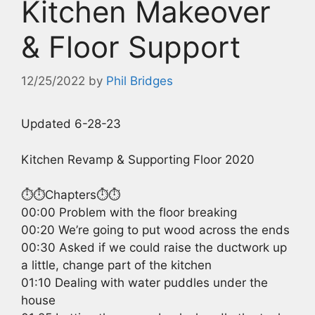
Kitchen Makeover
& Floor Support
12/25/2022
by
Phil Bridges
Updated 6-28-23
Kitchen Revamp & Supporting Floor 2020
⏱️⏱️Chapters⏱️⏱️
00:00 Problem with the floor breaking
00:20 We’re going to put wood across the ends
00:30 Asked if we could raise the ductwork up
a little, change part of the kitchen
01:10 Dealing with water puddles under the
house