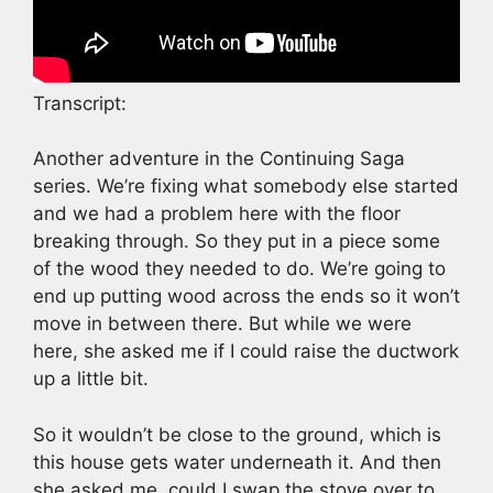
Transcript:
Another adventure in the Continuing Saga
series. We’re fixing what somebody else started
and we had a problem here with the floor
breaking through. So they put in a piece some
of the wood they needed to do. We’re going to
end up putting wood across the ends so it won’t
move in between there. But while we were
here, she asked me if I could raise the ductwork
up a little bit.
So it wouldn’t be close to the ground, which is
this house gets water underneath it. And then
she asked me, could I swap the stove over to