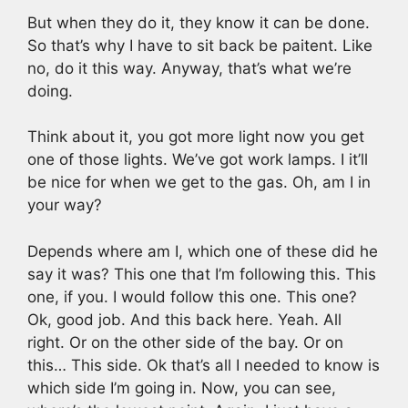
But when they do it, they know it can be done.
So that’s why I have to sit back be paitent. Like
no, do it this way. Anyway, that’s what we’re
doing.
Think about it, you got more light now you get
one of those lights. We’ve got work lamps. I it’ll
be nice for when we get to the gas. Oh, am I in
your way?
Depends where am I, which one of these did he
say it was? This one that I’m following this. This
one, if you. I would follow this one. This one?
Ok, good job. And this back here. Yeah. All
right. Or on the other side of the bay. Or on
this… This side. Ok that’s all I needed to know is
which side I’m going in. Now, you can see,