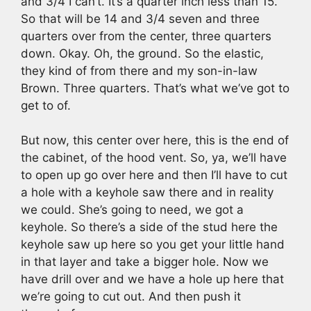
and 3/4 I can’t. It’s a quarter inch less than 15.
So that will be 14 and 3/4 seven and three
quarters over from the center, three quarters
down. Okay. Oh, the ground. So the elastic,
they kind of from there and my son-in-law
Brown. Three quarters. That’s what we’ve got to
get to of.
But now, this center over here, this is the end of
the cabinet, of the hood vent. So, ya, we’ll have
to open up go over here and then I’ll have to cut
a hole with a keyhole saw there and in reality
we could. She’s going to need, we got a
keyhole. So there’s a side of the stud here the
keyhole saw up here so you get your little hand
in that layer and take a bigger hole. Now we
have drill over and we have a hole up here that
we’re going to cut out. And then push it