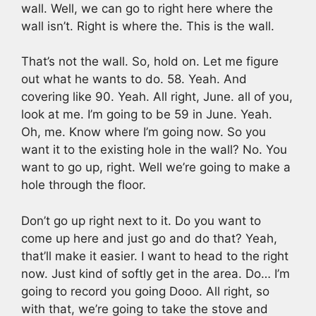
wall. Well, we can go to right here where the
wall isn’t. Right is where the. This is the wall.
That’s not the wall. So, hold on. Let me figure
out what he wants to do. 58. Yeah. And
covering like 90. Yeah. All right, June. all of you,
look at me. I’m going to be 59 in June. Yeah.
Oh, me. Know where I’m going now. So you
want it to the existing hole in the wall? No. You
want to go up, right. Well we’re going to make a
hole through the floor.
Don’t go up right next to it. Do you want to
come up here and just go and do that? Yeah,
that’ll make it easier. I want to head to the right
now. Just kind of softly get in the area. Do… I’m
going to record you going Dooo. All right, so
with that, we’re going to take the stove and