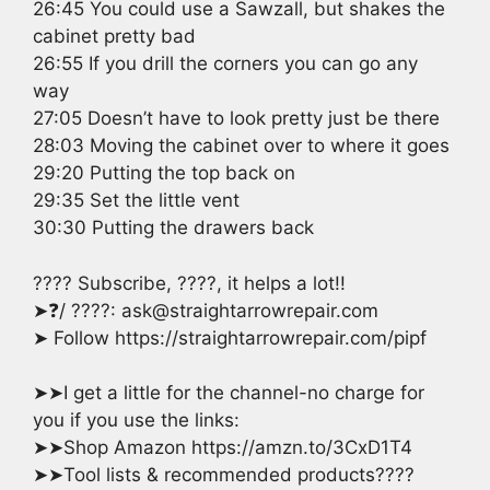
26:45 You could use a Sawzall, but shakes the
cabinet pretty bad
26:55 If you drill the corners you can go any
way
27:05 Doesn’t have to look pretty just be there
28:03 Moving the cabinet over to where it goes
29:20 Putting the top back on
29:35 Set the little vent
30:30 Putting the drawers back
???? Subscribe, ????, it helps a lot!!
➤❓/ ????: ask@straightarrowrepair.com
➤ Follow https://straightarrowrepair.com/pipf
➤➤I get a little for the channel-no charge for
you if you use the links:
➤➤Shop Amazon https://amzn.to/3CxD1T4
➤➤Tool lists & recommended products????