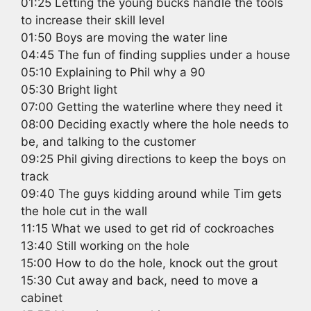
01:25 Letting the young bucks handle the tools
to increase their skill level
01:50 Boys are moving the water line
04:45 The fun of finding supplies under a house
05:10 Explaining to Phil why a 90
05:30 Bright light
07:00 Getting the waterline where they need it
08:00 Deciding exactly where the hole needs to
be, and talking to the customer
09:25 Phil giving directions to keep the boys on
track
09:40 The guys kidding around while Tim gets
the hole cut in the wall
11:15 What we used to get rid of cockroaches
13:40 Still working on the hole
15:00 How to do the hole, knock out the grout
15:30 Cut away and back, need to move a
cabinet