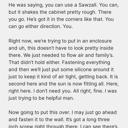
He was saying, you can use a Sawzall. You can,
but it shakes the cabinet pretty rough. There
you go. He’s got it in the corners like that. You
can go either direction. You.
Right now, we’re trying to put in an enclosure
and uh, this doesn’t have to look pretty inside
there. We just needed to flow air and family’s.
That didn’t hold either. Fastening everything
and then we’ll just put some silicone around it
just to keep it kind of air tight, getting back. It is
second here and the sun is now fitting all. Here,
right here. I don’t need you. All right, fine. I was
just trying to be helpful man.
Now going to put this over. I may just go ahead
and fasten it to the wall. It’s got a long three
inch screw right through there. I can see there’s.