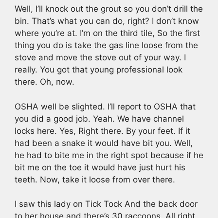
Well, I’ll knock out the grout so you don’t drill the
bin. That’s what you can do, right? I don’t know
where you’re at. I’m on the third tile, So the first
thing you do is take the gas line loose from the
stove and move the stove out of your way. I
really. You got that young professional look
there. Oh, now.
OSHA well be slighted. I’ll report to OSHA that
you did a good job. Yeah. We have channel
locks here. Yes, Right there. By your feet. If it
had been a snake it would have bit you. Well,
he had to bite me in the right spot because if he
bit me on the toe it would have just hurt his
teeth. Now, take it loose from over there.
I saw this lady on Tick Tock And the back door
to her house and there’s 30 raccoons. All right,