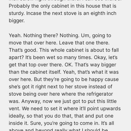
Probably the only cabinet in this house that is
sturdy. Incase the next stove is an eighth inch
bigger.
Yeah. Nothing there? Nothing. Um, going to
move that over here. Leave that one there.
That’s good. This whole cabinet is about to fall
apart? It’s been wet so many times. Okay, let’s
get that top over there. OK. That’s way bigger
than the cabinet itself. Yeah, that’s what it was
over here. But they’re going to be happy cause
she’s got it right next to her stove instead of
stove being over here where the refrigerator
was. Anyway, now we just got to put this little
vent. We need to set it where it’ll point upwards
ideally, so that you do that, that and put one
inside it. Sure, you’re going to come in. It’s all
above and beyond really what I should be