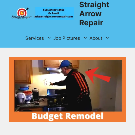
Straight
Skip
to
Arrow
content
Repair
Services
Job Pictures
About