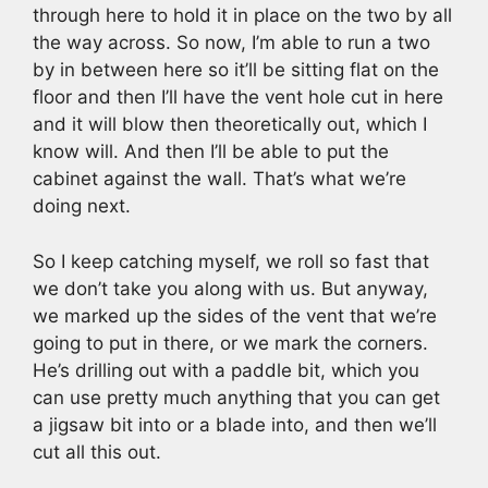
through here to hold it in place on the two by all
the way across. So now, I’m able to run a two
by in between here so it’ll be sitting flat on the
floor and then I’ll have the vent hole cut in here
and it will blow then theoretically out, which I
know will. And then I’ll be able to put the
cabinet against the wall. That’s what we’re
doing next.
So I keep catching myself, we roll so fast that
we don’t take you along with us. But anyway,
we marked up the sides of the vent that we’re
going to put in there, or we mark the corners.
He’s drilling out with a paddle bit, which you
can use pretty much anything that you can get
a jigsaw bit into or a blade into, and then we’ll
cut all this out.