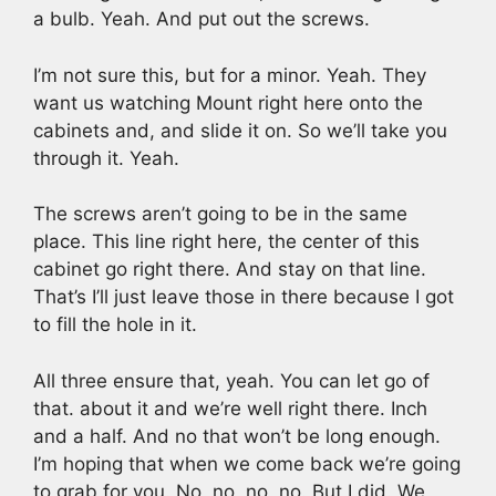
a bulb. Yeah. And put out the screws.
I’m not sure this, but for a minor. Yeah. They
want us watching Mount right here onto the
cabinets and, and slide it on. So we’ll take you
through it. Yeah.
The screws aren’t going to be in the same
place. This line right here, the center of this
cabinet go right there. And stay on that line.
That’s I’ll just leave those in there because I got
to fill the hole in it.
All three ensure that, yeah. You can let go of
that. about it and we’re well right there. Inch
and a half. And no that won’t be long enough.
I’m hoping that when we come back we’re going
to grab for you. No, no, no, no. But I did. We