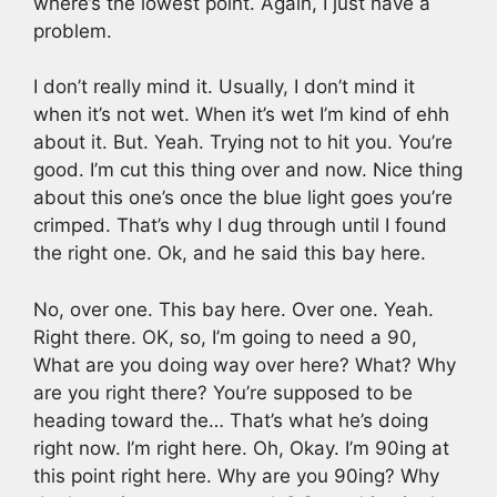
where’s the lowest point. Again, I just have a
problem.
I don’t really mind it. Usually, I don’t mind it
when it’s not wet. When it’s wet I’m kind of ehh
about it. But. Yeah. Trying not to hit you. You’re
good. I’m cut this thing over and now. Nice thing
about this one’s once the blue light goes you’re
crimped. That’s why I dug through until I found
the right one. Ok, and he said this bay here.
No, over one. This bay here. Over one. Yeah.
Right there. OK, so, I’m going to need a 90,
What are you doing way over here? What? Why
are you right there? You’re supposed to be
heading toward the… That’s what he’s doing
right now. I’m right here. Oh, Okay. I’m 90ing at
this point right here. Why are you 90ing? Why