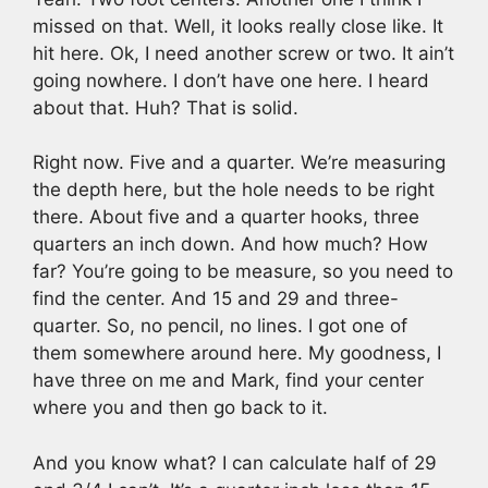
missed on that. Well, it looks really close like. It
hit here. Ok, I need another screw or two. It ain’t
going nowhere. I don’t have one here. I heard
about that. Huh? That is solid.
Right now. Five and a quarter. We’re measuring
the depth here, but the hole needs to be right
there. About five and a quarter hooks, three
quarters an inch down. And how much? How
far? You’re going to be measure, so you need to
find the center. And 15 and 29 and three-
quarter. So, no pencil, no lines. I got one of
them somewhere around here. My goodness, I
have three on me and Mark, find your center
where you and then go back to it.
And you know what? I can calculate half of 29