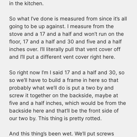
in the kitchen.
So what I’ve done is measured from since it’s all
going to be up against. I measure from the
stove and a 17 and a half and won’t run on the
floor, 17 and a half and 30 and five and a half
inches over. I’ll literally pull that vent cover off
and I’ll put a different vent cover right here.
So right now I’m I said 17 and a half and 30, so
so we’ll have to build a frame in here so that
probably what we’ll do is put a two by and
screw it together on the backside, maybe at
five and a half inches, which would be from the
backside here and that’ll be the front side of
our two by. This thing is pretty rotted.
And this thing’s been wet. We’ll put screws