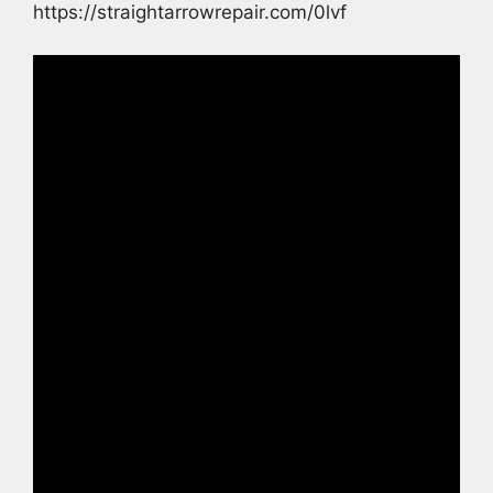
https://straightarrowrepair.com/0lvf