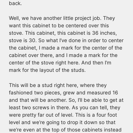
back.
Well, we have another little project job. They
want this cabinet to be centered over this
stove. This cabinet, this cabinet is 36 inches,
stove is 30. So what I’ve done in order to center
the cabinet, I made a mark for the center of the
cabinet over there, and I made a mark for the
center of the stove right here. And then I’m
mark for the layout of the studs.
This will be a stud right here, where they
fashioned two pieces, grew and measured 16
and that will be another. So, I’ll be able to get at
least two screws in there. As you can tell, they
were pretty far out of level. This is a four foot
level and we’re going to drop it down so that
we’re even at the top of those cabinets instead