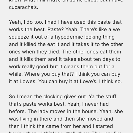
cucaracha’s.
Yeah, I do too. I had I have used this paste that
works the best. Paste? Yeah. There’s like a we
squeeze it out of a hypodermic looking thing
and it killed the eat it and it takes it to the other
ones when they died. The other ones eat them
and it kills them and it takes about ten days to
work really good but it cleans them out for a
while. Where you buy that? I think you can buy
it at Lowes. You can buy it at Lowe’s. I think so.
So I mean the clocking gives out. Ya the stuff
that’s paste works best. Yeah, I never had
before. The lady moves in the house. Yeah, she
was living in there and then she moved and
then I think the came from her and I started