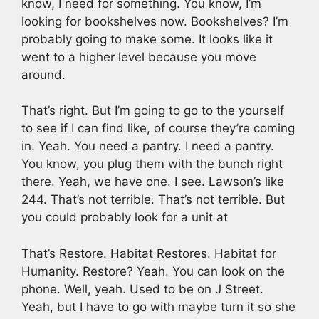
know, I need for something. You know, I’m
looking for bookshelves now. Bookshelves? I’m
probably going to make some. It looks like it
went to a higher level because you move
around.
That’s right. But I’m going to go to the yourself
to see if I can find like, of course they’re coming
in. Yeah. You need a pantry. I need a pantry.
You know, you plug them with the bunch right
there. Yeah, we have one. I see. Lawson’s like
244. That’s not terrible. That’s not terrible. But
you could probably look for a unit at
That’s Restore. Habitat Restores. Habitat for
Humanity. Restore? Yeah. You can look on the
phone. Well, yeah. Used to be on J Street.
Yeah, but I have to go with maybe turn it so she