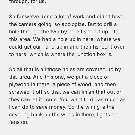
through. for us.
So far we’ve done a lot of work and didn’t have
the camera going, so apologize. But to drill a
hole through the two by here fished it up into
this area. We had a hole up in here, where we
could get our hand up in and then fished it over
to here, which is where the junction box is.
So all that is all those holes are covered up by
this area. And this one, we put a piece of
plywood in there, a piece of wood, and then
screwed it off so that we can finish that out or
they can let it come. You want to do as much as
I can do to save money. So the wiring is the
covering back on the wires in there, lights on,
fans on.