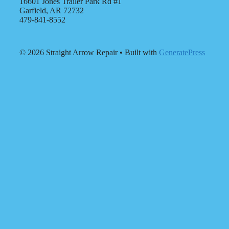
16601 Jones Trailer Park Rd #1
Garfield, AR 72732
479-841-8552
© 2026 Straight Arrow Repair
• Built with
GeneratePress