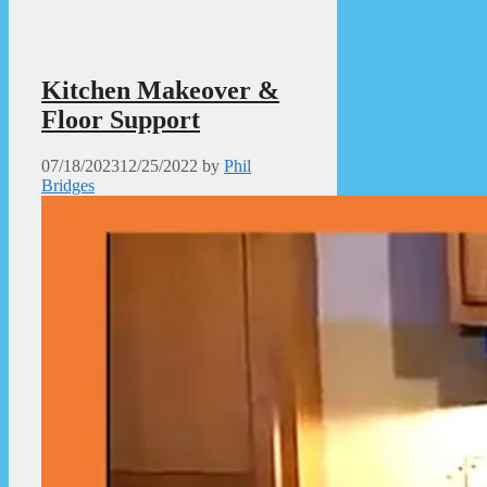
Kitchen Makeover &
Floor Support
07/18/2023
12/25/2022
by
Phil
Bridges