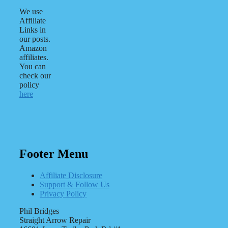
We use
Affiliate
Links in
our posts.
Amazon
affiliates.
You can
check our
policy
here
Footer Menu
Affiliate Disclosure
Support & Follow Us
Privacy Policy
Phil Bridges
Straight Arrow Repair