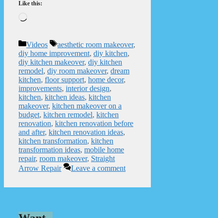
Like this:
Loading…
Categories
Tags
Videos
aesthetic room makeover
,
diy home improvement
,
diy kitchen
,
diy kitchen makeover
,
diy kitchen
remodel
,
diy room makeover
,
dream
kitchen
,
floor support
,
home decor
,
improvements
,
interior design
,
kitchen
,
kitchen ideas
,
kitchen
makeover
,
kitchen makeover on a
budget
,
kitchen remodel
,
kitchen
renovation
,
kitchen renovation before
and after
,
kitchen renovation ideas
,
kitchen transformation
,
kitchen
transformation ideas
,
mobile home
repair
,
room makeover
,
Straight
Arrow Repair
Leave a comment
Want