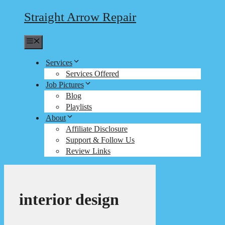
Straight Arrow Repair
Menu
Services
Services Offered
Job Pictures
Blog
Playlists
About
Affiliate Disclosure
Support & Follow Us
Review Links
interior design