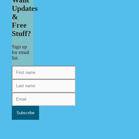
Updates
&
Free
Stuff?
Sign up
for email
list.