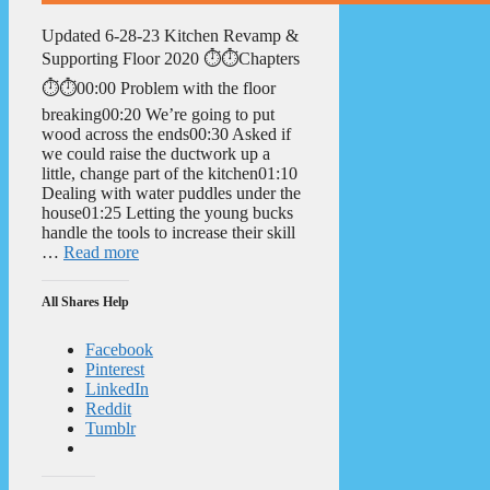
Updated 6-28-23 Kitchen Revamp &
Supporting Floor 2020 ⏱️⏱️Chapters
⏱️⏱️00:00 Problem with the floor
breaking00:20 We’re going to put
wood across the ends00:30 Asked if
we could raise the ductwork up a
little, change part of the kitchen01:10
Dealing with water puddles under the
house01:25 Letting the young bucks
handle the tools to increase their skill
…
Read more
All Shares Help
Facebook
Pinterest
LinkedIn
Reddit
Tumblr