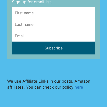
Sign up for email list.
We use Affiliate Links in our posts. Amazon
affiliates. You can check our policy
here