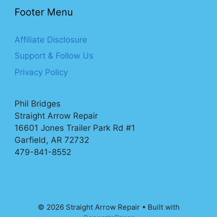
Footer Menu
Affiliate Disclosure
Support & Follow Us
Privacy Policy
Phil Bridges
Straight Arrow Repair
16601 Jones Trailer Park Rd #1
Garfield, AR 72732
479-841-8552
© 2026 Straight Arrow Repair
• Built with