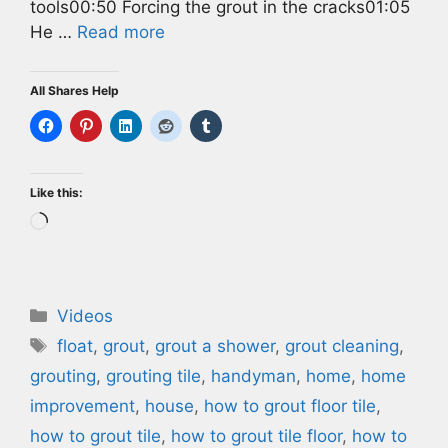
tools00:50 Forcing the grout in the cracks01:05
He …
Read more
All Shares Help
Like this:
Loading…
Categories
Videos
Tags
float
,
grout
,
grout a shower
,
grout cleaning
,
grouting
,
grouting tile
,
handyman
,
home
,
home
improvement
,
house
,
how to grout floor tile
,
how to grout tile
,
how to grout tile floor
,
how to