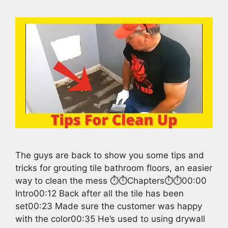
The guys are back to show you some tips and
tricks for grouting tile bathroom floors, an easier
way to clean the mess ⏱️⏱️Chapters⏱️⏱️00:00
Intro00:12 Back after all the tile has been
set00:23 Made sure the customer was happy
with the color00:35 He’s used to using drywall