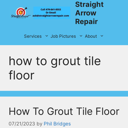
Straight
Skip
to
Arrow
content
Repair
Services
Job Pictures
About
how to grout tile
floor
How To Grout Tile Floor
07/21/2023
by
Phil Bridges