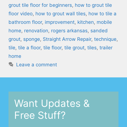
grout tile floor for beginners
,
how to grout tile
floor video
,
how to grout wall tiles
,
how to tile a
bathroom floor
,
improvement
,
kitchen
,
mobile
home
,
renovation
,
rogers arkansas
,
sanded
grout
,
sponge
,
Straight Arrow Repair
,
technique
,
tile
,
tile a floor
,
tile floor
,
tile grout
,
tiles
,
trailer
home
Leave a comment
Want Updates &
Free Stuff?