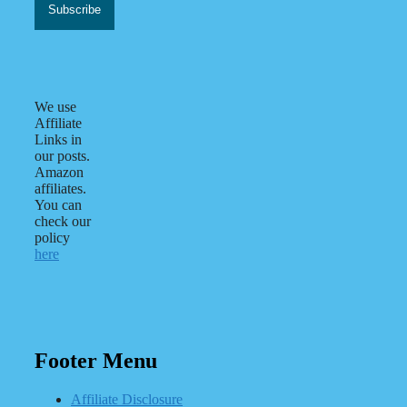
We use
Affiliate
Links in
our posts.
Amazon
affiliates.
You can
check our
policy
here
Footer Menu
Affiliate Disclosure