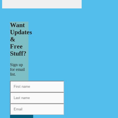
Want
Updates
&
Free
Stuff?
Sign up
for email
list.