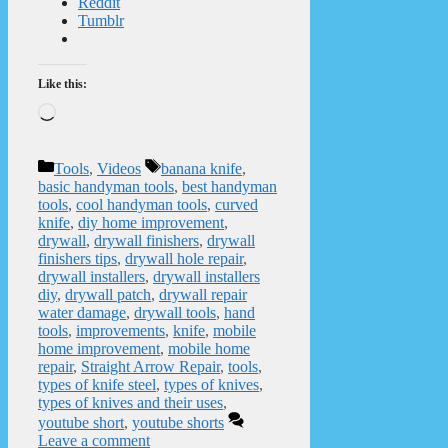
Reddit
Tumblr
Like this:
Loading…
Categories
Tags
Tools
,
Videos
banana knife
,
basic handyman tools
,
best handyman
tools
,
cool handyman tools
,
curved
knife
,
diy home improvement
,
drywall
,
drywall finishers
,
drywall
finishers tips
,
drywall hole repair
,
drywall installers
,
drywall installers
diy
,
drywall patch
,
drywall repair
water damage
,
drywall tools
,
hand
tools
,
improvements
,
knife
,
mobile
home improvement
,
mobile home
repair
,
Straight Arrow Repair
,
tools
,
types of knife steel
,
types of knives
,
types of knives and their uses
,
youtube short
,
youtube shorts
Leave a comment