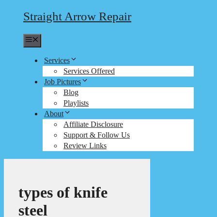
Straight Arrow Repair
Menu
Services
Services Offered
Job Pictures
Blog
Playlists
About
Affiliate Disclosure
Support & Follow Us
Review Links
types of knife
steel