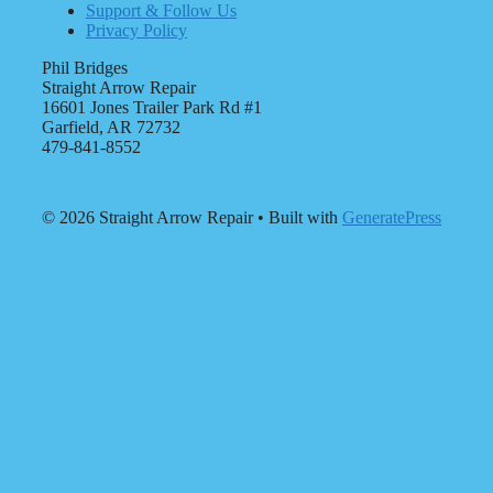
Support & Follow Us
Privacy Policy
Phil Bridges
Straight Arrow Repair
16601 Jones Trailer Park Rd #1
Garfield, AR 72732
479-841-8552
© 2026 Straight Arrow Repair
• Built with
GeneratePress