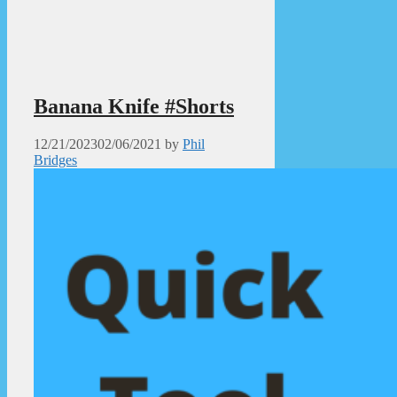
Banana Knife #Shorts
12/21/2023
02/06/2021
by
Phil
Bridges