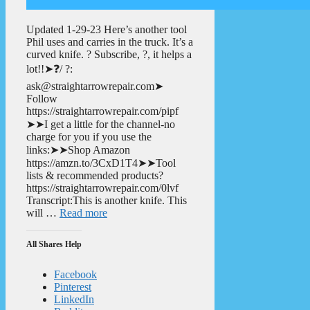
Updated 1-29-23 Here’s another tool
Phil uses and carries in the truck. It’s a
curved knife. ? Subscribe, ?, it helps a
lot!!➤❓/ ?:
ask@straightarrowrepair.com➤
Follow
https://straightarrowrepair.com/pipf
➤➤I get a little for the channel-no
charge for you if you use the
links:➤➤Shop Amazon
https://amzn.to/3CxD1T4➤➤Tool
lists & recommended products?
https://straightarrowrepair.com/0lvf
Transcript:This is another knife. This
will …
Read more
All Shares Help
Facebook
Pinterest
LinkedIn