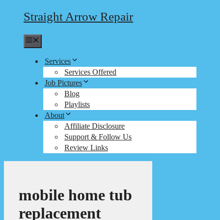
Straight Arrow Repair
Menu
Services
Services Offered
Job Pictures
Blog
Playlists
About
Affiliate Disclosure
Support & Follow Us
Review Links
mobile home tub
replacement