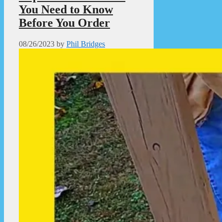
You Need to Know
Before You Order
08/26/2023
by
Phil Bridges