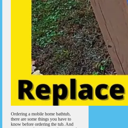
Ordering a mobile home bathtub,
there are some things you have to
know before ordering the tub. And