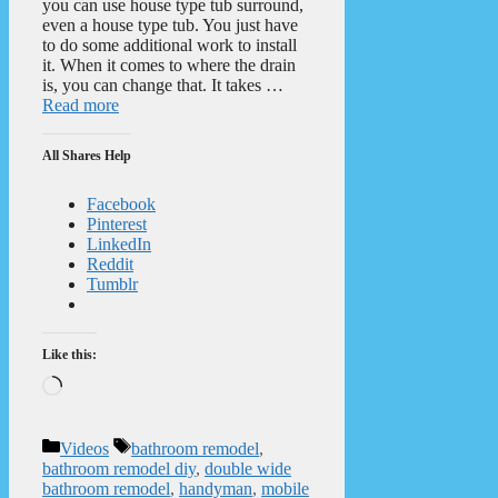
you can use house type tub surround,
even a house type tub. You just have
to do some additional work to install
it. When it comes to where the drain
is, you can change that. It takes …
Read more
All Shares Help
Facebook
Pinterest
LinkedIn
Reddit
Tumblr
Like this:
Loading…
Categories
Tags
Videos
bathroom remodel
,
bathroom remodel diy
,
double wide
bathroom remodel
,
handyman
,
mobile