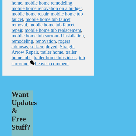
home
,
mobile home remodeling
,
mobile home renovation on a budget
,
mobile home repair
,
mobile home tub
faucet
,
mobile home tub faucet
removal
,
mobile home tub faucet
repair
,
mobile home tub replacement
,
mobile home tub surround installation
,
remodeling
,
renovation
,
rogers
arkansas
,
self-employed
,
Straight
Arrow Repair
,
trailer home
,
trailer
home tubs
,
trailer home tubs ideas
,
tub
surround
Leave a comment
Want
Updates
&
Free
Stuff?