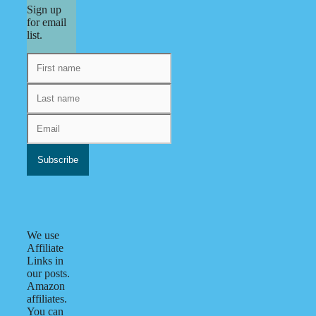
Sign up
for email
list.
We use
Affiliate
Links in
our posts.
Amazon
affiliates.
You can