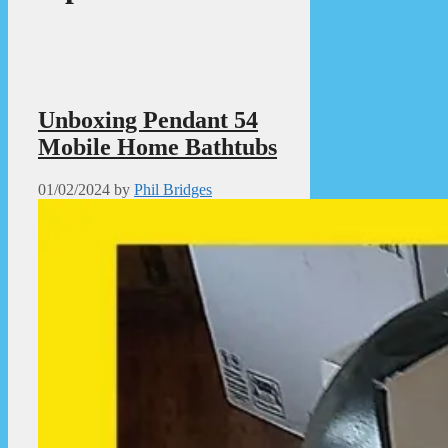
Unboxing Pendant 54
Mobile Home Bathtubs
01/02/2024
by
Phil Bridges