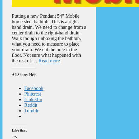
Putting a new Pendant 54″ Mobile
home steel bathtub. This is a right-
hand drain. We need to change from a
center drain to the right-hand drain.
Walk though unboxing the bathtub,
what you need to measure to place
your drain. We cut the hole in the
floor. Not sure what happened with
the rest of …
Read more
All Shares Help
Facebook
Pinterest
LinkedIn
Reddit
Tumblr
Like this:
Loading…