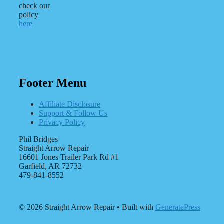
check our
policy
here
Footer Menu
Affiliate Disclosure
Support & Follow Us
Privacy Policy
Phil Bridges
Straight Arrow Repair
16601 Jones Trailer Park Rd #1
Garfield, AR 72732
479-841-8552
© 2026 Straight Arrow Repair
• Built with
GeneratePress