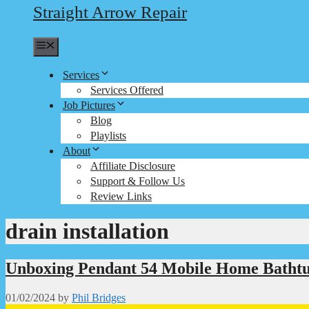
Straight Arrow Repair
Menu
Services
Services Offered
Job Pictures
Blog
Playlists
About
Affiliate Disclosure
Support & Follow Us
Review Links
drain installation
Unboxing Pendant 54 Mobile Home Batht
01/02/2024
by
Phil Bridges