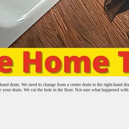
hand drain. We need to change from a center drain to the right-hand dra
your drain. We cut the hole in the floor. Not sure what happened with