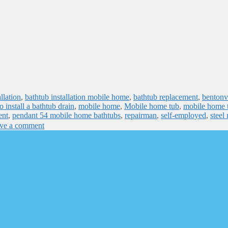
llation
,
bathtub installation mobile home
,
bathtub replacement
,
bentonvi
 install a bathtub drain
,
mobile home
,
Mobile home tub
,
mobile home 
ent
,
pendant 54 mobile home bathtubs
,
repairman
,
self-employed
,
steel
ve a comment