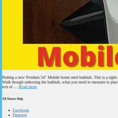
Putting a new Pendant 54″ Mobile home steel bathtub. This is a right-
Walk though unboxing the bathtub, what you need to measure to place 
rest of …
Read more
All Shares Help
Facebook
Pinterest