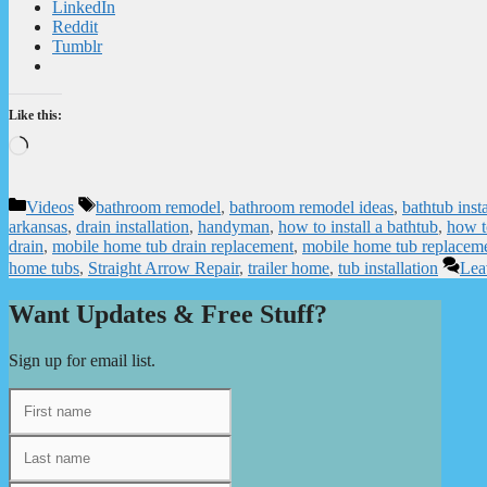
LinkedIn
Reddit
Tumblr
Like this:
Loading…
Categories
Tags
Videos
bathroom remodel
,
bathroom remodel ideas
,
bathtub insta
arkansas
,
drain installation
,
handyman
,
how to install a bathtub
,
how to
drain
,
mobile home tub drain replacement
,
mobile home tub replacem
home tubs
,
Straight Arrow Repair
,
trailer home
,
tub installation
Lea
Want Updates & Free Stuff?
Sign up for email list.