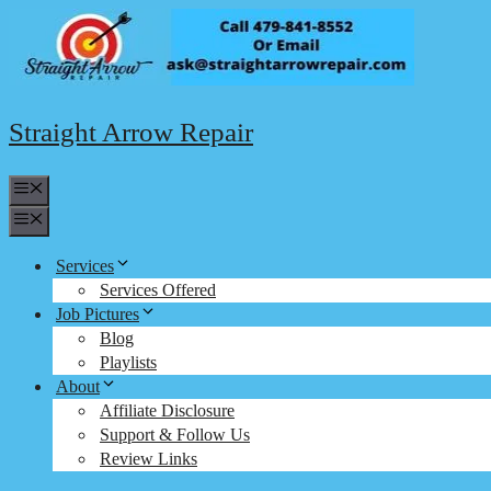
Skip
to
content
Straight Arrow Repair
Menu
Menu
Services
Services Offered
Job Pictures
Blog
Playlists
About
Affiliate Disclosure
Support & Follow Us
Review Links