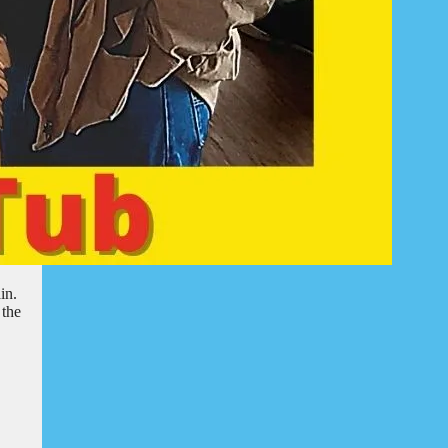
in.
 the