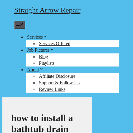
Straight Arrow Repair
Menu
Services
Services Offered
Job Pictures
Blog
Playlists
About
Affiliate Disclosure
Support & Follow Us
Review Links
how to install a
bathtub drain