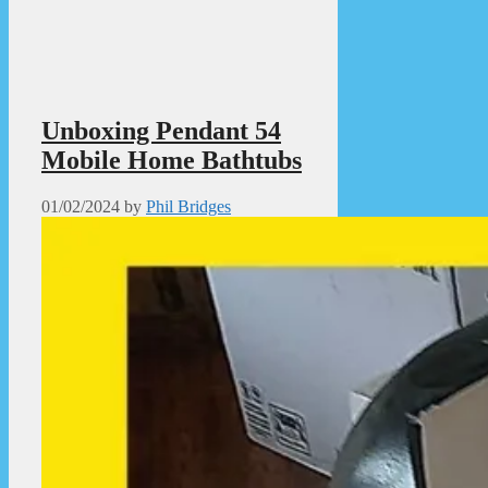
Unboxing Pendant 54
Mobile Home Bathtubs
01/02/2024
by
Phil Bridges