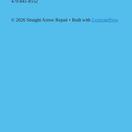
479-841-8552
© 2026 Straight Arrow Repair
• Built with
GeneratePress