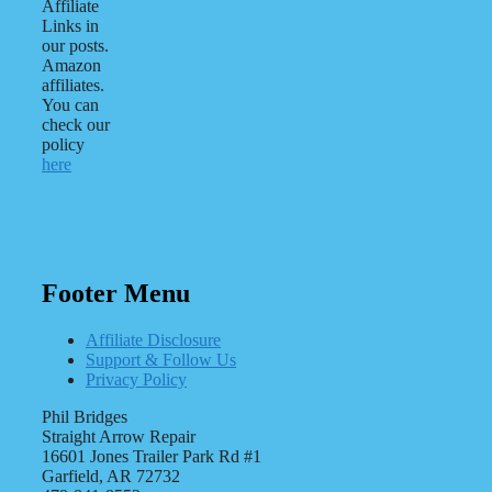
Affiliate
Links in
our posts.
Amazon
affiliates.
You can
check our
policy
here
Footer Menu
Affiliate Disclosure
Support & Follow Us
Privacy Policy
Phil Bridges
Straight Arrow Repair
16601 Jones Trailer Park Rd #1
Garfield, AR 72732