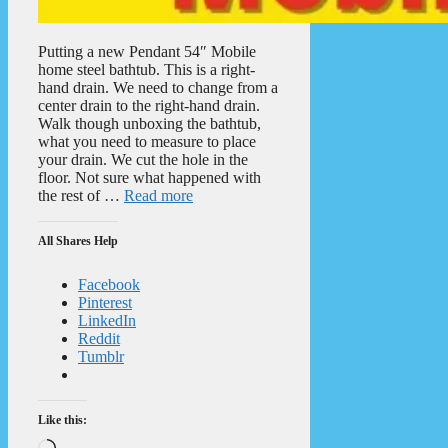
Putting a new Pendant 54″ Mobile
home steel bathtub. This is a right-
hand drain. We need to change from a
center drain to the right-hand drain.
Walk though unboxing the bathtub,
what you need to measure to place
your drain. We cut the hole in the
floor. Not sure what happened with
the rest of …
Read more
All Shares Help
Facebook
Pinterest
LinkedIn
Reddit
Tumblr
Like this:
Loading…