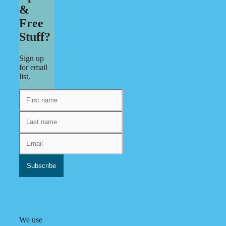
&
Free
Stuff?
Sign up
for email
list.
We use