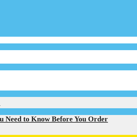
l
u Need to Know Before You Order