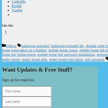
LinkedIn
Reddit
Tumblr
Like this:
Loading…
Categories
Tags
Videos
bathroom remodel
,
bathroom remodel diy
,
double wide 
home renovation on a budget
,
mobile home repair
,
mobile home tub f
home tub replacement
,
mobile home tub surround installation
,
remode
trailer home
,
trailer home tubs
,
trailer home tubs ideas
,
tub surround
Want Updates & Free Stuff?
Sign up for email list.