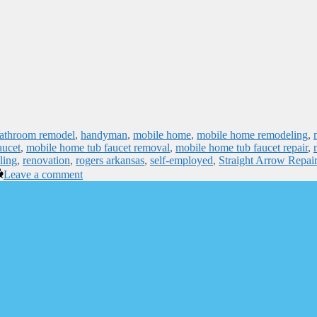
bathroom remodel
,
handyman
,
mobile home
,
mobile home remodeling
,
aucet
,
mobile home tub faucet removal
,
mobile home tub faucet repair
,
ling
,
renovation
,
rogers arkansas
,
self-employed
,
Straight Arrow Repair
Leave a comment