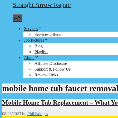
Straight Arrow Repair
Menu
Services
Services Offered
Job Pictures
Blog
Playlists
About
Affiliate Disclosure
Support & Follow Us
Review Links
mobile home tub faucet remova
Mobile Home Tub Replacement – What Yo
08/26/2023
by
Phil Bridges