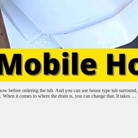
now before ordering the tub. And you can use house type tub surround,
it. When it comes to where the drain is, you can change that. It takes …