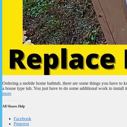
Ordering a mobile home bathtub, there are some things you have to k
a house type tub. You just have to do some additional work to install 
more
All Shares Help
Facebook
Pinterest