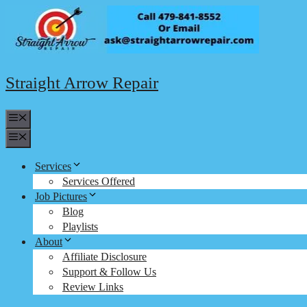
Skip
to
content
Straight Arrow Repair
Menu
Menu
Services
Services Offered
Job Pictures
Blog
Playlists
About
Affiliate Disclosure
Support & Follow Us
Review Links