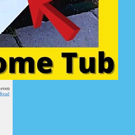
 even
Read